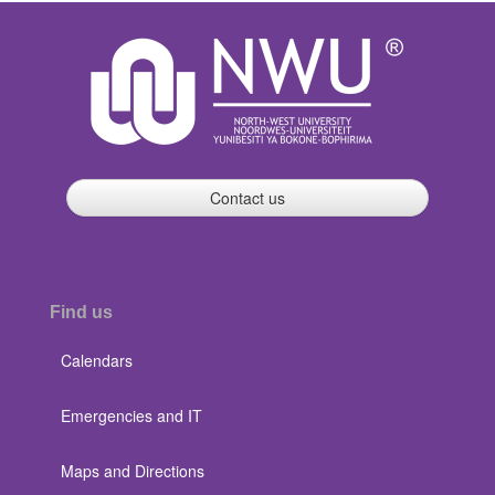
Contact us
Find us
Calendars
Emergencies and IT
Maps and Directions