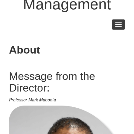
Management
Toggle
navigati
About
Message from the
Director:
Professor Mark Maboeta