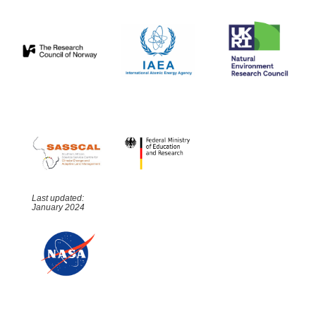
Last updated:
January 2024