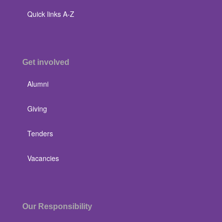
Quick links A-Z
Get involved
Alumni
Giving
Tenders
Vacancies
Our Responsibility