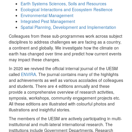
Earth Systems Sciences, Soils and Resources
Ecological Interactions and Ecosystem Resilience
Environmental Management
Integrated Pest Management
Spatial Planning, Development and Implementation
Colleagues from these sub-programmes work across subject
disciplines to address challenges we are facing as a country,
a continent and globally. We investigate how the climate on
earth has changed over time and predict how current events
may impact these changes.
In 2020 we revived the official internal journal of the UESM
called
ENVIRA
. The journal contains many of the highlights
and achievements as well as various accolades of colleagues
and students. There are 4 editions annually and these
provide a comprehensive overview of research activities,
symposia, workshops, community engagement projects etc.
All these editions are illustrated with colourful photos and
illustrations and insightful stories.
The members of the UESM are actively participating in multi-
institutional and multi-lateral international research. The
institutions include Government Departments, Research