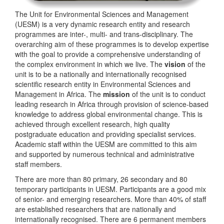
The Unit for Environmental Sciences and Management
(UESM) is a very dynamic research entity and research
programmes are inter-, multi- and trans-disciplinary. The
overarching aim of these programmes is to develop expertise
with the goal to provide a comprehensive understanding of
the complex environment in which we live. The
vision
of the
unit is to be a nationally and internationally recognised
scientific research entity in Environmental Sciences and
Management in Africa. The
mission
of the unit is to conduct
leading research in Africa through provision of science-based
knowledge to address global environmental change. This is
achieved through excellent research, high quality
postgraduate education and providing specialist services.
Academic staff within the UESM are committed to this aim
and supported by numerous technical and administrative
staff members.
There are more than 80 primary, 26 secondary and 80
temporary participants in UESM. Participants are a good mix
of senior- and emerging researchers. More than 40% of staff
are established researchers that are nationally and
internationally recognised. There are 6 permanent members