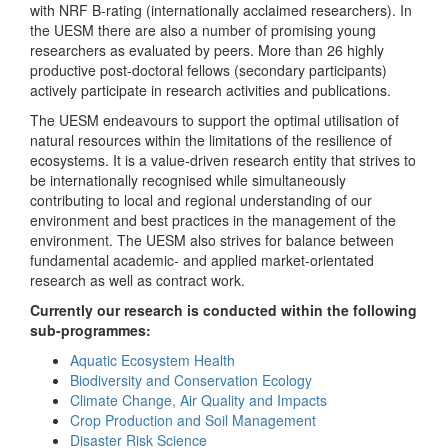
with NRF B-rating (internationally acclaimed researchers). In
the UESM there are also a number of promising young
researchers as evaluated by peers. More than 26 highly
productive post-doctoral fellows (secondary participants)
actively participate in research activities and publications.
The UESM endeavours to support the optimal utilisation of
natural resources within the limitations of the resilience of
ecosystems. It is a value-driven research entity that strives to
be internationally recognised while simultaneously
contributing to local and regional understanding of our
environment and best practices in the management of the
environment. The UESM also strives for balance between
fundamental academic- and applied market-orientated
research as well as contract work.
Currently our research is conducted within the following
sub-programmes:
Aquatic Ecosystem Health
Biodiversity and Conservation Ecology
Climate Change, Air Quality and Impacts
Crop Production and Soil Management
Disaster Risk Science