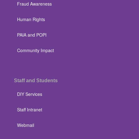
Fraud Awareness
Human Rights
PAIA and POPI
Community Impact
Staff and Students
DIY Services
Staff Intranet
Webmail