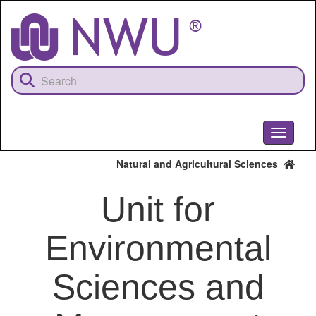
Skip
to
main
content
Toggle
navigati
Natural and Agricultural Sciences
Unit for
Environmental
Sciences and