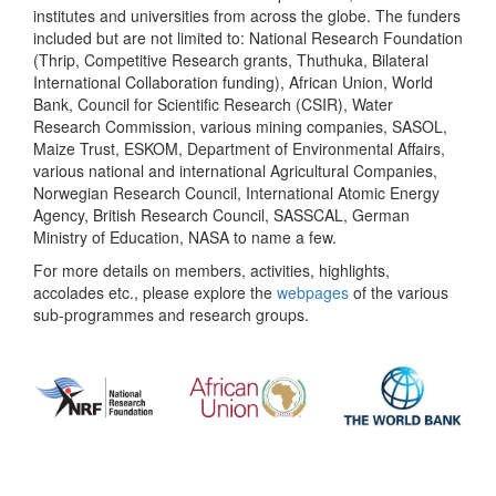
institutes and universities from across the globe. The funders
included but are not limited to: National Research Foundation
(Thrip, Competitive Research grants, Thuthuka, Bilateral
International Collaboration funding), African Union, World
Bank, Council for Scientific Research (CSIR), Water
Research Commission, various mining companies, SASOL,
Maize Trust, ESKOM, Department of Environmental Affairs,
various national and international Agricultural Companies,
Norwegian Research Council, International Atomic Energy
Agency, British Research Council, SASSCAL, German
Ministry of Education, NASA to name a few.
For more details on members, activities, highlights,
accolades etc., please explore the
webpages
of the various
sub-programmes and research groups.