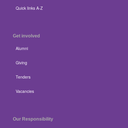
Quick links A-Z
Get involved
Alumni
Giving
Tenders
Vacancies
Our Responsibility