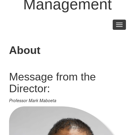
Management
Toggle
navigati
About
Message from the
Director:
Professor Mark Maboeta