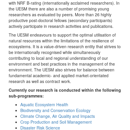
with NRF B-rating (internationally acclaimed researchers). In
the UESM there are also a number of promising young
researchers as evaluated by peers. More than 26 highly
productive post-doctoral fellows (secondary participants)
actively participate in research activities and publications.
The UESM endeavours to support the optimal utilisation of
natural resources within the limitations of the resilience of
ecosystems. It is a value-driven research entity that strives to
be internationally recognised while simultaneously
contributing to local and regional understanding of our
environment and best practices in the management of the
environment. The UESM also strives for balance between
fundamental academic- and applied market-orientated
research as well as contract work.
Currently our research is conducted within the following
sub-programmes:
Aquatic Ecosystem Health
Biodiversity and Conservation Ecology
Climate Change, Air Quality and Impacts
Crop Production and Soil Management
Disaster Risk Science