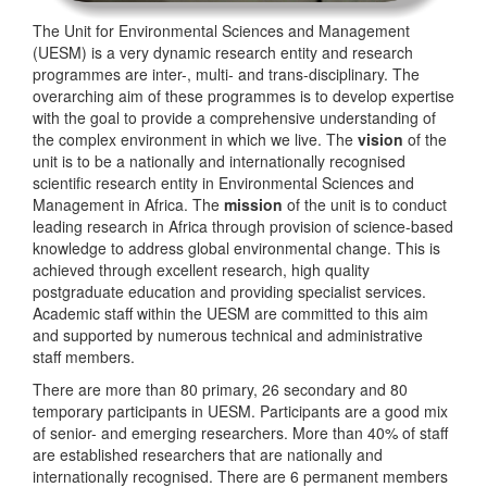
The Unit for Environmental Sciences and Management
(UESM) is a very dynamic research entity and research
programmes are inter-, multi- and trans-disciplinary. The
overarching aim of these programmes is to develop expertise
with the goal to provide a comprehensive understanding of
the complex environment in which we live. The
vision
of the
unit is to be a nationally and internationally recognised
scientific research entity in Environmental Sciences and
Management in Africa. The
mission
of the unit is to conduct
leading research in Africa through provision of science-based
knowledge to address global environmental change. This is
achieved through excellent research, high quality
postgraduate education and providing specialist services.
Academic staff within the UESM are committed to this aim
and supported by numerous technical and administrative
staff members.
There are more than 80 primary, 26 secondary and 80
temporary participants in UESM. Participants are a good mix
of senior- and emerging researchers. More than 40% of staff
are established researchers that are nationally and
internationally recognised. There are 6 permanent members