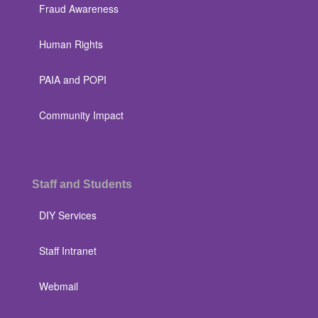
Fraud Awareness
Human Rights
PAIA and POPI
Community Impact
Staff and Students
DIY Services
Staff Intranet
Webmail