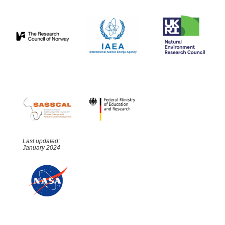
Last updated:
January 2024