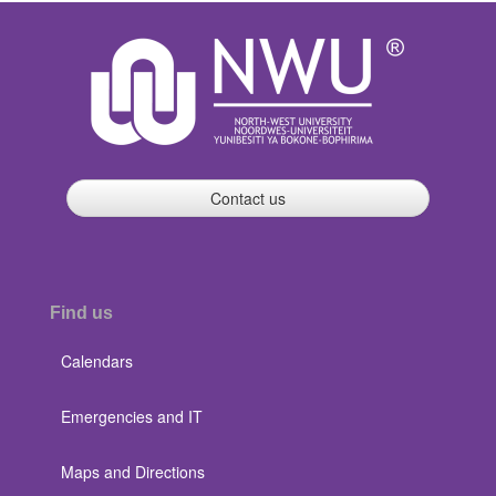
Contact us
Find us
Calendars
Emergencies and IT
Maps and Directions