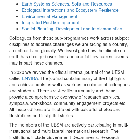
Earth Systems Sciences, Soils and Resources
Ecological Interactions and Ecosystem Resilience
Environmental Management
Integrated Pest Management
Spatial Planning, Development and Implementation
Colleagues from these sub-programmes work across subject
disciplines to address challenges we are facing as a country,
a continent and globally. We investigate how the climate on
earth has changed over time and predict how current events
may impact these changes.
In 2020 we revived the official internal journal of the UESM
called
ENVIRA
. The journal contains many of the highlights
and achievements as well as various accolades of colleagues
and students. There are 4 editions annually and these
provide a comprehensive overview of research activities,
symposia, workshops, community engagement projects etc.
All these editions are illustrated with colourful photos and
illustrations and insightful stories.
The members of the UESM are actively participating in multi-
institutional and multi-lateral international research. The
institutions include Government Departments, Research