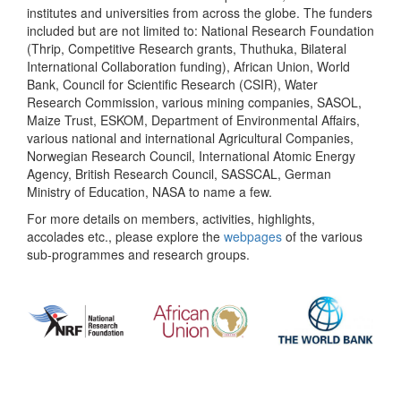
institutes and universities from across the globe. The funders
included but are not limited to: National Research Foundation
(Thrip, Competitive Research grants, Thuthuka, Bilateral
International Collaboration funding), African Union, World
Bank, Council for Scientific Research (CSIR), Water
Research Commission, various mining companies, SASOL,
Maize Trust, ESKOM, Department of Environmental Affairs,
various national and international Agricultural Companies,
Norwegian Research Council, International Atomic Energy
Agency, British Research Council, SASSCAL, German
Ministry of Education, NASA to name a few.
For more details on members, activities, highlights,
accolades etc., please explore the
webpages
of the various
sub-programmes and research groups.