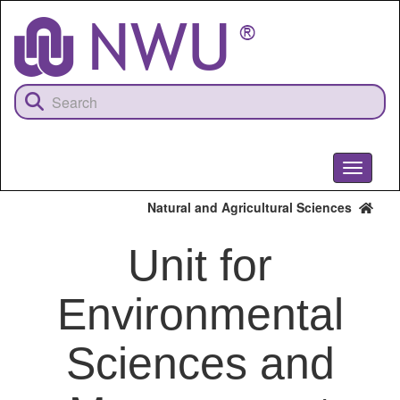
Skip
to
main
content
Toggle
navigati
Natural and Agricultural Sciences
Unit for
Environmental
Sciences and