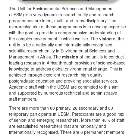
The Unit for Environmental Sciences and Management
(UESM) is a very dynamic research entity and research
programmes are inter-, multi- and trans-disciplinary. The
overarching aim of these programmes is to develop expertise
with the goal to provide a comprehensive understanding of
the complex environment in which we live. The
vision
of the
unit is to be a nationally and internationally recognised
scientific research entity in Environmental Sciences and
Management in Africa. The
mission
of the unit is to conduct
leading research in Africa through provision of science-based
knowledge to address global environmental change. This is
achieved through excellent research, high quality
postgraduate education and providing specialist services.
Academic staff within the UESM are committed to this aim
and supported by numerous technical and administrative
staff members.
There are more than 80 primary, 26 secondary and 80
temporary participants in UESM. Participants are a good mix
of senior- and emerging researchers. More than 40% of staff
are established researchers that are nationally and
internationally recognised. There are 6 permanent members