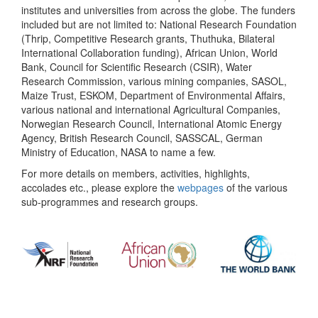
institutes and universities from across the globe. The funders
included but are not limited to: National Research Foundation
(Thrip, Competitive Research grants, Thuthuka, Bilateral
International Collaboration funding), African Union, World
Bank, Council for Scientific Research (CSIR), Water
Research Commission, various mining companies, SASOL,
Maize Trust, ESKOM, Department of Environmental Affairs,
various national and international Agricultural Companies,
Norwegian Research Council, International Atomic Energy
Agency, British Research Council, SASSCAL, German
Ministry of Education, NASA to name a few.
For more details on members, activities, highlights,
accolades etc., please explore the
webpages
of the various
sub-programmes and research groups.