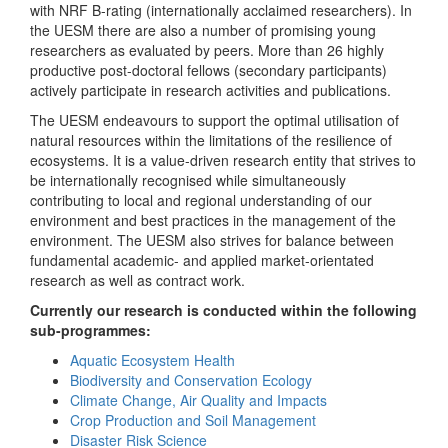
with NRF B-rating (internationally acclaimed researchers). In
the UESM there are also a number of promising young
researchers as evaluated by peers. More than 26 highly
productive post-doctoral fellows (secondary participants)
actively participate in research activities and publications.
The UESM endeavours to support the optimal utilisation of
natural resources within the limitations of the resilience of
ecosystems. It is a value-driven research entity that strives to
be internationally recognised while simultaneously
contributing to local and regional understanding of our
environment and best practices in the management of the
environment. The UESM also strives for balance between
fundamental academic- and applied market-orientated
research as well as contract work.
Currently our research is conducted within the following
sub-programmes:
Aquatic Ecosystem Health
Biodiversity and Conservation Ecology
Climate Change, Air Quality and Impacts
Crop Production and Soil Management
Disaster Risk Science