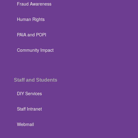
Fraud Awareness
Human Rights
PAIA and POPI
Community Impact
Staff and Students
DIY Services
Staff Intranet
Webmail