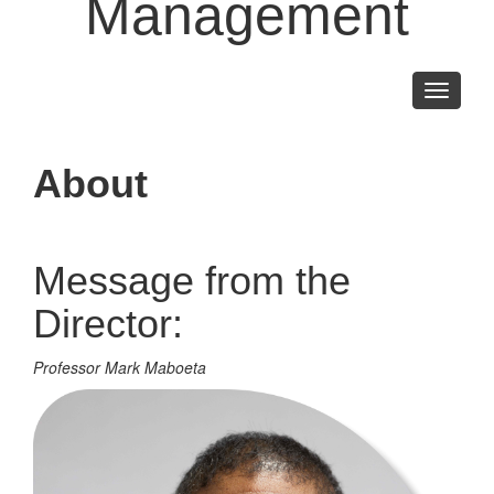
Management
Toggle
navigati
About
Message from the
Director:
Professor Mark Maboeta