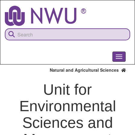
Skip
to
main
content
Toggle
navigati
Natural and Agricultural Sciences
Unit for
Environmental
Sciences and