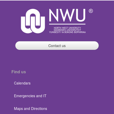
Contact us
Find us
Calendars
Emergencies and IT
Maps and Directions