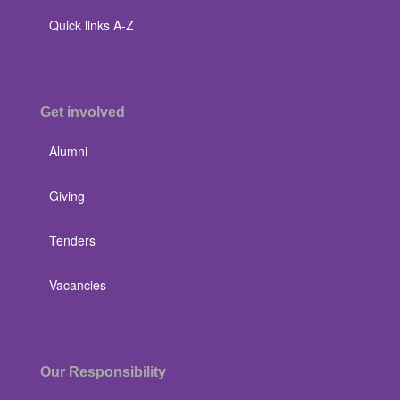
Quick links A-Z
Get involved
Alumni
Giving
Tenders
Vacancies
Our Responsibility