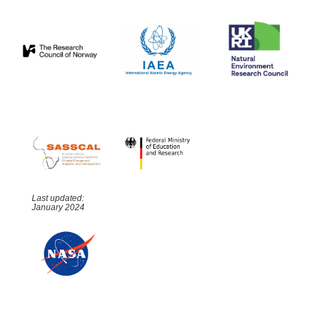
Last updated:
January 2024