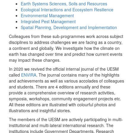
Earth Systems Sciences, Soils and Resources
Ecological Interactions and Ecosystem Resilience
Environmental Management
Integrated Pest Management
Spatial Planning, Development and Implementation
Colleagues from these sub-programmes work across subject
disciplines to address challenges we are facing as a country,
a continent and globally. We investigate how the climate on
earth has changed over time and predict how current events
may impact these changes.
In 2020 we revived the official internal journal of the UESM
called
ENVIRA
. The journal contains many of the highlights
and achievements as well as various accolades of colleagues
and students. There are 4 editions annually and these
provide a comprehensive overview of research activities,
symposia, workshops, community engagement projects etc.
All these editions are illustrated with colourful photos and
illustrations and insightful stories.
The members of the UESM are actively participating in multi-
institutional and multi-lateral international research. The
institutions include Government Departments, Research