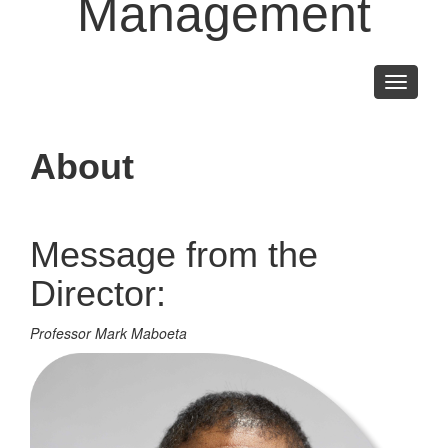
Management
Toggle
navigati
About
Message from the
Director:
Professor Mark Maboeta