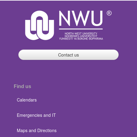
Contact us
Find us
Calendars
Emergencies and IT
Maps and Directions