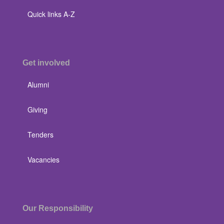
Quick links A-Z
Get involved
Alumni
Giving
Tenders
Vacancies
Our Responsibility