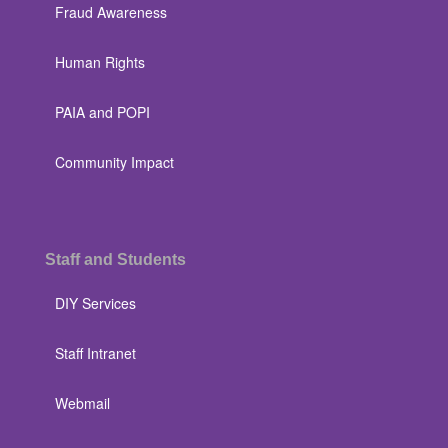
Fraud Awareness
Human Rights
PAIA and POPI
Community Impact
Staff and Students
DIY Services
Staff Intranet
Webmail