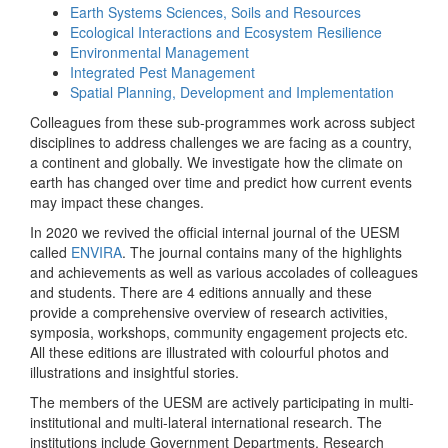
Earth Systems Sciences, Soils and Resources
Ecological Interactions and Ecosystem Resilience
Environmental Management
Integrated Pest Management
Spatial Planning, Development and Implementation
Colleagues from these sub-programmes work across subject
disciplines to address challenges we are facing as a country,
a continent and globally. We investigate how the climate on
earth has changed over time and predict how current events
may impact these changes.
In 2020 we revived the official internal journal of the UESM
called
ENVIRA
. The journal contains many of the highlights
and achievements as well as various accolades of colleagues
and students. There are 4 editions annually and these
provide a comprehensive overview of research activities,
symposia, workshops, community engagement projects etc.
All these editions are illustrated with colourful photos and
illustrations and insightful stories.
The members of the UESM are actively participating in multi-
institutional and multi-lateral international research. The
institutions include Government Departments, Research