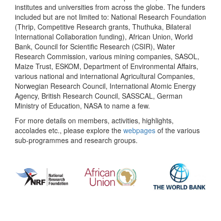
institutes and universities from across the globe. The funders
included but are not limited to: National Research Foundation
(Thrip, Competitive Research grants, Thuthuka, Bilateral
International Collaboration funding), African Union, World
Bank, Council for Scientific Research (CSIR), Water
Research Commission, various mining companies, SASOL,
Maize Trust, ESKOM, Department of Environmental Affairs,
various national and international Agricultural Companies,
Norwegian Research Council, International Atomic Energy
Agency, British Research Council, SASSCAL, German
Ministry of Education, NASA to name a few.
For more details on members, activities, highlights,
accolades etc., please explore the
webpages
of the various
sub-programmes and research groups.