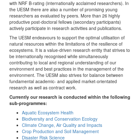
with NRF B-rating (internationally acclaimed researchers). In
the UESM there are also a number of promising young
researchers as evaluated by peers. More than 26 highly
productive post-doctoral fellows (secondary participants)
actively participate in research activities and publications.
The UESM endeavours to support the optimal utilisation of
natural resources within the limitations of the resilience of
ecosystems. It is a value-driven research entity that strives to
be internationally recognised while simultaneously
contributing to local and regional understanding of our
environment and best practices in the management of the
environment. The UESM also strives for balance between
fundamental academic- and applied market-orientated
research as well as contract work.
Currently our research is conducted within the following
sub-programmes:
Aquatic Ecosystem Health
Biodiversity and Conservation Ecology
Climate Change, Air Quality and Impacts
Crop Production and Soil Management
Disaster Risk Science