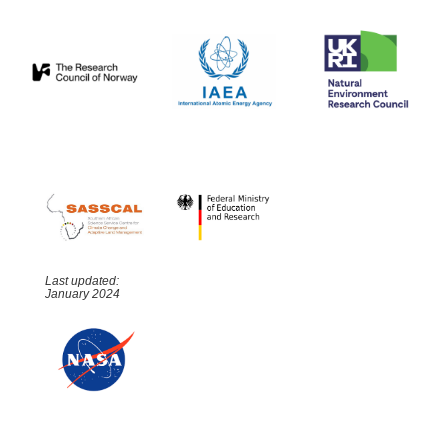
Last updated:
January 2024