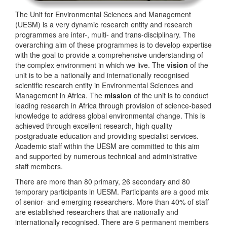
The Unit for Environmental Sciences and Management
(UESM) is a very dynamic research entity and research
programmes are inter-, multi- and trans-disciplinary. The
overarching aim of these programmes is to develop expertise
with the goal to provide a comprehensive understanding of
the complex environment in which we live. The
vision
of the
unit is to be a nationally and internationally recognised
scientific research entity in Environmental Sciences and
Management in Africa. The
mission
of the unit is to conduct
leading research in Africa through provision of science-based
knowledge to address global environmental change. This is
achieved through excellent research, high quality
postgraduate education and providing specialist services.
Academic staff within the UESM are committed to this aim
and supported by numerous technical and administrative
staff members.
There are more than 80 primary, 26 secondary and 80
temporary participants in UESM. Participants are a good mix
of senior- and emerging researchers. More than 40% of staff
are established researchers that are nationally and
internationally recognised. There are 6 permanent members