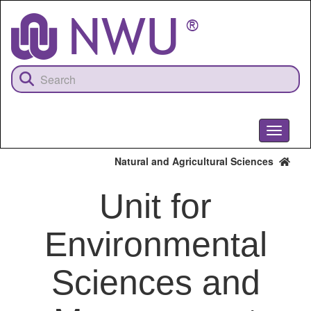
Skip
to
main
content
Toggle
navigati
Natural and Agricultural Sciences
Unit for
Environmental
Sciences and