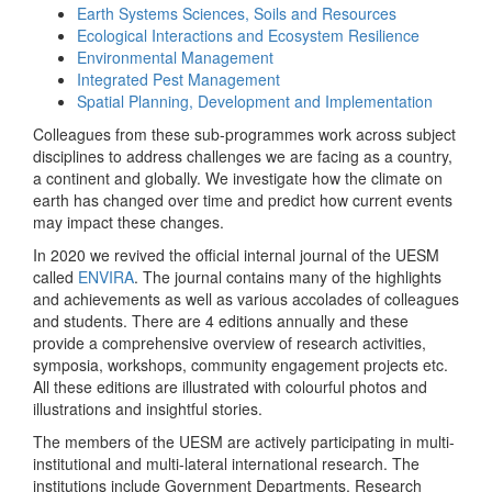
Earth Systems Sciences, Soils and Resources
Ecological Interactions and Ecosystem Resilience
Environmental Management
Integrated Pest Management
Spatial Planning, Development and Implementation
Colleagues from these sub-programmes work across subject
disciplines to address challenges we are facing as a country,
a continent and globally. We investigate how the climate on
earth has changed over time and predict how current events
may impact these changes.
In 2020 we revived the official internal journal of the UESM
called
ENVIRA
. The journal contains many of the highlights
and achievements as well as various accolades of colleagues
and students. There are 4 editions annually and these
provide a comprehensive overview of research activities,
symposia, workshops, community engagement projects etc.
All these editions are illustrated with colourful photos and
illustrations and insightful stories.
The members of the UESM are actively participating in multi-
institutional and multi-lateral international research. The
institutions include Government Departments, Research