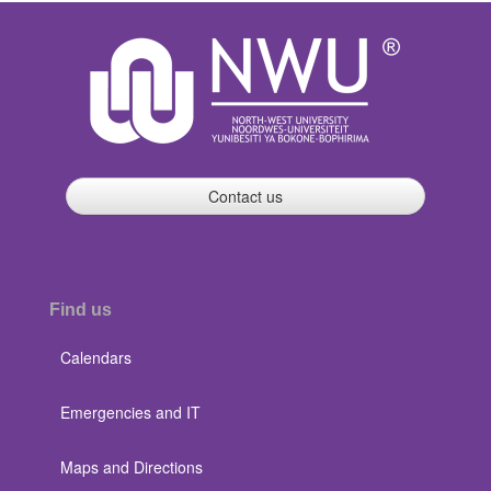
Contact us
Find us
Calendars
Emergencies and IT
Maps and Directions