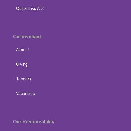
Quick links A-Z
Get involved
Alumni
Giving
Tenders
Vacancies
Our Responsibility