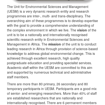
The Unit for Environmental Sciences and Management
(UESM) is a very dynamic research entity and research
programmes are inter-, multi- and trans-disciplinary. The
overarching aim of these programmes is to develop expertise
with the goal to provide a comprehensive understanding of
the complex environment in which we live. The
vision
of the
unit is to be a nationally and internationally recognised
scientific research entity in Environmental Sciences and
Management in Africa. The
mission
of the unit is to conduct
leading research in Africa through provision of science-based
knowledge to address global environmental change. This is
achieved through excellent research, high quality
postgraduate education and providing specialist services.
Academic staff within the UESM are committed to this aim
and supported by numerous technical and administrative
staff members.
There are more than 80 primary, 26 secondary and 80
temporary participants in UESM. Participants are a good mix
of senior- and emerging researchers. More than 40% of staff
are established researchers that are nationally and
internationally recognised. There are 6 permanent members