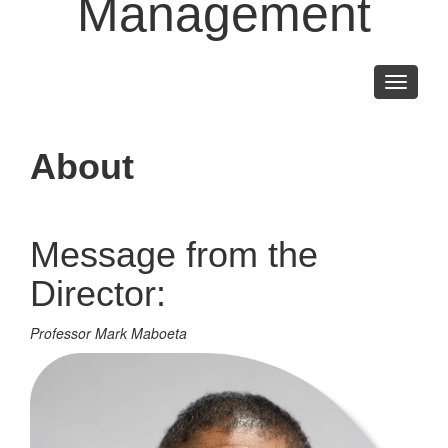
Management
Toggle
navigati
About
Message from the
Director:
Professor Mark Maboeta