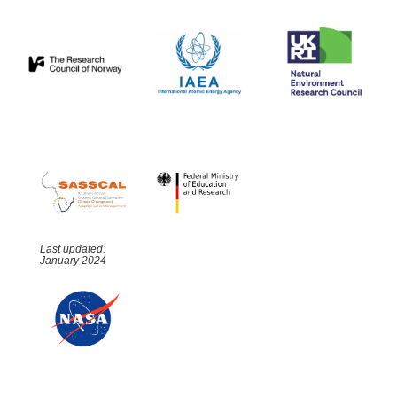
Last updated:
January 2024