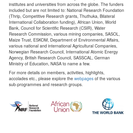
institutes and universities from across the globe. The funders
included but are not limited to: National Research Foundation
(Thrip, Competitive Research grants, Thuthuka, Bilateral
International Collaboration funding), African Union, World
Bank, Council for Scientific Research (CSIR), Water
Research Commission, various mining companies, SASOL,
Maize Trust, ESKOM, Department of Environmental Affairs,
various national and international Agricultural Companies,
Norwegian Research Council, International Atomic Energy
Agency, British Research Council, SASSCAL, German
Ministry of Education, NASA to name a few.
For more details on members, activities, highlights,
accolades etc., please explore the
webpages
of the various
sub-programmes and research groups.