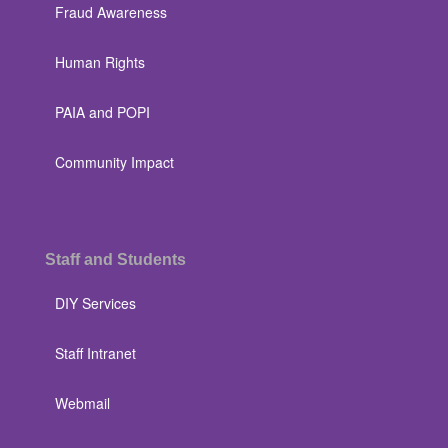
Fraud Awareness
Human Rights
PAIA and POPI
Community Impact
Staff and Students
DIY Services
Staff Intranet
Webmail