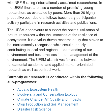
with NRF B-rating (internationally acclaimed researchers). In
the UESM there are also a number of promising young
researchers as evaluated by peers. More than 26 highly
productive post-doctoral fellows (secondary participants)
actively participate in research activities and publications.
The UESM endeavours to support the optimal utilisation of
natural resources within the limitations of the resilience of
ecosystems. It is a value-driven research entity that strives to
be internationally recognised while simultaneously
contributing to local and regional understanding of our
environment and best practices in the management of the
environment. The UESM also strives for balance between
fundamental academic- and applied market-orientated
research as well as contract work.
Currently our research is conducted within the following
sub-programmes:
Aquatic Ecosystem Health
Biodiversity and Conservation Ecology
Climate Change, Air Quality and Impacts
Crop Production and Soil Management
Disaster Risk Science