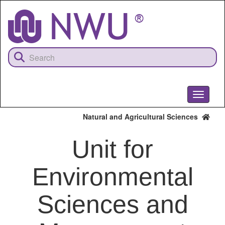
Skip
to
main
content
Toggle
navigati
Natural and Agricultural Sciences
Unit for
Environmental
Sciences and