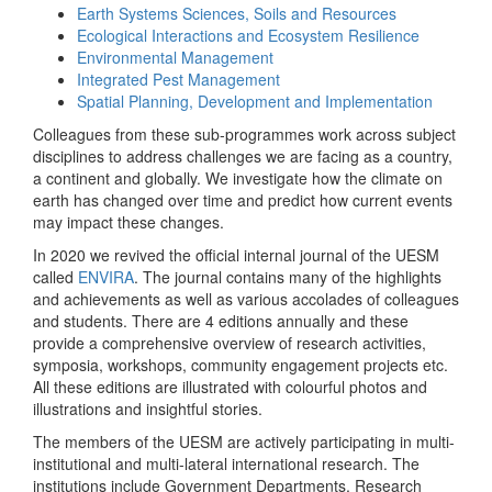
Earth Systems Sciences, Soils and Resources
Ecological Interactions and Ecosystem Resilience
Environmental Management
Integrated Pest Management
Spatial Planning, Development and Implementation
Colleagues from these sub-programmes work across subject
disciplines to address challenges we are facing as a country,
a continent and globally. We investigate how the climate on
earth has changed over time and predict how current events
may impact these changes.
In 2020 we revived the official internal journal of the UESM
called
ENVIRA
. The journal contains many of the highlights
and achievements as well as various accolades of colleagues
and students. There are 4 editions annually and these
provide a comprehensive overview of research activities,
symposia, workshops, community engagement projects etc.
All these editions are illustrated with colourful photos and
illustrations and insightful stories.
The members of the UESM are actively participating in multi-
institutional and multi-lateral international research. The
institutions include Government Departments, Research