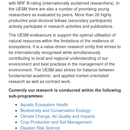
with NRF B-rating (internationally acclaimed researchers). In
the UESM there are also a number of promising young
researchers as evaluated by peers. More than 26 highly
productive post-doctoral fellows (secondary participants)
actively participate in research activities and publications.
The UESM endeavours to support the optimal utilisation of
natural resources within the limitations of the resilience of
ecosystems. It is a value-driven research entity that strives to
be internationally recognised while simultaneously
contributing to local and regional understanding of our
environment and best practices in the management of the
environment. The UESM also strives for balance between
fundamental academic- and applied market-orientated
research as well as contract work.
Currently our research is conducted within the following
sub-programmes:
Aquatic Ecosystem Health
Biodiversity and Conservation Ecology
Climate Change, Air Quality and Impacts
Crop Production and Soil Management
Disaster Risk Science