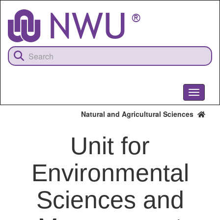
Skip
to
main
content
Toggle
navigati
Natural and Agricultural Sciences
Unit for
Environmental
Sciences and