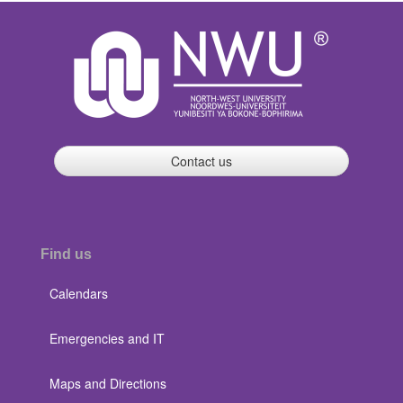
Contact us
Find us
Calendars
Emergencies and IT
Maps and Directions