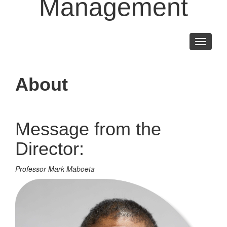
Management
Toggle
navigati
About
Message from the
Director:
Professor Mark Maboeta