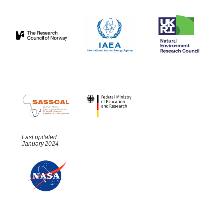
Last updated:
January 2024