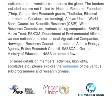
institutes and universities from across the globe. The funders
included but are not limited to: National Research Foundation
(Thrip, Competitive Research grants, Thuthuka, Bilateral
International Collaboration funding), African Union, World
Bank, Council for Scientific Research (CSIR), Water
Research Commission, various mining companies, SASOL,
Maize Trust, ESKOM, Department of Environmental Affairs,
various national and international Agricultural Companies,
Norwegian Research Council, International Atomic Energy
Agency, British Research Council, SASSCAL, German
Ministry of Education, NASA to name a few.
For more details on members, activities, highlights,
accolades etc., please explore the
webpages
of the various
sub-programmes and research groups.