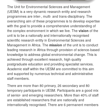
The Unit for Environmental Sciences and Management
(UESM) is a very dynamic research entity and research
programmes are inter-, multi- and trans-disciplinary. The
overarching aim of these programmes is to develop expertise
with the goal to provide a comprehensive understanding of
the complex environment in which we live. The
vision
of the
unit is to be a nationally and internationally recognised
scientific research entity in Environmental Sciences and
Management in Africa. The
mission
of the unit is to conduct
leading research in Africa through provision of science-based
knowledge to address global environmental change. This is
achieved through excellent research, high quality
postgraduate education and providing specialist services.
Academic staff within the UESM are committed to this aim
and supported by numerous technical and administrative
staff members.
There are more than 80 primary, 26 secondary and 80
temporary participants in UESM. Participants are a good mix
of senior- and emerging researchers. More than 40% of staff
are established researchers that are nationally and
internationally recognised. There are 6 permanent members