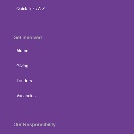
Quick links A-Z
Get involved
Alumni
Giving
Tenders
Vacancies
Our Responsibility