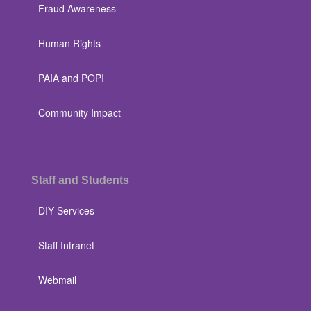
Fraud Awareness
Human Rights
PAIA and POPI
Community Impact
Staff and Students
DIY Services
Staff Intranet
Webmail