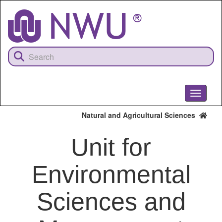
Skip
to
main
content
Toggle
navigati
Natural and Agricultural Sciences
Unit for
Environmental
Sciences and