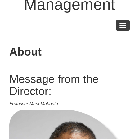
Management
Toggle
navigati
About
Message from the
Director:
Professor Mark Maboeta