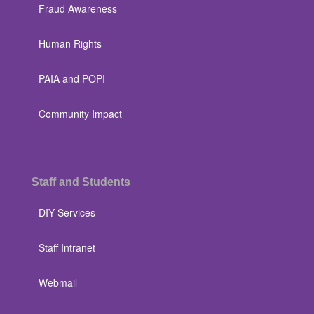
Fraud Awareness
Human Rights
PAIA and POPI
Community Impact
Staff and Students
DIY Services
Staff Intranet
Webmail