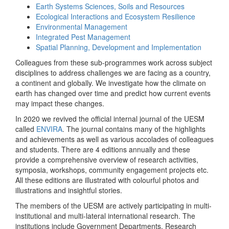
Earth Systems Sciences, Soils and Resources
Ecological Interactions and Ecosystem Resilience
Environmental Management
Integrated Pest Management
Spatial Planning, Development and Implementation
Colleagues from these sub-programmes work across subject
disciplines to address challenges we are facing as a country,
a continent and globally. We investigate how the climate on
earth has changed over time and predict how current events
may impact these changes.
In 2020 we revived the official internal journal of the UESM
called
ENVIRA
. The journal contains many of the highlights
and achievements as well as various accolades of colleagues
and students. There are 4 editions annually and these
provide a comprehensive overview of research activities,
symposia, workshops, community engagement projects etc.
All these editions are illustrated with colourful photos and
illustrations and insightful stories.
The members of the UESM are actively participating in multi-
institutional and multi-lateral international research. The
institutions include Government Departments, Research