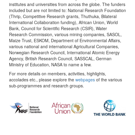
institutes and universities from across the globe. The funders
included but are not limited to: National Research Foundation
(Thrip, Competitive Research grants, Thuthuka, Bilateral
International Collaboration funding), African Union, World
Bank, Council for Scientific Research (CSIR), Water
Research Commission, various mining companies, SASOL,
Maize Trust, ESKOM, Department of Environmental Affairs,
various national and international Agricultural Companies,
Norwegian Research Council, International Atomic Energy
Agency, British Research Council, SASSCAL, German
Ministry of Education, NASA to name a few.
For more details on members, activities, highlights,
accolades etc., please explore the
webpages
of the various
sub-programmes and research groups.