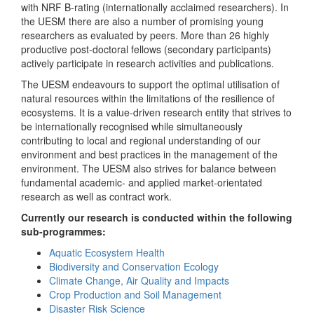
with NRF B-rating (internationally acclaimed researchers). In
the UESM there are also a number of promising young
researchers as evaluated by peers. More than 26 highly
productive post-doctoral fellows (secondary participants)
actively participate in research activities and publications.
The UESM endeavours to support the optimal utilisation of
natural resources within the limitations of the resilience of
ecosystems. It is a value-driven research entity that strives to
be internationally recognised while simultaneously
contributing to local and regional understanding of our
environment and best practices in the management of the
environment. The UESM also strives for balance between
fundamental academic- and applied market-orientated
research as well as contract work.
Currently our research is conducted within the following
sub-programmes:
Aquatic Ecosystem Health
Biodiversity and Conservation Ecology
Climate Change, Air Quality and Impacts
Crop Production and Soil Management
Disaster Risk Science