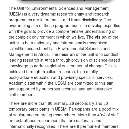
The Unit for Environmental Sciences and Management
(UESM) is a very dynamic research entity and research
programmes are inter-, multi- and trans-disciplinary. The
overarching aim of these programmes is to develop expertise
with the goal to provide a comprehensive understanding of
the complex environment in which we live. The
vision
of the
unit is to be a nationally and internationally recognised
scientific research entity in Environmental Sciences and
Management in Africa. The
mission
of the unit is to conduct
leading research in Africa through provision of science-based
knowledge to address global environmental change. This is
achieved through excellent research, high quality
postgraduate education and providing specialist services.
Academic staff within the UESM are committed to this aim
and supported by numerous technical and administrative
staff members.
There are more than 80 primary, 26 secondary and 80
temporary participants in UESM. Participants are a good mix
of senior- and emerging researchers. More than 40% of staff
are established researchers that are nationally and
internationally recognised. There are 6 permanent members