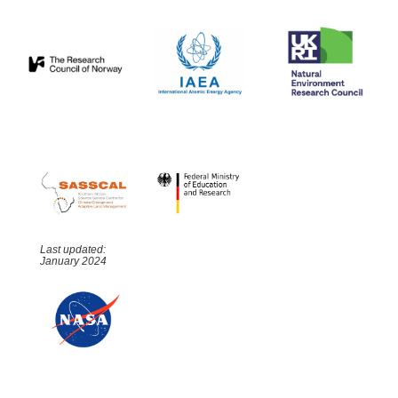
Last updated:
January 2024