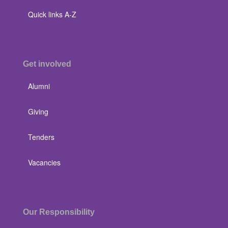
Quick links A-Z
Get involved
Alumni
Giving
Tenders
Vacancies
Our Responsibility