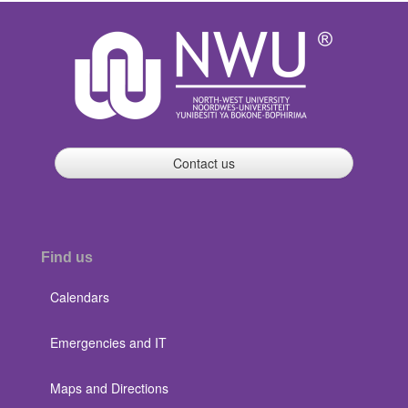
Contact us
Find us
Calendars
Emergencies and IT
Maps and Directions