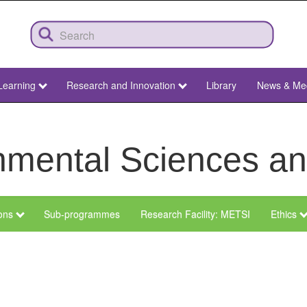
Learning
Research and Innovation
Library
News & Me
ronmental Sciences 
ions
Sub-programmes
Research Facility: METSI
Ethics