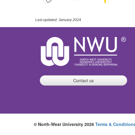
Last updated: January 2024
Contact us
© North-West University 2026
Terms & Condition