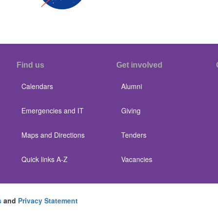
Find us
Get involved
Calendars
Alumni
Emergencies and IT
Giving
Maps and Directions
Tenders
Quick links A-Z
Vacancies
s
and
Privacy Statement