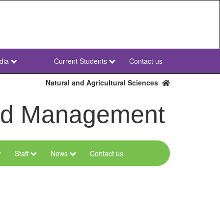
dia
Current Students
Contact us
NWU
Secondary
Natural and Agricultural Sciences
and Management
Staff
News
Contact us