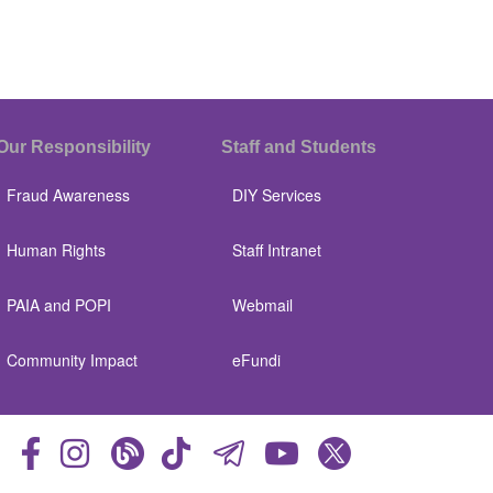
Our Responsibility
Staff and Students
Fraud Awareness
DIY Services
Human Rights
Staff Intranet
PAIA and POPI
Webmail
Community Impact
eFundi