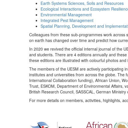
Earth Systems Sciences, Soils and Resources
Ecological Interactions and Ecosystem Resilienc
Environmental Management
Integrated Pest Management
Spatial Planning, Development and Implementat
Colleagues from these sub-programmes work across subj
on earth has changed over time and predict how curr
In 2020 we revived the official internal journal of the
and students. There are 4 editions annually and these
these editions are illustrated with colourful photos and i
The members of the UESM are actively participating in 
institutes and universities from across the globe. The
International Collaboration funding), African Union,
Trust, ESKOM, Department of Environmental Affairs, va
British Research Council, SASSCAL, German Ministry 
For more details on members, activities, highlights, ac