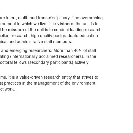
nter-, multi- and trans-disciplinary. The overarching
ironment in which we live. The
vision
of the unit is to
. The
mission
of the unit is to conduct leading research
ellent research, high quality postgraduate education
ical and administrative staff members.
- and emerging researchers. More than 40% of staff
ing (internationally acclaimed researchers). In the
toral fellows (secondary participants) actively
s. It is a value-driven research entity that strives to
est practices in the management of the environment.
ct work.