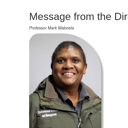
Management
Message from the Dir
Professor Mark Maboeta