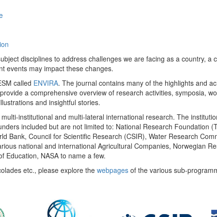
e
ion
ect disciplines to address challenges we are facing as a country, a co
ent events may impact these changes.
 UESM called
ENVIRA
. The journal contains many of the highlights and a
 provide a comprehensive overview of research activities, symposia, w
llustrations and insightful stories.
multi-institutional and multi-lateral international research. The insti
 funders included but are not limited to: National Research Foundation (
 World Bank, Council for Scientific Research (CSIR), Water Research C
rious national and international Agricultural Companies, Norwegian Re
of Education, NASA to name a few.
colades etc., please explore the
webpages
of the various sub-program