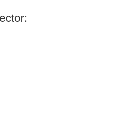
ector: