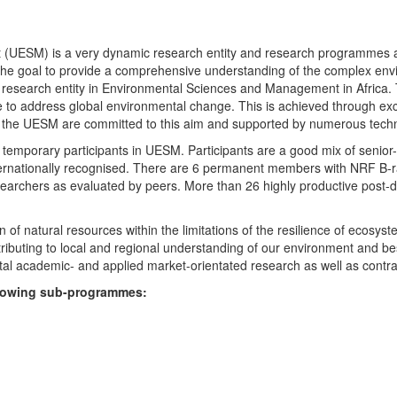
UESM) is a very dynamic research entity and research programmes are i
 the goal to provide a comprehensive understanding of the complex env
fic research entity in Environmental Sciences and Management in Africa
e to address global environmental change. This is achieved through exc
hin the UESM are committed to this aim and supported by numerous techn
temporary participants in UESM. Participants are a good mix of senior
ternationally recognised. There are 6 permanent members with NRF B-rat
rchers as evaluated by peers. More than 26 highly productive post-doc
f natural resources within the limitations of the resilience of ecosystem
tributing to local and regional understanding of our environment and b
l academic- and applied market-orientated research as well as contra
ollowing sub-programmes: