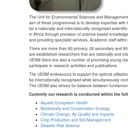
The Unit for Environmental Sciences and Management (
aim of these programmes is to develop expertise with
be a nationally and internationally recognised scienti
in Africa through provision of science-based knowledg
and providing specialist services. Academic staff wit
There are more than 80 primary, 26 secondary and 80 
are established researchers that are nationally and in
UESM there are also a number of promising young resea
participate in research activities and publications.
The UESM endeavours to support the optimal utilisation o
be internationally recognised while simultaneously con
The UESM also strives for balance between fundamenta
Currently our research is conducted within the f
Aquatic Ecosystem Health
Biodiversity and Conservation Ecology
Climate Change, Air Quality and Impacts
Crop Production and Soil Management
Disaster Risk Science