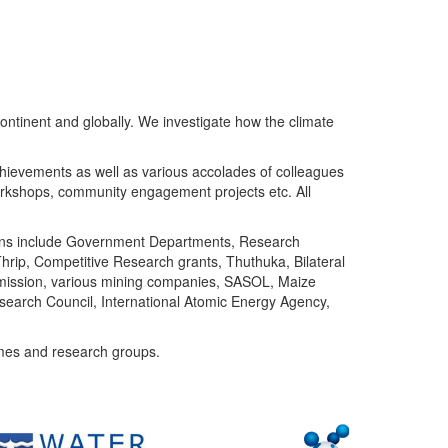
ntinent and globally. We investigate how the climate
chievements as well as various accolades of colleagues
orkshops, community engagement projects etc. All
tutions include Government Departments, Research
Thrip, Competitive Research grants, Thuthuka, Bilateral
ommission, various mining companies, SASOL, Maize
search Council, International Atomic Energy Agency,
mes and research groups.