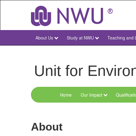
Skip
to
main
content
About Us
Study at NWU
Teaching and 
NWU
Main
Unit for Envi
Home
Our Impact
Qualificat
Menu
Environmental
Sciences
About
and