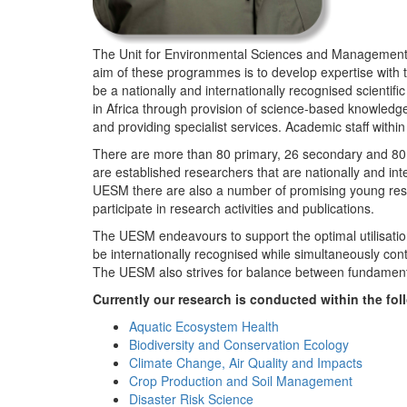
The Unit for Environmental Sciences and Management (
aim of these programmes is to develop expertise with
be a nationally and internationally recognised scienti
in Africa through provision of science-based knowledg
and providing specialist services. Academic staff wit
There are more than 80 primary, 26 secondary and 80 
are established researchers that are nationally and in
UESM there are also a number of promising young resea
participate in research activities and publications.
The UESM endeavours to support the optimal utilisation o
be internationally recognised while simultaneously con
The UESM also strives for balance between fundamenta
Currently our research is conducted within the f
Aquatic Ecosystem Health
Biodiversity and Conservation Ecology
Climate Change, Air Quality and Impacts
Crop Production and Soil Management
Disaster Risk Science