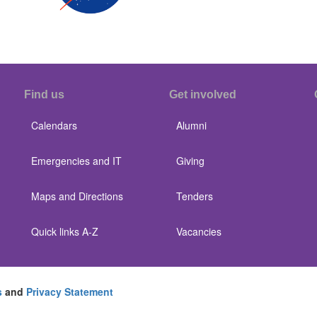
Find us
Get involved
Calendars
Alumni
Emergencies and IT
Giving
Maps and Directions
Tenders
Quick links A-Z
Vacancies
s
and
Privacy Statement