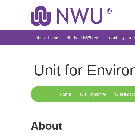
Skip
to
main
content
About Us
Study at NWU
Teaching and 
NWU
Main
Unit for Envi
Home
Our Impact
Qualificat
Menu
Environmental
Sciences
About
and