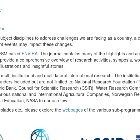
e
ion
ect disciplines to address challenges we are facing as a country, a co
ent events may impact these changes.
 UESM called
ENVIRA
. The journal contains many of the highlights and a
 provide a comprehensive overview of research activities, symposia, w
llustrations and insightful stories.
multi-institutional and multi-lateral international research. The insti
 funders included but are not limited to: National Research Foundation (
 World Bank, Council for Scientific Research (CSIR), Water Research C
rious national and international Agricultural Companies, Norwegian Re
of Education, NASA to name a few.
colades etc., please explore the
webpages
of the various sub-program