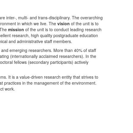
nter-, multi- and trans-disciplinary. The overarching
ironment in which we live. The
vision
of the unit is to
. The
mission
of the unit is to conduct leading research
ellent research, high quality postgraduate education
ical and administrative staff members.
- and emerging researchers. More than 40% of staff
ing (internationally acclaimed researchers). In the
toral fellows (secondary participants) actively
s. It is a value-driven research entity that strives to
est practices in the management of the environment.
ct work.