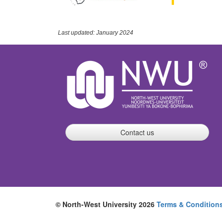
Last updated: January 2024
Contact us
© North-West University 2026
Terms & Condition