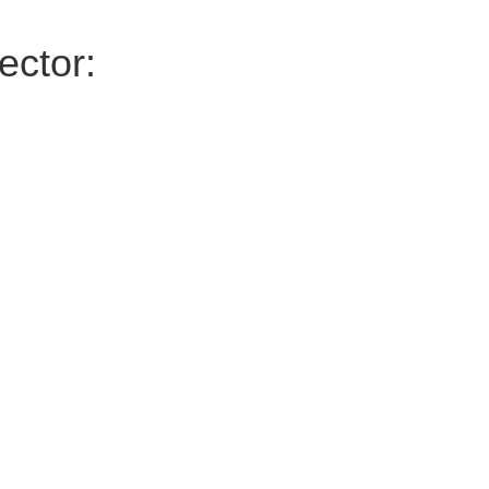
ector: