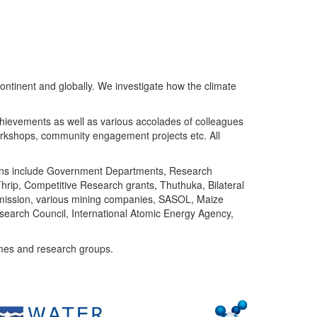
ntinent and globally. We investigate how the climate
chievements as well as various accolades of colleagues
orkshops, community engagement projects etc. All
tutions include Government Departments, Research
Thrip, Competitive Research grants, Thuthuka, Bilateral
ommission, various mining companies, SASOL, Maize
search Council, International Atomic Energy Agency,
mes and research groups.