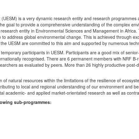
UESM) is a very dynamic research entity and research programmes are i
 the goal to provide a comprehensive understanding of the complex env
fic research entity in Environmental Sciences and Management in Africa
e to address global environmental change. This is achieved through exc
hin the UESM are committed to this aim and supported by numerous techn
temporary participants in UESM. Participants are a good mix of senior
ternationally recognised. There are 6 permanent members with NRF B-rat
rchers as evaluated by peers. More than 26 highly productive post-doc
f natural resources within the limitations of the resilience of ecosystem
tributing to local and regional understanding of our environment and b
l academic- and applied market-orientated research as well as contra
ollowing sub-programmes: