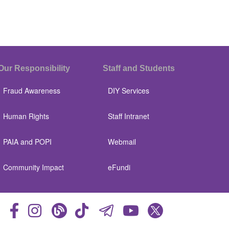
Our Responsibility
Staff and Students
Fraud Awareness
DIY Services
Human Rights
Staff Intranet
PAIA and POPI
Webmail
Community Impact
eFundi