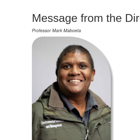
Management
Message from the Dir
Professor Mark Maboeta