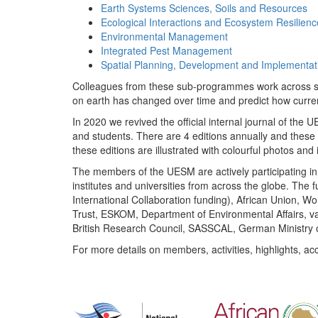
Earth Systems Sciences, Soils and Resources
Ecological Interactions and Ecosystem Resilienc
Environmental Management
Integrated Pest Management
Spatial Planning, Development and Implementat
Colleagues from these sub-programmes work across subj
on earth has changed over time and predict how curr
In 2020 we revived the official internal journal of the
and students. There are 4 editions annually and these
these editions are illustrated with colourful photos and i
The members of the UESM are actively participating in 
institutes and universities from across the globe. The
International Collaboration funding), African Union,
Trust, ESKOM, Department of Environmental Affairs, va
British Research Council, SASSCAL, German Ministry 
For more details on members, activities, highlights, ac