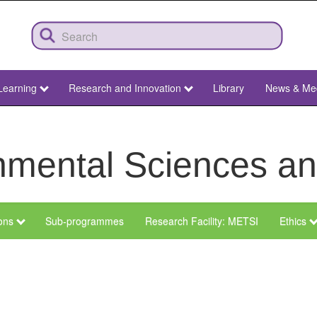
Learning
Research and Innovation
Library
News & Me
ronmental Sciences 
ions
Sub-programmes
Research Facility: METSI
Ethics