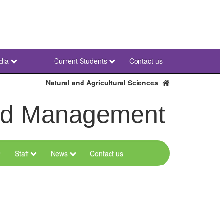
dia
Current Students
Contact us
NWU
Secondary
Natural and Agricultural Sciences
and Management
Staff
News
Contact us