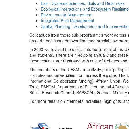
Earth Systems Sciences, Soils and Resources
Ecological Interactions and Ecosystem Resilienc
Environmental Management
Integrated Pest Management
Spatial Planning, Development and Implementat
Colleagues from these sub-programmes work across subj
on earth has changed over time and predict how curr
In 2020 we revived the official internal journal of the
and students. There are 4 editions annually and these
these editions are illustrated with colourful photos and i
The members of the UESM are actively participating in 
institutes and universities from across the globe. The
International Collaboration funding), African Union,
Trust, ESKOM, Department of Environmental Affairs, va
British Research Council, SASSCAL, German Ministry 
For more details on members, activities, highlights, ac