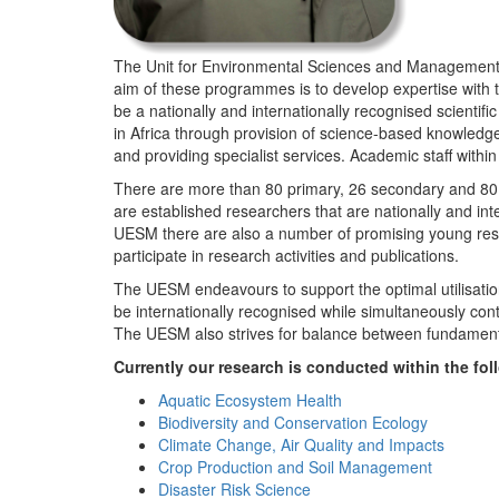
The Unit for Environmental Sciences and Management (
aim of these programmes is to develop expertise with
be a nationally and internationally recognised scienti
in Africa through provision of science-based knowledg
and providing specialist services. Academic staff wit
There are more than 80 primary, 26 secondary and 80 
are established researchers that are nationally and in
UESM there are also a number of promising young resea
participate in research activities and publications.
The UESM endeavours to support the optimal utilisation o
be internationally recognised while simultaneously con
The UESM also strives for balance between fundamenta
Currently our research is conducted within the f
Aquatic Ecosystem Health
Biodiversity and Conservation Ecology
Climate Change, Air Quality and Impacts
Crop Production and Soil Management
Disaster Risk Science