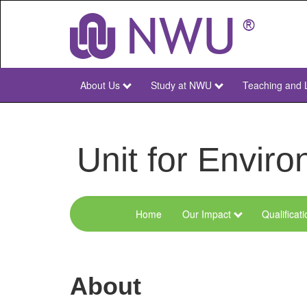
Skip
to
main
content
About Us
Study at NWU
Teaching and 
NWU
Main
Unit for Envi
Home
Our Impact
Qualificat
Menu
Environmental
Sciences
About
and