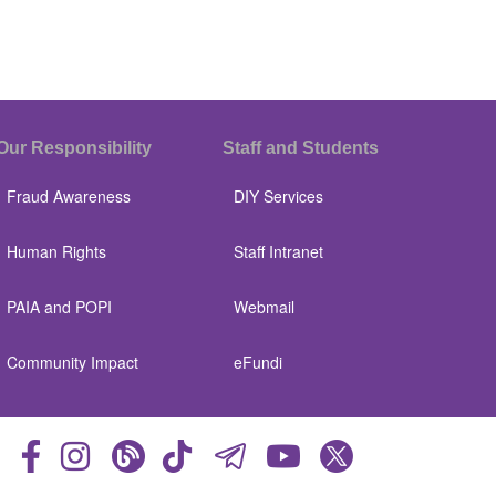
Our Responsibility
Staff and Students
Fraud Awareness
DIY Services
Human Rights
Staff Intranet
PAIA and POPI
Webmail
Community Impact
eFundi