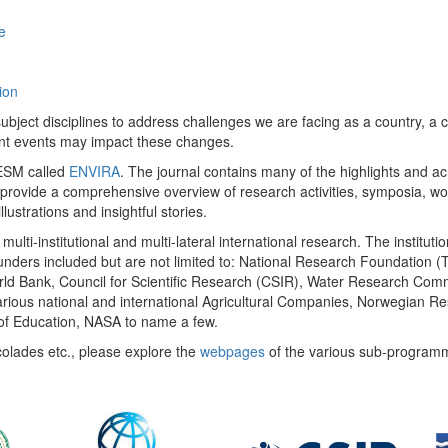
e
ion
ect disciplines to address challenges we are facing as a country, a co
ent events may impact these changes.
 UESM called
ENVIRA
. The journal contains many of the highlights and a
 provide a comprehensive overview of research activities, symposia, w
llustrations and insightful stories.
multi-institutional and multi-lateral international research. The insti
 funders included but are not limited to: National Research Foundation (
 World Bank, Council for Scientific Research (CSIR), Water Research C
rious national and international Agricultural Companies, Norwegian Re
of Education, NASA to name a few.
colades etc., please explore the
webpages
of the various sub-program