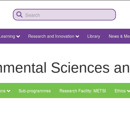
Learning
Research and Innovation
Library
News & Me
ronmental Sciences 
ions
Sub-programmes
Research Facility: METSI
Ethics