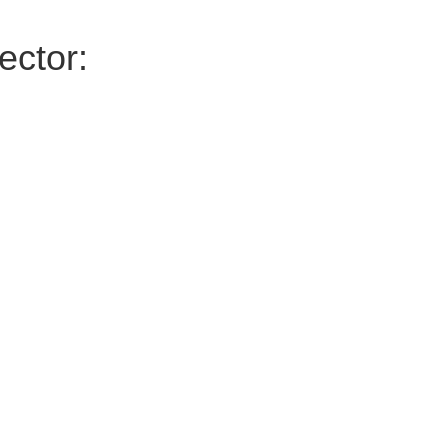
ector: