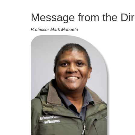
Management
Message from the Dir
Professor Mark Maboeta