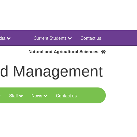
dia
Current Students
Contact us
NWU
Secondary
Natural and Agricultural Sciences
and Management
Staff
News
Contact us