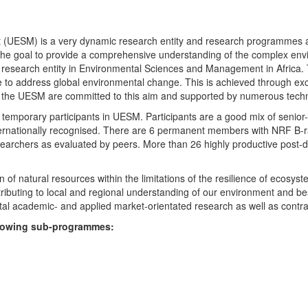
UESM) is a very dynamic research entity and research programmes are i
 the goal to provide a comprehensive understanding of the complex env
fic research entity in Environmental Sciences and Management in Africa
e to address global environmental change. This is achieved through exc
hin the UESM are committed to this aim and supported by numerous techn
temporary participants in UESM. Participants are a good mix of senior
ternationally recognised. There are 6 permanent members with NRF B-rat
rchers as evaluated by peers. More than 26 highly productive post-doc
f natural resources within the limitations of the resilience of ecosystem
tributing to local and regional understanding of our environment and b
l academic- and applied market-orientated research as well as contra
ollowing sub-programmes: