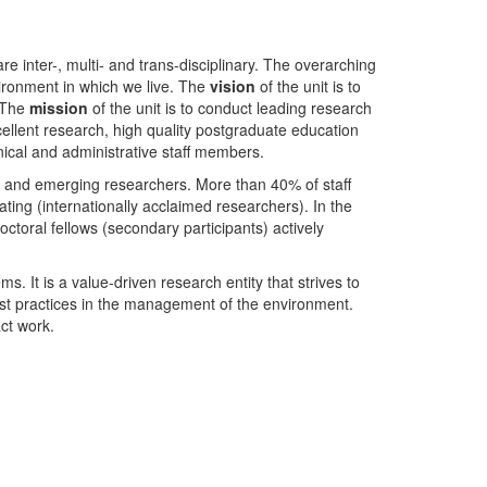
nter-, multi- and trans-disciplinary. The overarching
ironment in which we live. The
vision
of the unit is to
. The
mission
of the unit is to conduct leading research
ellent research, high quality postgraduate education
ical and administrative staff members.
- and emerging researchers. More than 40% of staff
ing (internationally acclaimed researchers). In the
toral fellows (secondary participants) actively
s. It is a value-driven research entity that strives to
est practices in the management of the environment.
ct work.