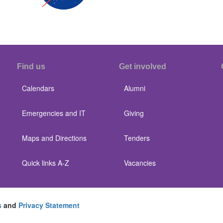
Find us
Get involved
Calendars
Alumni
Emergencies and IT
Giving
Maps and Directions
Tenders
Quick links A-Z
Vacancies
s
and
Privacy Statement