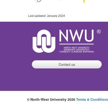
Last updated: January 2024
Contact us
© North-West University 2026
Terms & Condition