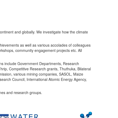
ntinent and globally. We investigate how the climate
chievements as well as various accolades of colleagues
orkshops, community engagement projects etc. All
tutions include Government Departments, Research
Thrip, Competitive Research grants, Thuthuka, Bilateral
ommission, various mining companies, SASOL, Maize
search Council, International Atomic Energy Agency,
mes and research groups.