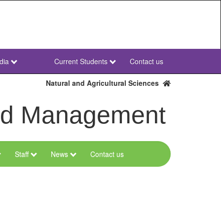
dia
Current Students
Contact us
NWU
Secondary
Natural and Agricultural Sciences
and Management
Staff
News
Contact us