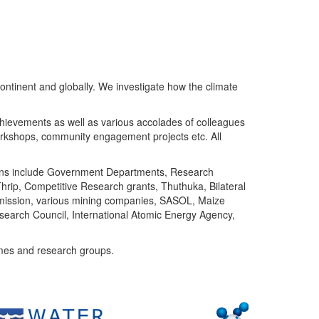
ntinent and globally. We investigate how the climate
chievements as well as various accolades of colleagues
orkshops, community engagement projects etc. All
tutions include Government Departments, Research
Thrip, Competitive Research grants, Thuthuka, Bilateral
ommission, various mining companies, SASOL, Maize
search Council, International Atomic Energy Agency,
mes and research groups.