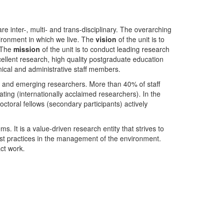
nter-, multi- and trans-disciplinary. The overarching
ironment in which we live. The
vision
of the unit is to
. The
mission
of the unit is to conduct leading research
ellent research, high quality postgraduate education
ical and administrative staff members.
- and emerging researchers. More than 40% of staff
ing (internationally acclaimed researchers). In the
toral fellows (secondary participants) actively
s. It is a value-driven research entity that strives to
est practices in the management of the environment.
ct work.