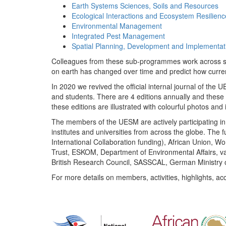
Earth Systems Sciences, Soils and Resources
Ecological Interactions and Ecosystem Resilienc
Environmental Management
Integrated Pest Management
Spatial Planning, Development and Implementat
Colleagues from these sub-programmes work across subj
on earth has changed over time and predict how curr
In 2020 we revived the official internal journal of the
and students. There are 4 editions annually and these
these editions are illustrated with colourful photos and i
The members of the UESM are actively participating in 
institutes and universities from across the globe. The
International Collaboration funding), African Union,
Trust, ESKOM, Department of Environmental Affairs, va
British Research Council, SASSCAL, German Ministry 
For more details on members, activities, highlights, ac