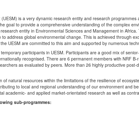
UESM) is a very dynamic research entity and research programmes are i
 the goal to provide a comprehensive understanding of the complex env
fic research entity in Environmental Sciences and Management in Africa
e to address global environmental change. This is achieved through exc
hin the UESM are committed to this aim and supported by numerous techn
temporary participants in UESM. Participants are a good mix of senior
ternationally recognised. There are 6 permanent members with NRF B-rat
rchers as evaluated by peers. More than 26 highly productive post-doc
f natural resources within the limitations of the resilience of ecosystem
tributing to local and regional understanding of our environment and b
l academic- and applied market-orientated research as well as contra
ollowing sub-programmes: