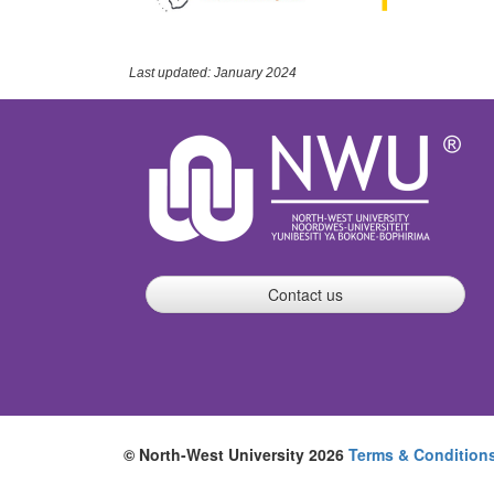
Last updated: January 2024
Contact us
© North-West University 2026
Terms & Condition