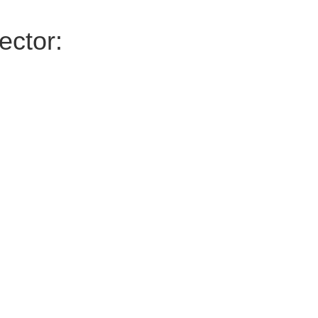
ector: