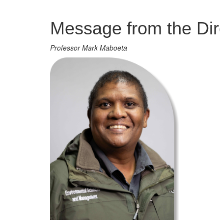
Management
Message from the Dir
Professor Mark Maboeta