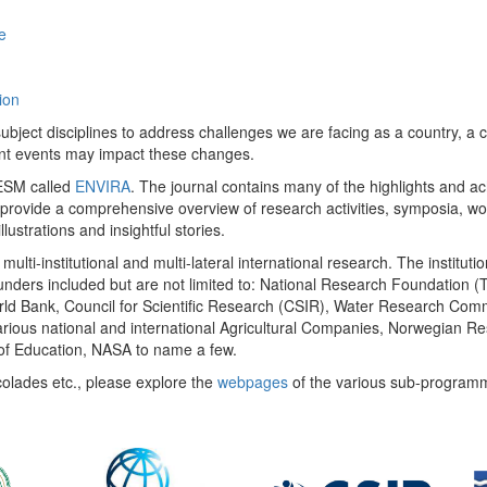
e
ion
ect disciplines to address challenges we are facing as a country, a co
ent events may impact these changes.
 UESM called
ENVIRA
. The journal contains many of the highlights and a
 provide a comprehensive overview of research activities, symposia, w
llustrations and insightful stories.
multi-institutional and multi-lateral international research. The insti
 funders included but are not limited to: National Research Foundation (
 World Bank, Council for Scientific Research (CSIR), Water Research C
rious national and international Agricultural Companies, Norwegian Re
of Education, NASA to name a few.
colades etc., please explore the
webpages
of the various sub-program