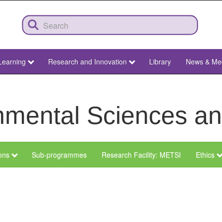
Learning
Research and Innovation
Library
News & Me
ronmental Sciences 
ions
Sub-programmes
Research Facility: METSI
Ethics