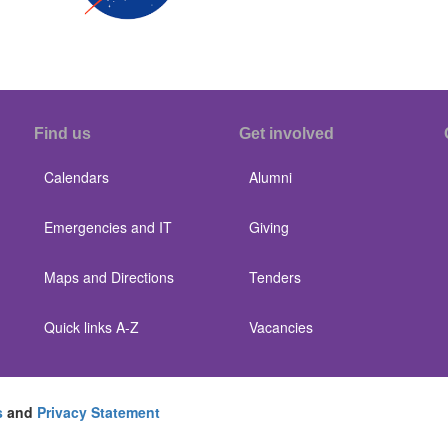
Find us
Get involved
Calendars
Alumni
Emergencies and IT
Giving
Maps and Directions
Tenders
Quick links A-Z
Vacancies
s
and
Privacy Statement