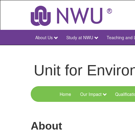
Skip
to
main
content
About Us
Study at NWU
Teaching and 
NWU
Main
Unit for Envi
Home
Our Impact
Qualificat
Menu
Environmental
Sciences
About
and