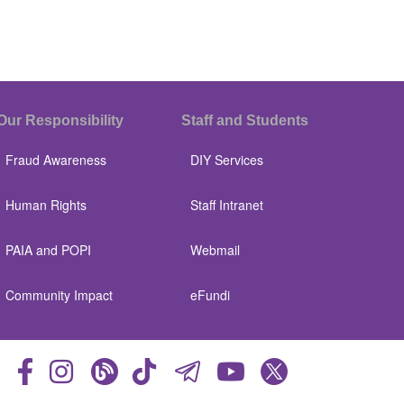
Our Responsibility
Staff and Students
Fraud Awareness
DIY Services
Human Rights
Staff Intranet
PAIA and POPI
Webmail
Community Impact
eFundi