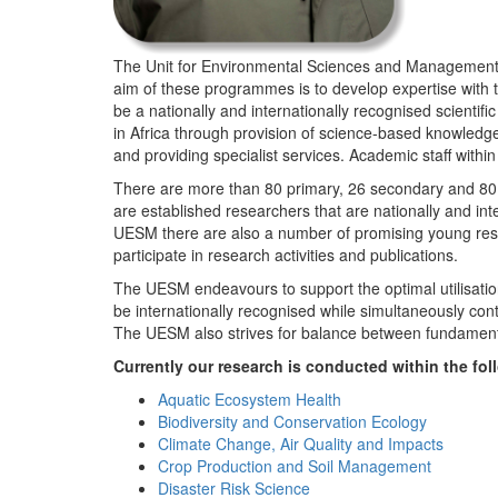
The Unit for Environmental Sciences and Management (
aim of these programmes is to develop expertise with
be a nationally and internationally recognised scienti
in Africa through provision of science-based knowledg
and providing specialist services. Academic staff wit
There are more than 80 primary, 26 secondary and 80 
are established researchers that are nationally and in
UESM there are also a number of promising young resea
participate in research activities and publications.
The UESM endeavours to support the optimal utilisation o
be internationally recognised while simultaneously con
The UESM also strives for balance between fundamenta
Currently our research is conducted within the f
Aquatic Ecosystem Health
Biodiversity and Conservation Ecology
Climate Change, Air Quality and Impacts
Crop Production and Soil Management
Disaster Risk Science