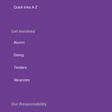
Quick links A-Z
Get involved
Alumni
Giving
Tenders
Vacancies
Our Responsibility