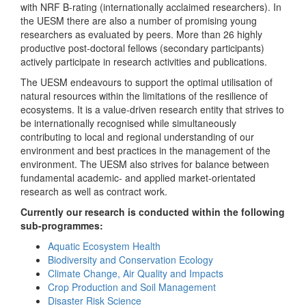
with NRF B-rating (internationally acclaimed researchers). In
the UESM there are also a number of promising young
researchers as evaluated by peers. More than 26 highly
productive post-doctoral fellows (secondary participants)
actively participate in research activities and publications.
The UESM endeavours to support the optimal utilisation of
natural resources within the limitations of the resilience of
ecosystems. It is a value-driven research entity that strives to
be internationally recognised while simultaneously
contributing to local and regional understanding of our
environment and best practices in the management of the
environment. The UESM also strives for balance between
fundamental academic- and applied market-orientated
research as well as contract work.
Currently our research is conducted within the following
sub-programmes:
Aquatic Ecosystem Health
Biodiversity and Conservation Ecology
Climate Change, Air Quality and Impacts
Crop Production and Soil Management
Disaster Risk Science