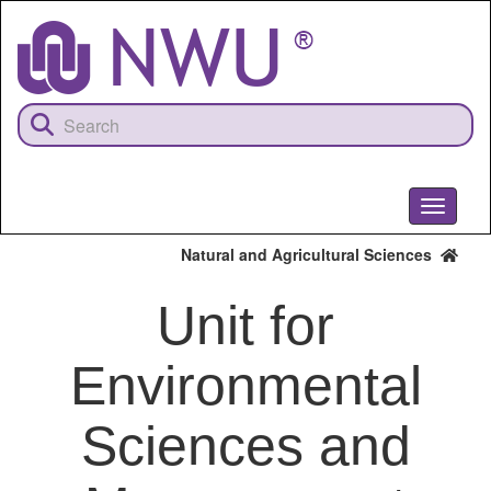
Skip
to
main
content
Toggle
navigati
Natural and Agricultural Sciences
Unit for
Environmental
Sciences and