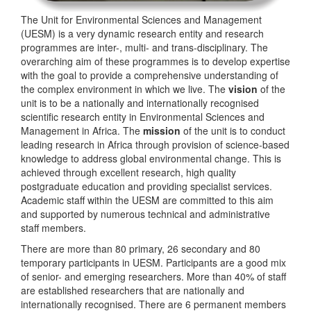
The Unit for Environmental Sciences and Management
(UESM) is a very dynamic research entity and research
programmes are inter-, multi- and trans-disciplinary. The
overarching aim of these programmes is to develop expertise
with the goal to provide a comprehensive understanding of
the complex environment in which we live. The
vision
of the
unit is to be a nationally and internationally recognised
scientific research entity in Environmental Sciences and
Management in Africa. The
mission
of the unit is to conduct
leading research in Africa through provision of science-based
knowledge to address global environmental change. This is
achieved through excellent research, high quality
postgraduate education and providing specialist services.
Academic staff within the UESM are committed to this aim
and supported by numerous technical and administrative
staff members.
There are more than 80 primary, 26 secondary and 80
temporary participants in UESM. Participants are a good mix
of senior- and emerging researchers. More than 40% of staff
are established researchers that are nationally and
internationally recognised. There are 6 permanent members