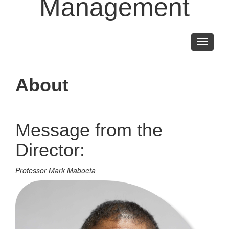
Management
Toggle
navigati
About
Message from the
Director:
Professor Mark Maboeta