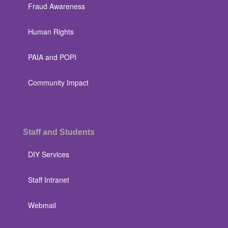
Fraud Awareness
Human Rights
PAIA and POPI
Community Impact
Staff and Students
DIY Services
Staff Intranet
Webmail