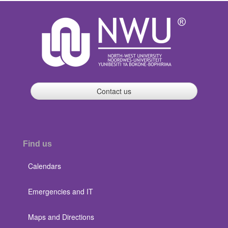
Contact us
Find us
Calendars
Emergencies and IT
Maps and Directions