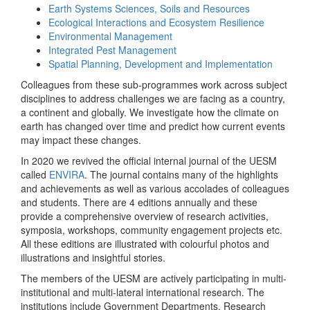
Earth Systems Sciences, Soils and Resources
Ecological Interactions and Ecosystem Resilience
Environmental Management
Integrated Pest Management
Spatial Planning, Development and Implementation
Colleagues from these sub-programmes work across subject
disciplines to address challenges we are facing as a country,
a continent and globally. We investigate how the climate on
earth has changed over time and predict how current events
may impact these changes.
In 2020 we revived the official internal journal of the UESM
called
ENVIRA
. The journal contains many of the highlights
and achievements as well as various accolades of colleagues
and students. There are 4 editions annually and these
provide a comprehensive overview of research activities,
symposia, workshops, community engagement projects etc.
All these editions are illustrated with colourful photos and
illustrations and insightful stories.
The members of the UESM are actively participating in multi-
institutional and multi-lateral international research. The
institutions include Government Departments, Research