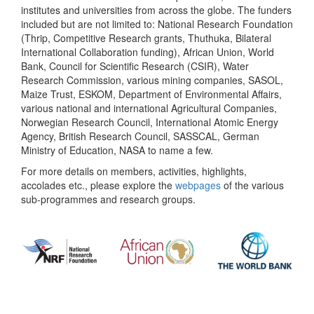
institutes and universities from across the globe. The funders
included but are not limited to: National Research Foundation
(Thrip, Competitive Research grants, Thuthuka, Bilateral
International Collaboration funding), African Union, World
Bank, Council for Scientific Research (CSIR), Water
Research Commission, various mining companies, SASOL,
Maize Trust, ESKOM, Department of Environmental Affairs,
various national and international Agricultural Companies,
Norwegian Research Council, International Atomic Energy
Agency, British Research Council, SASSCAL, German
Ministry of Education, NASA to name a few.
For more details on members, activities, highlights,
accolades etc., please explore the
webpages
of the various
sub-programmes and research groups.