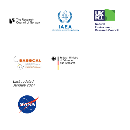
Last updated:
January 2024