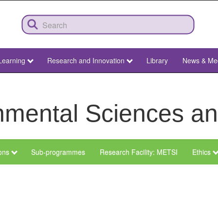
Learning
Research and Innovation
Library
News & Me
ronmental Sciences 
ions
Sub-programmes
Research Facility: METSI
Ethics