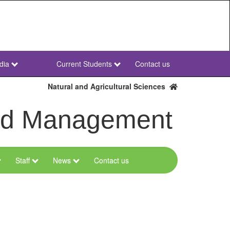
dia
Current Students
Contact us
NWU
Secondary
Natural and Agricultural Sciences
and Management
Staff
News
Contact us