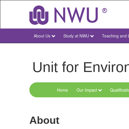
Skip
to
main
content
About Us
Study at NWU
Teaching and 
NWU
Main
Unit for Envi
Home
Our Impact
Qualificat
Menu
Environmental
Sciences
About
and