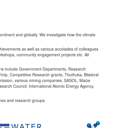
ntinent and globally. We investigate how the climate
chievements as well as various accolades of colleagues
orkshops, community engagement projects etc. All
tutions include Government Departments, Research
Thrip, Competitive Research grants, Thuthuka, Bilateral
ommission, various mining companies, SASOL, Maize
search Council, International Atomic Energy Agency,
mes and research groups.