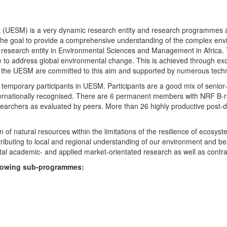
UESM) is a very dynamic research entity and research programmes are i
 the goal to provide a comprehensive understanding of the complex env
fic research entity in Environmental Sciences and Management in Africa
e to address global environmental change. This is achieved through exc
hin the UESM are committed to this aim and supported by numerous techn
temporary participants in UESM. Participants are a good mix of senior
ternationally recognised. There are 6 permanent members with NRF B-rat
rchers as evaluated by peers. More than 26 highly productive post-doc
f natural resources within the limitations of the resilience of ecosystem
tributing to local and regional understanding of our environment and b
l academic- and applied market-orientated research as well as contra
ollowing sub-programmes: