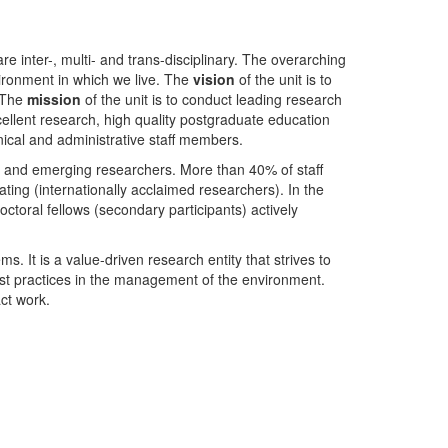
nter-, multi- and trans-disciplinary. The overarching
ironment in which we live. The
vision
of the unit is to
. The
mission
of the unit is to conduct leading research
ellent research, high quality postgraduate education
ical and administrative staff members.
- and emerging researchers. More than 40% of staff
ing (internationally acclaimed researchers). In the
toral fellows (secondary participants) actively
s. It is a value-driven research entity that strives to
est practices in the management of the environment.
ct work.