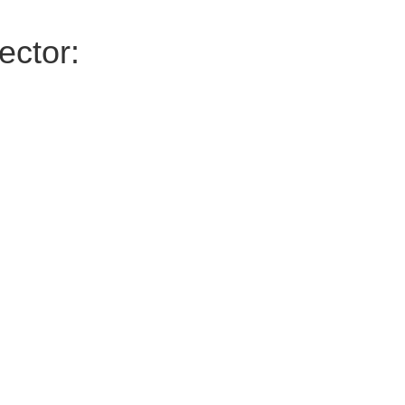
ector: