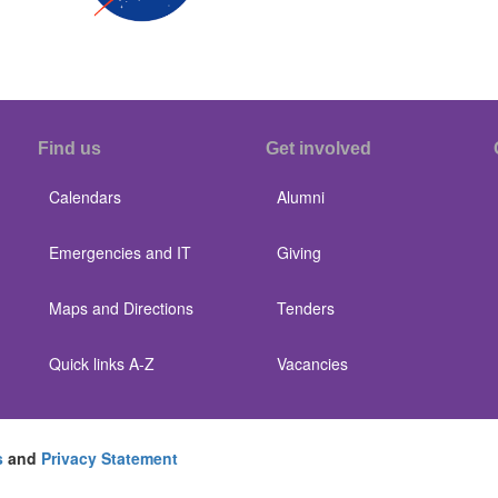
Find us
Get involved
Calendars
Alumni
Emergencies and IT
Giving
Maps and Directions
Tenders
Quick links A-Z
Vacancies
s
and
Privacy Statement