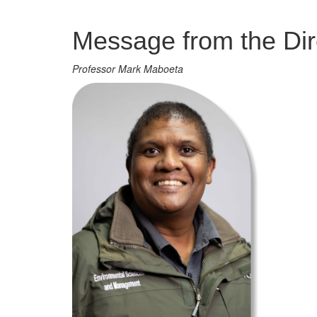
Management
Message from the Dir
Professor Mark Maboeta