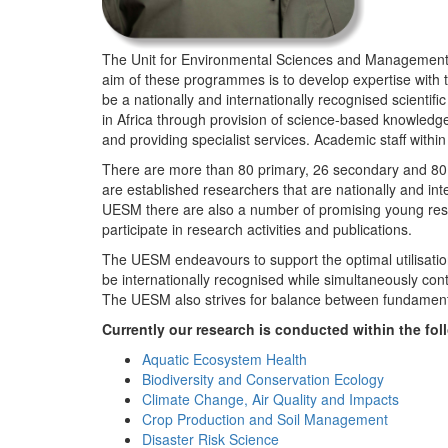
The Unit for Environmental Sciences and Management (
aim of these programmes is to develop expertise with
be a nationally and internationally recognised scienti
in Africa through provision of science-based knowledg
and providing specialist services. Academic staff wit
There are more than 80 primary, 26 secondary and 80 
are established researchers that are nationally and in
UESM there are also a number of promising young resea
participate in research activities and publications.
The UESM endeavours to support the optimal utilisation o
be internationally recognised while simultaneously con
The UESM also strives for balance between fundamenta
Currently our research is conducted within the f
Aquatic Ecosystem Health
Biodiversity and Conservation Ecology
Climate Change, Air Quality and Impacts
Crop Production and Soil Management
Disaster Risk Science