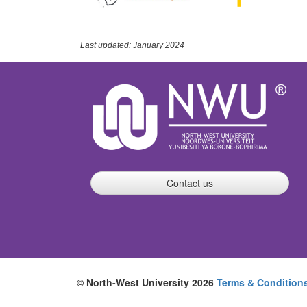
Last updated: January 2024
Contact us
© North-West University 2026
Terms & Condition