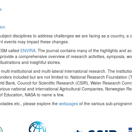
e
ion
ect disciplines to address challenges we are facing as a country, a co
ent events may impact these changes.
 UESM called
ENVIRA
. The journal contains many of the highlights and a
 provide a comprehensive overview of research activities, symposia, w
llustrations and insightful stories.
multi-institutional and multi-lateral international research. The insti
 funders included but are not limited to: National Research Foundation (
 World Bank, Council for Scientific Research (CSIR), Water Research C
rious national and international Agricultural Companies, Norwegian Re
of Education, NASA to name a few.
colades etc., please explore the
webpages
of the various sub-program