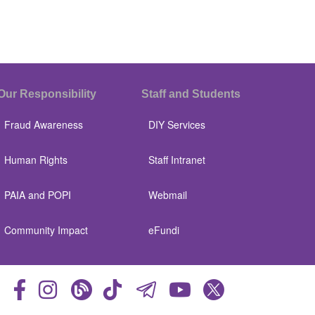
Our Responsibility
Staff and Students
Fraud Awareness
DIY Services
Human Rights
Staff Intranet
PAIA and POPI
Webmail
Community Impact
eFundi