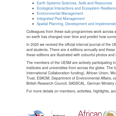
Earth Systems Sciences, Soils and Resources
Ecological Interactions and Ecosystem Resilienc
Environmental Management
Integrated Pest Management
Spatial Planning, Development and Implementat
Colleagues from these sub-programmes work across subj
on earth has changed over time and predict how curr
In 2020 we revived the official internal journal of the
and students. There are 4 editions annually and these
these editions are illustrated with colourful photos and i
The members of the UESM are actively participating in 
institutes and universities from across the globe. The
International Collaboration funding), African Union,
Trust, ESKOM, Department of Environmental Affairs, va
British Research Council, SASSCAL, German Ministry 
For more details on members, activities, highlights, ac