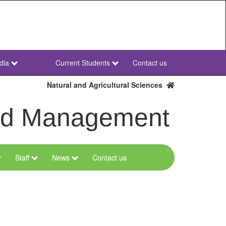
dia
Current Students
Contact us
NWU
Secondary
Natural and Agricultural Sciences
and Management
Staff
News
Contact us