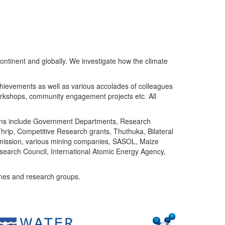
ntinent and globally. We investigate how the climate
chievements as well as various accolades of colleagues
orkshops, community engagement projects etc. All
tutions include Government Departments, Research
Thrip, Competitive Research grants, Thuthuka, Bilateral
ommission, various mining companies, SASOL, Maize
search Council, International Atomic Energy Agency,
mes and research groups.