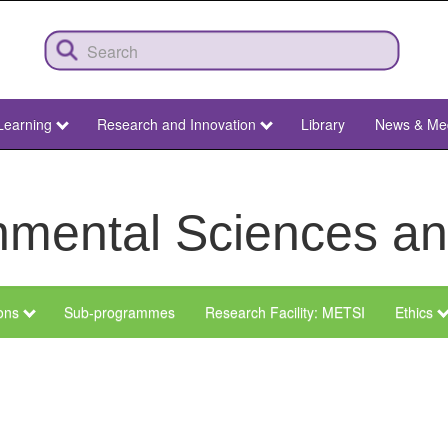
Learning
Research and Innovation
Library
News & Me
ronmental Sciences 
ions
Sub-programmes
Research Facility: METSI
Ethics