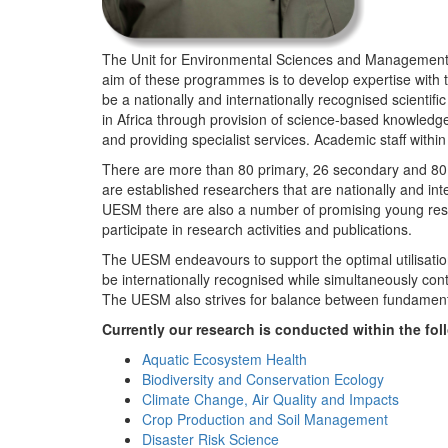
The Unit for Environmental Sciences and Management (
aim of these programmes is to develop expertise with
be a nationally and internationally recognised scienti
in Africa through provision of science-based knowledg
and providing specialist services. Academic staff wit
There are more than 80 primary, 26 secondary and 80 
are established researchers that are nationally and in
UESM there are also a number of promising young resea
participate in research activities and publications.
The UESM endeavours to support the optimal utilisation o
be internationally recognised while simultaneously con
The UESM also strives for balance between fundamenta
Currently our research is conducted within the f
Aquatic Ecosystem Health
Biodiversity and Conservation Ecology
Climate Change, Air Quality and Impacts
Crop Production and Soil Management
Disaster Risk Science