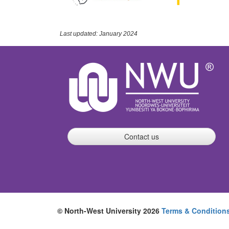
Last updated: January 2024
Contact us
© North-West University 2026
Terms & Condition