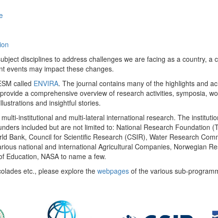
e
ion
ect disciplines to address challenges we are facing as a country, a co
ent events may impact these changes.
 UESM called
ENVIRA
. The journal contains many of the highlights and a
 provide a comprehensive overview of research activities, symposia, w
llustrations and insightful stories.
multi-institutional and multi-lateral international research. The insti
 funders included but are not limited to: National Research Foundation (
 World Bank, Council for Scientific Research (CSIR), Water Research C
rious national and international Agricultural Companies, Norwegian Re
of Education, NASA to name a few.
colades etc., please explore the
webpages
of the various sub-program