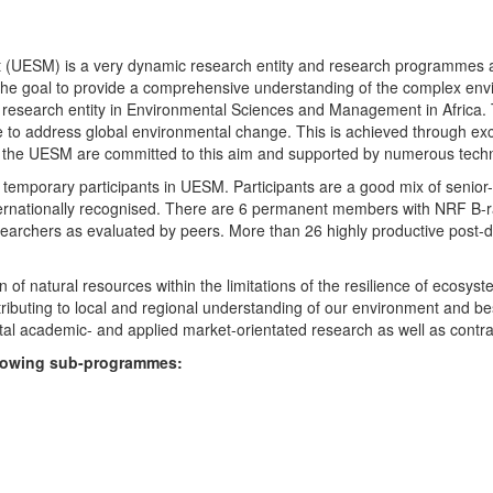
UESM) is a very dynamic research entity and research programmes are i
 the goal to provide a comprehensive understanding of the complex env
fic research entity in Environmental Sciences and Management in Africa
e to address global environmental change. This is achieved through exc
hin the UESM are committed to this aim and supported by numerous techn
temporary participants in UESM. Participants are a good mix of senior
ternationally recognised. There are 6 permanent members with NRF B-rat
rchers as evaluated by peers. More than 26 highly productive post-doc
f natural resources within the limitations of the resilience of ecosystem
tributing to local and regional understanding of our environment and b
l academic- and applied market-orientated research as well as contra
ollowing sub-programmes: