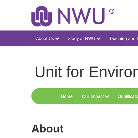
Skip
to
main
content
About Us
Study at NWU
Teaching and 
NWU
Main
Unit for Envi
Home
Our Impact
Qualificat
Menu
Environmental
Sciences
About
and