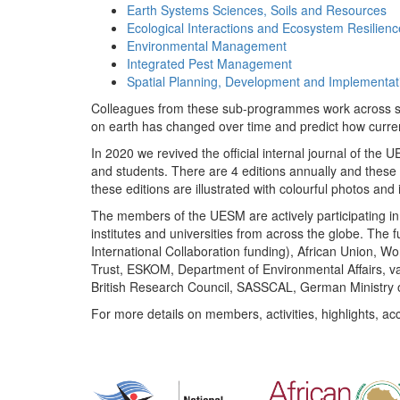
Earth Systems Sciences, Soils and Resources
Ecological Interactions and Ecosystem Resilienc
Environmental Management
Integrated Pest Management
Spatial Planning, Development and Implementat
Colleagues from these sub-programmes work across subj
on earth has changed over time and predict how curr
In 2020 we revived the official internal journal of the
and students. There are 4 editions annually and these
these editions are illustrated with colourful photos and i
The members of the UESM are actively participating in 
institutes and universities from across the globe. The
International Collaboration funding), African Union,
Trust, ESKOM, Department of Environmental Affairs, va
British Research Council, SASSCAL, German Ministry 
For more details on members, activities, highlights, ac