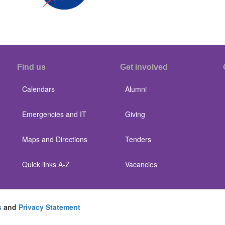
Find us
Get involved
Calendars
Alumni
Emergencies and IT
Giving
Maps and Directions
Tenders
Quick links A-Z
Vacancies
s
and
Privacy Statement