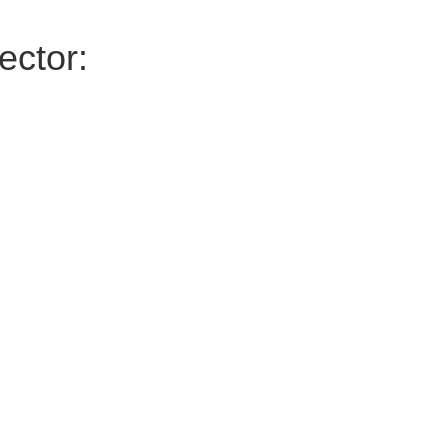
ector: