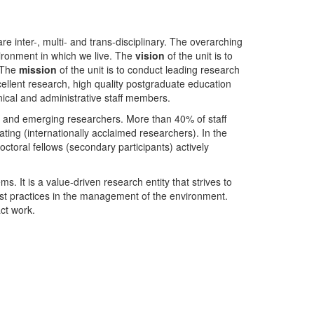
nter-, multi- and trans-disciplinary. The overarching
ironment in which we live. The
vision
of the unit is to
. The
mission
of the unit is to conduct leading research
ellent research, high quality postgraduate education
ical and administrative staff members.
- and emerging researchers. More than 40% of staff
ing (internationally acclaimed researchers). In the
toral fellows (secondary participants) actively
s. It is a value-driven research entity that strives to
est practices in the management of the environment.
ct work.