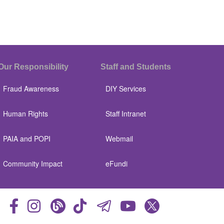
Our Responsibility
Staff and Students
Fraud Awareness
DIY Services
Human Rights
Staff Intranet
PAIA and POPI
Webmail
Community Impact
eFundi