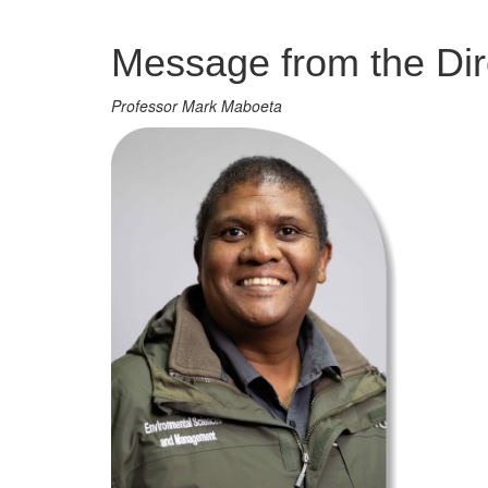
Management
Message from the Dir
Professor Mark Maboeta