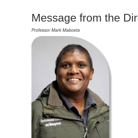
Management
Message from the Dir
Professor Mark Maboeta