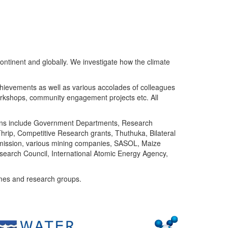
ntinent and globally. We investigate how the climate
chievements as well as various accolades of colleagues
orkshops, community engagement projects etc. All
tutions include Government Departments, Research
Thrip, Competitive Research grants, Thuthuka, Bilateral
ommission, various mining companies, SASOL, Maize
search Council, International Atomic Energy Agency,
mes and research groups.