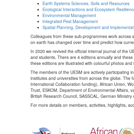
Earth Systems Sciences, Soils and Resources
Ecological Interactions and Ecosystem Resilienc
Environmental Management
Integrated Pest Management
Spatial Planning, Development and Implementat
Colleagues from these sub-programmes work across subj
on earth has changed over time and predict how curr
In 2020 we revived the official internal journal of the
and students. There are 4 editions annually and these
these editions are illustrated with colourful photos and i
The members of the UESM are actively participating in 
institutes and universities from across the globe. The
International Collaboration funding), African Union,
Trust, ESKOM, Department of Environmental Affairs, va
British Research Council, SASSCAL, German Ministry 
For more details on members, activities, highlights, ac