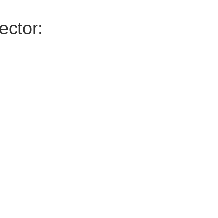
ector: