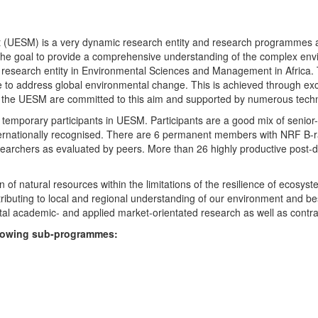
UESM) is a very dynamic research entity and research programmes are i
 the goal to provide a comprehensive understanding of the complex env
fic research entity in Environmental Sciences and Management in Africa
e to address global environmental change. This is achieved through exc
hin the UESM are committed to this aim and supported by numerous techn
temporary participants in UESM. Participants are a good mix of senior
ternationally recognised. There are 6 permanent members with NRF B-rat
rchers as evaluated by peers. More than 26 highly productive post-doc
f natural resources within the limitations of the resilience of ecosystem
tributing to local and regional understanding of our environment and b
l academic- and applied market-orientated research as well as contra
ollowing sub-programmes: