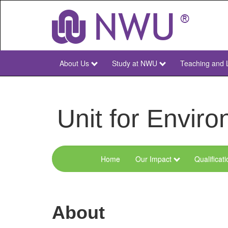
Skip
to
main
content
About Us
Study at NWU
Teaching and 
NWU
Main
Unit for Envi
Home
Our Impact
Qualificat
Menu
Environmental
Sciences
About
and