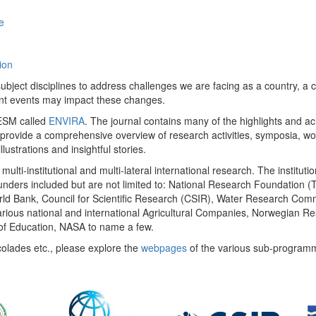
e
ion
ect disciplines to address challenges we are facing as a country, a co
ent events may impact these changes.
 UESM called
ENVIRA
. The journal contains many of the highlights and a
 provide a comprehensive overview of research activities, symposia, w
llustrations and insightful stories.
multi-institutional and multi-lateral international research. The insti
 funders included but are not limited to: National Research Foundation (
 World Bank, Council for Scientific Research (CSIR), Water Research C
rious national and international Agricultural Companies, Norwegian Re
of Education, NASA to name a few.
colades etc., please explore the
webpages
of the various sub-program