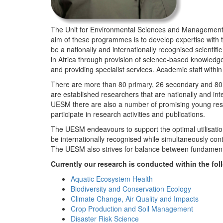
The Unit for Environmental Sciences and Management (
aim of these programmes is to develop expertise with
be a nationally and internationally recognised scienti
in Africa through provision of science-based knowledg
and providing specialist services. Academic staff wit
There are more than 80 primary, 26 secondary and 80 
are established researchers that are nationally and in
UESM there are also a number of promising young resea
participate in research activities and publications.
The UESM endeavours to support the optimal utilisation o
be internationally recognised while simultaneously con
The UESM also strives for balance between fundamenta
Currently our research is conducted within the f
Aquatic Ecosystem Health
Biodiversity and Conservation Ecology
Climate Change, Air Quality and Impacts
Crop Production and Soil Management
Disaster Risk Science