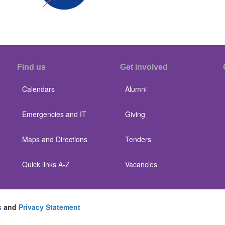
Find us
Get involved
Calendars
Alumni
Emergencies and IT
Giving
Maps and Directions
Tenders
Quick links A-Z
Vacancies
s
and
Privacy Statement