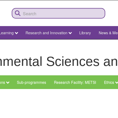
Learning
Research and Innovation
Library
News & Me
ronmental Sciences 
ions
Sub-programmes
Research Facility: METSI
Ethics