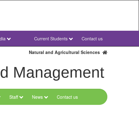
dia
Current Students
Contact us
NWU
Secondary
Natural and Agricultural Sciences
and Management
Staff
News
Contact us