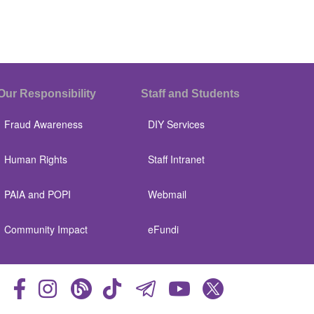
Our Responsibility
Staff and Students
Fraud Awareness
DIY Services
Human Rights
Staff Intranet
PAIA and POPI
Webmail
Community Impact
eFundi