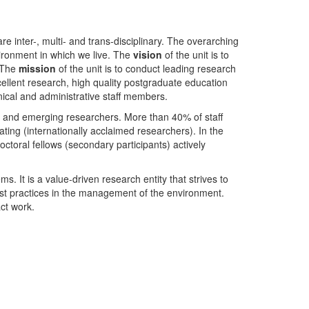
nter-, multi- and trans-disciplinary. The overarching
ironment in which we live. The
vision
of the unit is to
. The
mission
of the unit is to conduct leading research
ellent research, high quality postgraduate education
ical and administrative staff members.
- and emerging researchers. More than 40% of staff
ing (internationally acclaimed researchers). In the
toral fellows (secondary participants) actively
s. It is a value-driven research entity that strives to
est practices in the management of the environment.
ct work.