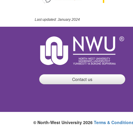
Last updated: January 2024
Contact us
© North-West University 2026
Terms & Condition