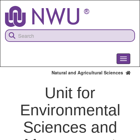
Skip
to
main
content
Toggle
navigati
Natural and Agricultural Sciences
Unit for
Environmental
Sciences and