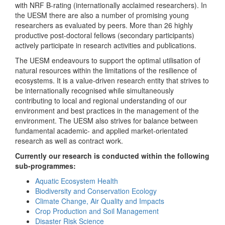
with NRF B-rating (internationally acclaimed researchers). In
the UESM there are also a number of promising young
researchers as evaluated by peers. More than 26 highly
productive post-doctoral fellows (secondary participants)
actively participate in research activities and publications.
The UESM endeavours to support the optimal utilisation of
natural resources within the limitations of the resilience of
ecosystems. It is a value-driven research entity that strives to
be internationally recognised while simultaneously
contributing to local and regional understanding of our
environment and best practices in the management of the
environment. The UESM also strives for balance between
fundamental academic- and applied market-orientated
research as well as contract work.
Currently our research is conducted within the following
sub-programmes:
Aquatic Ecosystem Health
Biodiversity and Conservation Ecology
Climate Change, Air Quality and Impacts
Crop Production and Soil Management
Disaster Risk Science