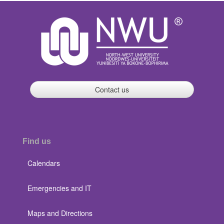
Contact us
Find us
Calendars
Emergencies and IT
Maps and Directions