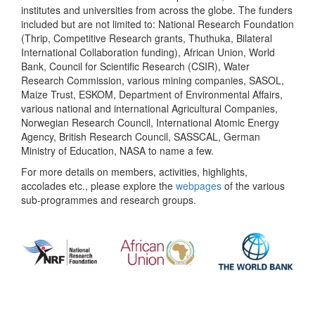
institutes and universities from across the globe. The funders
included but are not limited to: National Research Foundation
(Thrip, Competitive Research grants, Thuthuka, Bilateral
International Collaboration funding), African Union, World
Bank, Council for Scientific Research (CSIR), Water
Research Commission, various mining companies, SASOL,
Maize Trust, ESKOM, Department of Environmental Affairs,
various national and international Agricultural Companies,
Norwegian Research Council, International Atomic Energy
Agency, British Research Council, SASSCAL, German
Ministry of Education, NASA to name a few.
For more details on members, activities, highlights,
accolades etc., please explore the
webpages
of the various
sub-programmes and research groups.