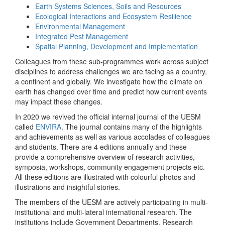
Earth Systems Sciences, Soils and Resources
Ecological Interactions and Ecosystem Resilience
Environmental Management
Integrated Pest Management
Spatial Planning, Development and Implementation
Colleagues from these sub-programmes work across subject
disciplines to address challenges we are facing as a country,
a continent and globally. We investigate how the climate on
earth has changed over time and predict how current events
may impact these changes.
In 2020 we revived the official internal journal of the UESM
called
ENVIRA
. The journal contains many of the highlights
and achievements as well as various accolades of colleagues
and students. There are 4 editions annually and these
provide a comprehensive overview of research activities,
symposia, workshops, community engagement projects etc.
All these editions are illustrated with colourful photos and
illustrations and insightful stories.
The members of the UESM are actively participating in multi-
institutional and multi-lateral international research. The
institutions include Government Departments, Research