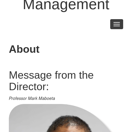
Management
Toggle
navigati
About
Message from the
Director:
Professor Mark Maboeta