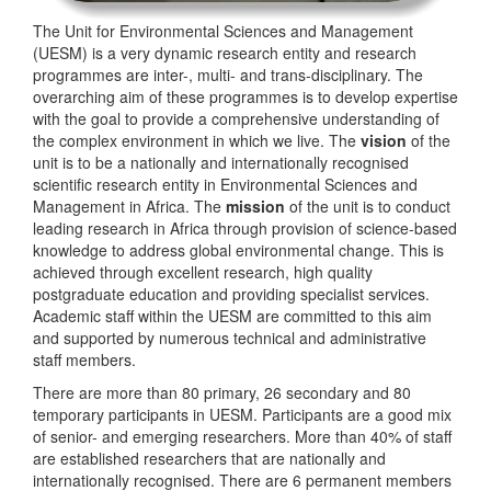
The Unit for Environmental Sciences and Management
(UESM) is a very dynamic research entity and research
programmes are inter-, multi- and trans-disciplinary. The
overarching aim of these programmes is to develop expertise
with the goal to provide a comprehensive understanding of
the complex environment in which we live. The
vision
of the
unit is to be a nationally and internationally recognised
scientific research entity in Environmental Sciences and
Management in Africa. The
mission
of the unit is to conduct
leading research in Africa through provision of science-based
knowledge to address global environmental change. This is
achieved through excellent research, high quality
postgraduate education and providing specialist services.
Academic staff within the UESM are committed to this aim
and supported by numerous technical and administrative
staff members.
There are more than 80 primary, 26 secondary and 80
temporary participants in UESM. Participants are a good mix
of senior- and emerging researchers. More than 40% of staff
are established researchers that are nationally and
internationally recognised. There are 6 permanent members