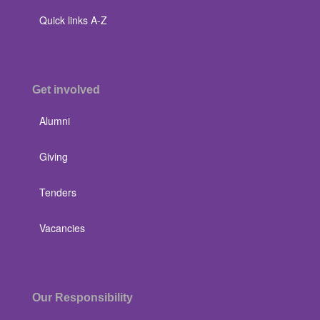
Quick links A-Z
Get involved
Alumni
Giving
Tenders
Vacancies
Our Responsibility