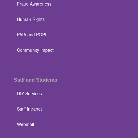
Fraud Awareness
Human Rights
PAIA and POPI
Community Impact
Staff and Students
DIY Services
Staff Intranet
Webmail