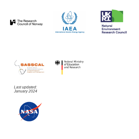
Last updated:
January 2024