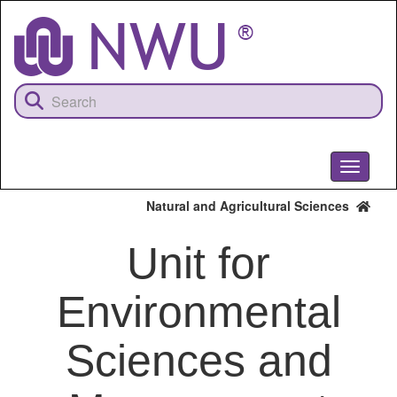
Skip
to
main
content
Toggle
navigati
Natural and Agricultural Sciences
Unit for
Environmental
Sciences and