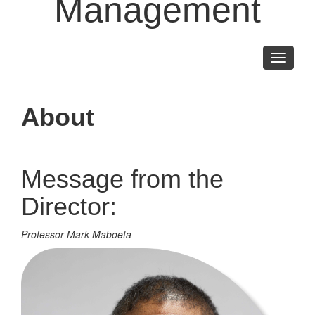
Management
Toggle
navigati
About
Message from the
Director:
Professor Mark Maboeta