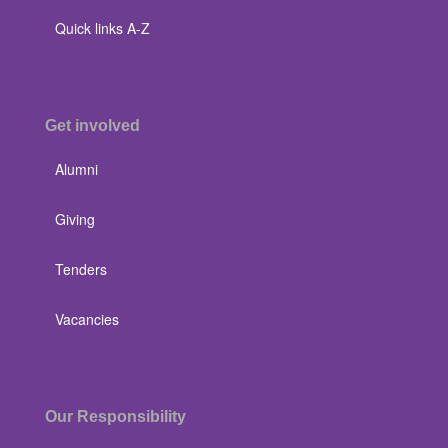
Quick links A-Z
Get involved
Alumni
Giving
Tenders
Vacancies
Our Responsibility