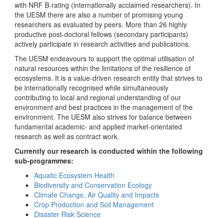
with NRF B-rating (internationally acclaimed researchers). In
the UESM there are also a number of promising young
researchers as evaluated by peers. More than 26 highly
productive post-doctoral fellows (secondary participants)
actively participate in research activities and publications.
The UESM endeavours to support the optimal utilisation of
natural resources within the limitations of the resilience of
ecosystems. It is a value-driven research entity that strives to
be internationally recognised while simultaneously
contributing to local and regional understanding of our
environment and best practices in the management of the
environment. The UESM also strives for balance between
fundamental academic- and applied market-orientated
research as well as contract work.
Currently our research is conducted within the following
sub-programmes:
Aquatic Ecosystem Health
Biodiversity and Conservation Ecology
Climate Change, Air Quality and Impacts
Crop Production and Soil Management
Disaster Risk Science