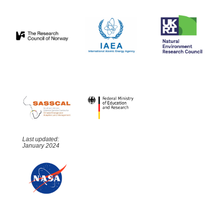
Last updated:
January 2024