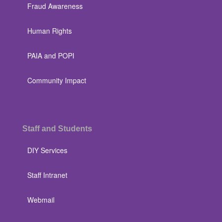
Fraud Awareness
Human Rights
PAIA and POPI
Community Impact
Staff and Students
DIY Services
Staff Intranet
Webmail