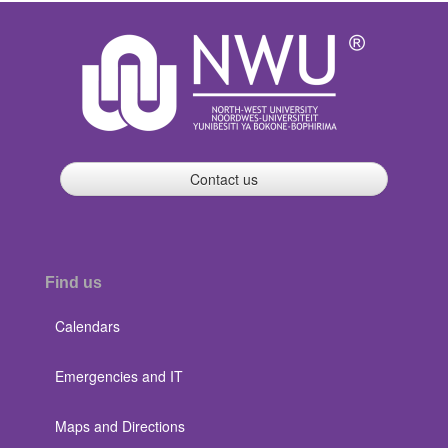
Contact us
Find us
Calendars
Emergencies and IT
Maps and Directions