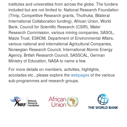
institutes and universities from across the globe. The funders
included but are not limited to: National Research Foundation
(Thrip, Competitive Research grants, Thuthuka, Bilateral
International Collaboration funding), African Union, World
Bank, Council for Scientific Research (CSIR), Water
Research Commission, various mining companies, SASOL,
Maize Trust, ESKOM, Department of Environmental Affairs,
various national and international Agricultural Companies,
Norwegian Research Council, International Atomic Energy
Agency, British Research Council, SASSCAL, German
Ministry of Education, NASA to name a few.
For more details on members, activities, highlights,
accolades etc., please explore the
webpages
of the various
sub-programmes and research groups.