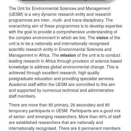
The Unit for Environmental Sciences and Management
(UESM) is a very dynamic research entity and research
programmes are inter-, multi- and trans-disciplinary. The
overarching aim of these programmes is to develop expertise
with the goal to provide a comprehensive understanding of
the complex environment in which we live. The
vision
of the
unit is to be a nationally and internationally recognised
scientific research entity in Environmental Sciences and
Management in Africa. The
mission
of the unit is to conduct
leading research in Africa through provision of science-based
knowledge to address global environmental change. This is
achieved through excellent research, high quality
postgraduate education and providing specialist services.
Academic staff within the UESM are committed to this aim
and supported by numerous technical and administrative
staff members.
There are more than 80 primary, 26 secondary and 80
temporary participants in UESM. Participants are a good mix
of senior- and emerging researchers. More than 40% of staff
are established researchers that are nationally and
internationally recognised. There are 6 permanent members