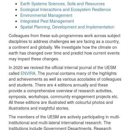
Earth Systems Sciences, Soils and Resources
Ecological Interactions and Ecosystem Resilience
Environmental Management
Integrated Pest Management
Spatial Planning, Development and Implementation
Colleagues from these sub-programmes work across subject
disciplines to address challenges we are facing as a country,
a continent and globally. We investigate how the climate on
earth has changed over time and predict how current events
may impact these changes.
In 2020 we revived the official internal journal of the UESM
called
ENVIRA
. The journal contains many of the highlights
and achievements as well as various accolades of colleagues
and students. There are 4 editions annually and these
provide a comprehensive overview of research activities,
symposia, workshops, community engagement projects etc.
All these editions are illustrated with colourful photos and
illustrations and insightful stories.
The members of the UESM are actively participating in multi-
institutional and multi-lateral international research. The
institutions include Government Departments, Research