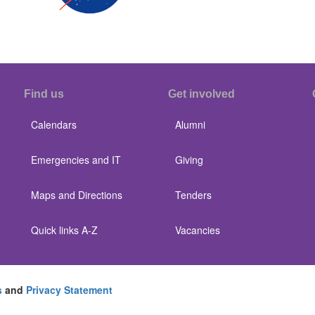
Find us
Get involved
Calendars
Alumni
Emergencies and IT
Giving
Maps and Directions
Tenders
Quick links A-Z
Vacancies
s
and
Privacy Statement