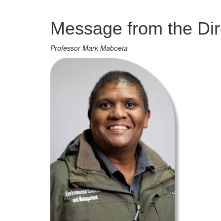
Management
Message from the Dir
Professor Mark Maboeta