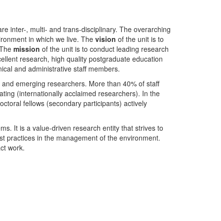
nter-, multi- and trans-disciplinary. The overarching
ironment in which we live. The
vision
of the unit is to
. The
mission
of the unit is to conduct leading research
ellent research, high quality postgraduate education
ical and administrative staff members.
- and emerging researchers. More than 40% of staff
ing (internationally acclaimed researchers). In the
toral fellows (secondary participants) actively
s. It is a value-driven research entity that strives to
est practices in the management of the environment.
ct work.