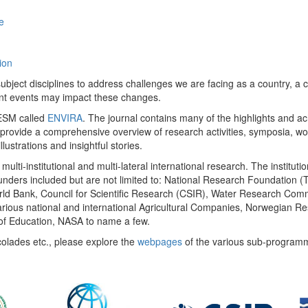
e
ion
ect disciplines to address challenges we are facing as a country, a co
ent events may impact these changes.
 UESM called
ENVIRA
. The journal contains many of the highlights and a
 provide a comprehensive overview of research activities, symposia, w
llustrations and insightful stories.
multi-institutional and multi-lateral international research. The insti
 funders included but are not limited to: National Research Foundation (
 World Bank, Council for Scientific Research (CSIR), Water Research C
rious national and international Agricultural Companies, Norwegian Re
of Education, NASA to name a few.
colades etc., please explore the
webpages
of the various sub-program