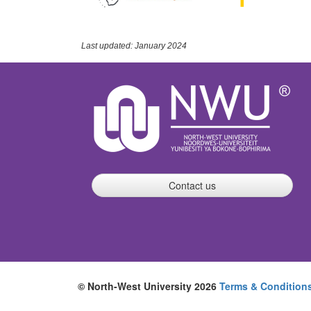
Last updated: January 2024
Contact us
© North-West University 2026
Terms & Condition