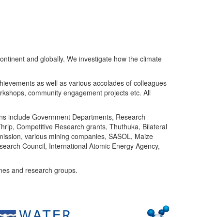
ntinent and globally. We investigate how the climate
chievements as well as various accolades of colleagues
orkshops, community engagement projects etc. All
tutions include Government Departments, Research
Thrip, Competitive Research grants, Thuthuka, Bilateral
ommission, various mining companies, SASOL, Maize
search Council, International Atomic Energy Agency,
mes and research groups.