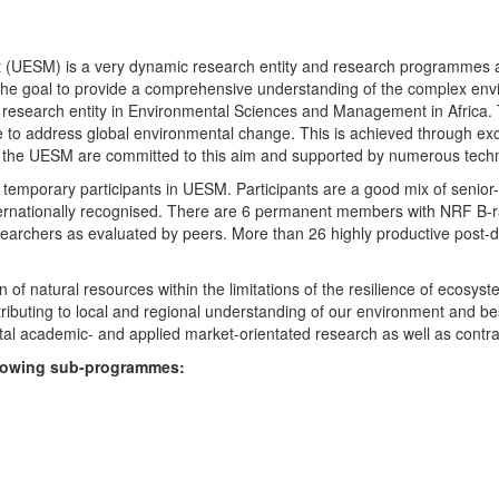
UESM) is a very dynamic research entity and research programmes are i
 the goal to provide a comprehensive understanding of the complex env
fic research entity in Environmental Sciences and Management in Africa
e to address global environmental change. This is achieved through exc
hin the UESM are committed to this aim and supported by numerous techn
temporary participants in UESM. Participants are a good mix of senior
ternationally recognised. There are 6 permanent members with NRF B-rat
rchers as evaluated by peers. More than 26 highly productive post-doc
f natural resources within the limitations of the resilience of ecosystem
tributing to local and regional understanding of our environment and b
l academic- and applied market-orientated research as well as contra
ollowing sub-programmes: