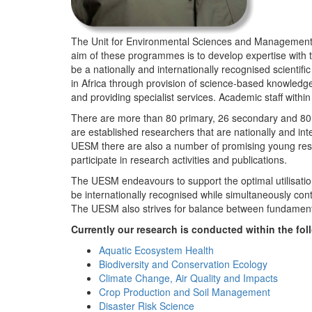
The Unit for Environmental Sciences and Management (
aim of these programmes is to develop expertise with
be a nationally and internationally recognised scienti
in Africa through provision of science-based knowledg
and providing specialist services. Academic staff wit
There are more than 80 primary, 26 secondary and 80 
are established researchers that are nationally and in
UESM there are also a number of promising young resea
participate in research activities and publications.
The UESM endeavours to support the optimal utilisation o
be internationally recognised while simultaneously con
The UESM also strives for balance between fundamenta
Currently our research is conducted within the f
Aquatic Ecosystem Health
Biodiversity and Conservation Ecology
Climate Change, Air Quality and Impacts
Crop Production and Soil Management
Disaster Risk Science