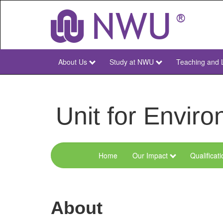
Skip
to
main
content
About Us
Study at NWU
Teaching and 
NWU
Main
Unit for Envi
Home
Our Impact
Qualificat
Menu
Environmental
Sciences
About
and