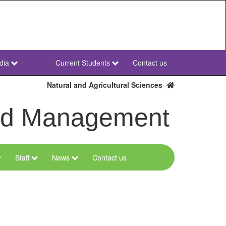
dia
Current Students
Contact us
NWU
Secondary
Natural and Agricultural Sciences
and Management
Staff
News
Contact us