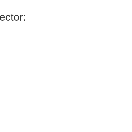
ector: