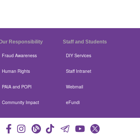
Our Responsibility
Staff and Students
Fraud Awareness
DIY Services
Human Rights
Staff Intranet
PAIA and POPI
Webmail
Community Impact
eFundi