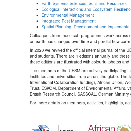
Earth Systems Sciences, Soils and Resources
Ecological Interactions and Ecosystem Resilienc
Environmental Management
Integrated Pest Management
Spatial Planning, Development and Implementat
Colleagues from these sub-programmes work across subj
on earth has changed over time and predict how curr
In 2020 we revived the official internal journal of the
and students. There are 4 editions annually and these
these editions are illustrated with colourful photos and i
The members of the UESM are actively participating in 
institutes and universities from across the globe. The
International Collaboration funding), African Union,
Trust, ESKOM, Department of Environmental Affairs, va
British Research Council, SASSCAL, German Ministry 
For more details on members, activities, highlights, ac