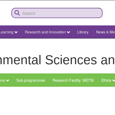
Learning
Research and Innovation
Library
News & Me
ronmental Sciences 
ions
Sub-programmes
Research Facility: METSI
Ethics