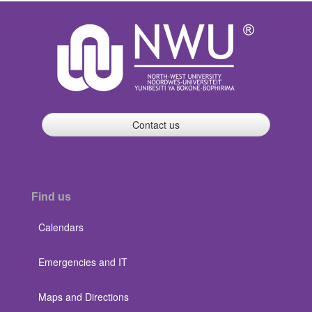
Contact us
Find us
Calendars
Emergencies and IT
Maps and Directions