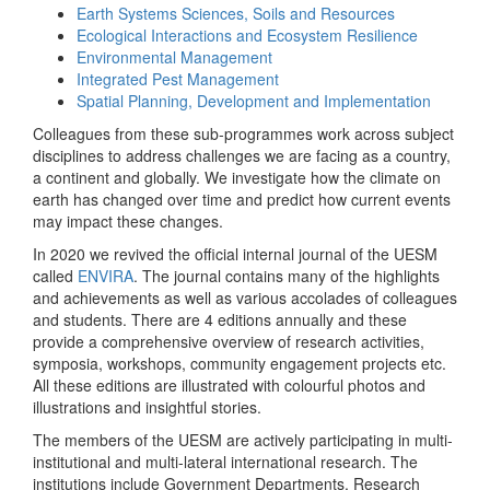
Earth Systems Sciences, Soils and Resources
Ecological Interactions and Ecosystem Resilience
Environmental Management
Integrated Pest Management
Spatial Planning, Development and Implementation
Colleagues from these sub-programmes work across subject
disciplines to address challenges we are facing as a country,
a continent and globally. We investigate how the climate on
earth has changed over time and predict how current events
may impact these changes.
In 2020 we revived the official internal journal of the UESM
called
ENVIRA
. The journal contains many of the highlights
and achievements as well as various accolades of colleagues
and students. There are 4 editions annually and these
provide a comprehensive overview of research activities,
symposia, workshops, community engagement projects etc.
All these editions are illustrated with colourful photos and
illustrations and insightful stories.
The members of the UESM are actively participating in multi-
institutional and multi-lateral international research. The
institutions include Government Departments, Research