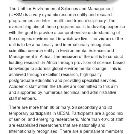
The Unit for Environmental Sciences and Management
(UESM) is a very dynamic research entity and research
programmes are inter-, multi- and trans-disciplinary. The
overarching aim of these programmes is to develop expertise
with the goal to provide a comprehensive understanding of
the complex environment in which we live. The
vision
of the
unit is to be a nationally and internationally recognised
scientific research entity in Environmental Sciences and
Management in Africa. The
mission
of the unit is to conduct
leading research in Africa through provision of science-based
knowledge to address global environmental change. This is
achieved through excellent research, high quality
postgraduate education and providing specialist services.
Academic staff within the UESM are committed to this aim
and supported by numerous technical and administrative
staff members.
There are more than 80 primary, 26 secondary and 80
temporary participants in UESM. Participants are a good mix
of senior- and emerging researchers. More than 40% of staff
are established researchers that are nationally and
internationally recognised. There are 6 permanent members