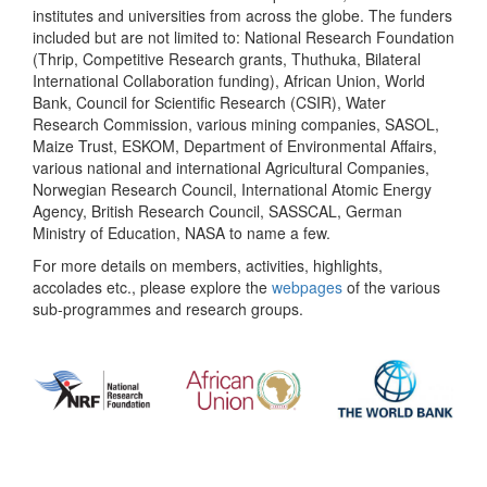
institutes and universities from across the globe. The funders
included but are not limited to: National Research Foundation
(Thrip, Competitive Research grants, Thuthuka, Bilateral
International Collaboration funding), African Union, World
Bank, Council for Scientific Research (CSIR), Water
Research Commission, various mining companies, SASOL,
Maize Trust, ESKOM, Department of Environmental Affairs,
various national and international Agricultural Companies,
Norwegian Research Council, International Atomic Energy
Agency, British Research Council, SASSCAL, German
Ministry of Education, NASA to name a few.
For more details on members, activities, highlights,
accolades etc., please explore the
webpages
of the various
sub-programmes and research groups.