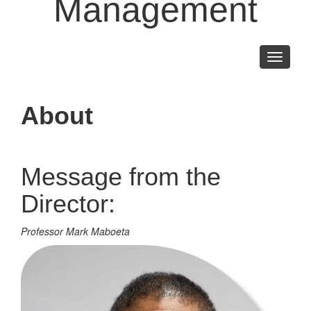
Management
Toggle
navigati
About
Message from the
Director:
Professor Mark Maboeta