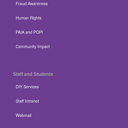
Fraud Awareness
Human Rights
PAIA and POPI
Community Impact
Staff and Students
DIY Services
Staff Intranet
Webmail