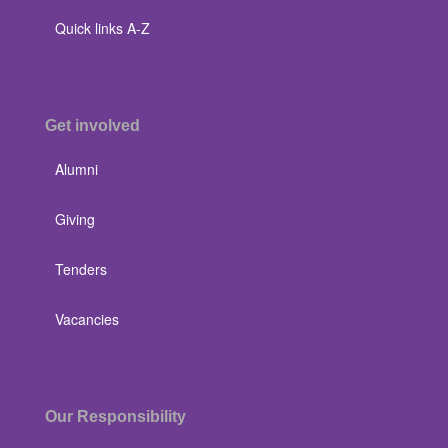
Quick links A-Z
Get involved
Alumni
Giving
Tenders
Vacancies
Our Responsibility