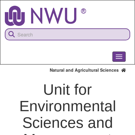
Skip
to
main
content
Toggle
navigati
Natural and Agricultural Sciences
Unit for
Environmental
Sciences and