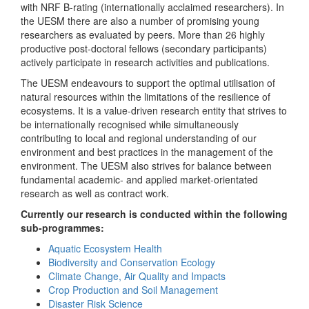
with NRF B-rating (internationally acclaimed researchers). In
the UESM there are also a number of promising young
researchers as evaluated by peers. More than 26 highly
productive post-doctoral fellows (secondary participants)
actively participate in research activities and publications.
The UESM endeavours to support the optimal utilisation of
natural resources within the limitations of the resilience of
ecosystems. It is a value-driven research entity that strives to
be internationally recognised while simultaneously
contributing to local and regional understanding of our
environment and best practices in the management of the
environment. The UESM also strives for balance between
fundamental academic- and applied market-orientated
research as well as contract work.
Currently our research is conducted within the following
sub-programmes:
Aquatic Ecosystem Health
Biodiversity and Conservation Ecology
Climate Change, Air Quality and Impacts
Crop Production and Soil Management
Disaster Risk Science