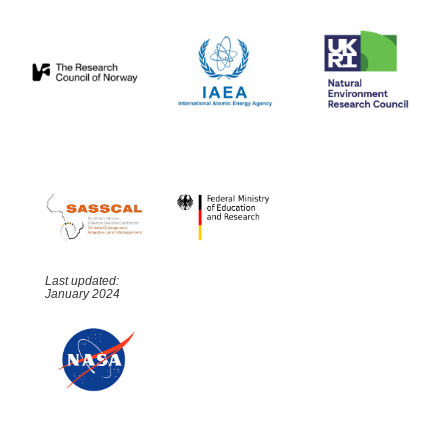
Last updated:
January 2024