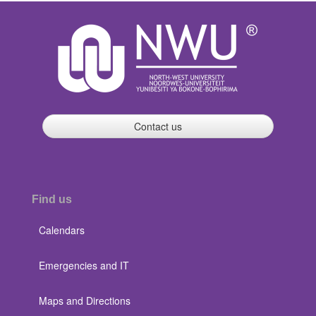
Contact us
Find us
Calendars
Emergencies and IT
Maps and Directions