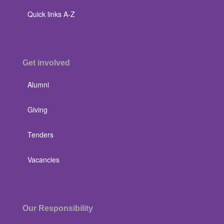
Quick links A-Z
Get involved
Alumni
Giving
Tenders
Vacancies
Our Responsibility