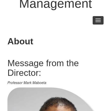
Management
Toggle
navigati
About
Message from the
Director:
Professor Mark Maboeta