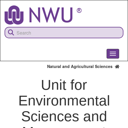
Skip
to
main
content
Toggle
navigati
Natural and Agricultural Sciences
Unit for
Environmental
Sciences and