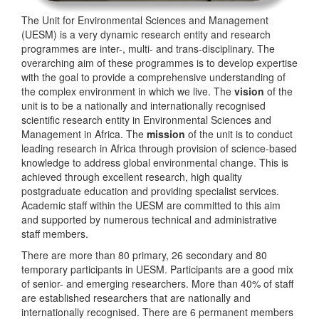
The Unit for Environmental Sciences and Management
(UESM) is a very dynamic research entity and research
programmes are inter-, multi- and trans-disciplinary. The
overarching aim of these programmes is to develop expertise
with the goal to provide a comprehensive understanding of
the complex environment in which we live. The
vision
of the
unit is to be a nationally and internationally recognised
scientific research entity in Environmental Sciences and
Management in Africa. The
mission
of the unit is to conduct
leading research in Africa through provision of science-based
knowledge to address global environmental change. This is
achieved through excellent research, high quality
postgraduate education and providing specialist services.
Academic staff within the UESM are committed to this aim
and supported by numerous technical and administrative
staff members.
There are more than 80 primary, 26 secondary and 80
temporary participants in UESM. Participants are a good mix
of senior- and emerging researchers. More than 40% of staff
are established researchers that are nationally and
internationally recognised. There are 6 permanent members