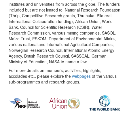
institutes and universities from across the globe. The funders
included but are not limited to: National Research Foundation
(Thrip, Competitive Research grants, Thuthuka, Bilateral
International Collaboration funding), African Union, World
Bank, Council for Scientific Research (CSIR), Water
Research Commission, various mining companies, SASOL,
Maize Trust, ESKOM, Department of Environmental Affairs,
various national and international Agricultural Companies,
Norwegian Research Council, International Atomic Energy
Agency, British Research Council, SASSCAL, German
Ministry of Education, NASA to name a few.
For more details on members, activities, highlights,
accolades etc., please explore the
webpages
of the various
sub-programmes and research groups.