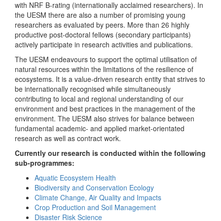
with NRF B-rating (internationally acclaimed researchers). In
the UESM there are also a number of promising young
researchers as evaluated by peers. More than 26 highly
productive post-doctoral fellows (secondary participants)
actively participate in research activities and publications.
The UESM endeavours to support the optimal utilisation of
natural resources within the limitations of the resilience of
ecosystems. It is a value-driven research entity that strives to
be internationally recognised while simultaneously
contributing to local and regional understanding of our
environment and best practices in the management of the
environment. The UESM also strives for balance between
fundamental academic- and applied market-orientated
research as well as contract work.
Currently our research is conducted within the following
sub-programmes:
Aquatic Ecosystem Health
Biodiversity and Conservation Ecology
Climate Change, Air Quality and Impacts
Crop Production and Soil Management
Disaster Risk Science