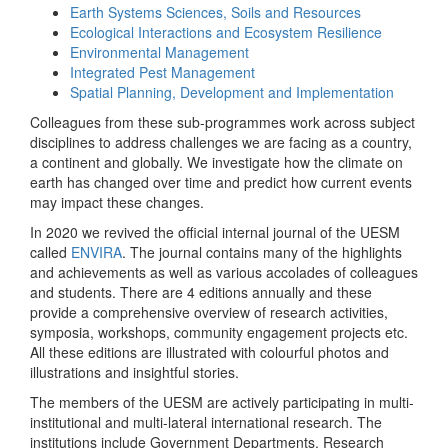
Earth Systems Sciences, Soils and Resources
Ecological Interactions and Ecosystem Resilience
Environmental Management
Integrated Pest Management
Spatial Planning, Development and Implementation
Colleagues from these sub-programmes work across subject
disciplines to address challenges we are facing as a country,
a continent and globally. We investigate how the climate on
earth has changed over time and predict how current events
may impact these changes.
In 2020 we revived the official internal journal of the UESM
called
ENVIRA
. The journal contains many of the highlights
and achievements as well as various accolades of colleagues
and students. There are 4 editions annually and these
provide a comprehensive overview of research activities,
symposia, workshops, community engagement projects etc.
All these editions are illustrated with colourful photos and
illustrations and insightful stories.
The members of the UESM are actively participating in multi-
institutional and multi-lateral international research. The
institutions include Government Departments, Research