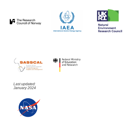
Last updated:
January 2024