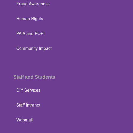
Fraud Awareness
Human Rights
PAIA and POPI
Community Impact
Staff and Students
DIY Services
Staff Intranet
Webmail