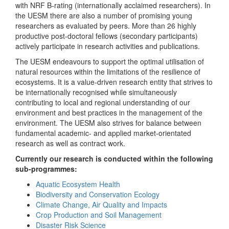
with NRF B-rating (internationally acclaimed researchers). In
the UESM there are also a number of promising young
researchers as evaluated by peers. More than 26 highly
productive post-doctoral fellows (secondary participants)
actively participate in research activities and publications.
The UESM endeavours to support the optimal utilisation of
natural resources within the limitations of the resilience of
ecosystems. It is a value-driven research entity that strives to
be internationally recognised while simultaneously
contributing to local and regional understanding of our
environment and best practices in the management of the
environment. The UESM also strives for balance between
fundamental academic- and applied market-orientated
research as well as contract work.
Currently our research is conducted within the following
sub-programmes:
Aquatic Ecosystem Health
Biodiversity and Conservation Ecology
Climate Change, Air Quality and Impacts
Crop Production and Soil Management
Disaster Risk Science