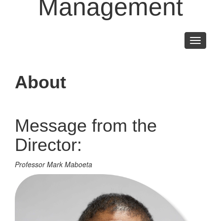
Management
Toggle
navigati
About
Message from the
Director:
Professor Mark Maboeta