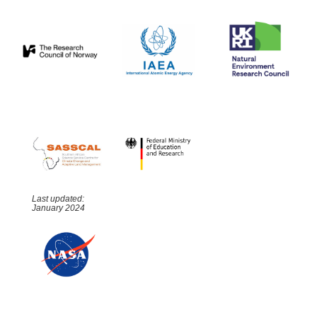
Last updated:
January 2024