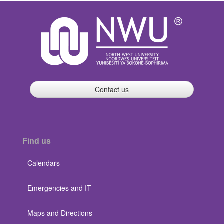
Contact us
Find us
Calendars
Emergencies and IT
Maps and Directions