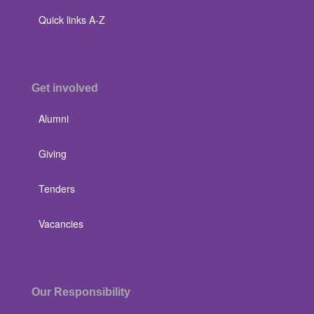
Quick links A-Z
Get involved
Alumni
Giving
Tenders
Vacancies
Our Responsibility