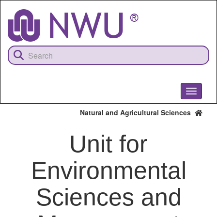
Skip
to
main
content
Toggle
navigati
Natural and Agricultural Sciences
Unit for
Environmental
Sciences and