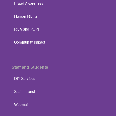
Fraud Awareness
Human Rights
PAIA and POPI
Community Impact
Staff and Students
DIY Services
Staff Intranet
Webmail