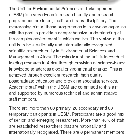
The Unit for Environmental Sciences and Management
(UESM) is a very dynamic research entity and research
programmes are inter-, multi- and trans-disciplinary. The
overarching aim of these programmes is to develop expertise
with the goal to provide a comprehensive understanding of
the complex environment in which we live. The
vision
of the
unit is to be a nationally and internationally recognised
scientific research entity in Environmental Sciences and
Management in Africa. The
mission
of the unit is to conduct
leading research in Africa through provision of science-based
knowledge to address global environmental change. This is
achieved through excellent research, high quality
postgraduate education and providing specialist services.
Academic staff within the UESM are committed to this aim
and supported by numerous technical and administrative
staff members.
There are more than 80 primary, 26 secondary and 80
temporary participants in UESM. Participants are a good mix
of senior- and emerging researchers. More than 40% of staff
are established researchers that are nationally and
internationally recognised. There are 6 permanent members