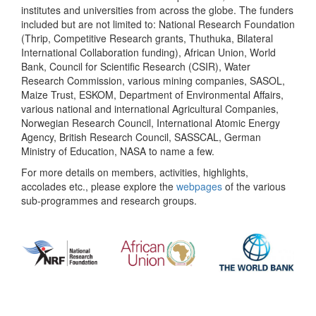
institutes and universities from across the globe. The funders
included but are not limited to: National Research Foundation
(Thrip, Competitive Research grants, Thuthuka, Bilateral
International Collaboration funding), African Union, World
Bank, Council for Scientific Research (CSIR), Water
Research Commission, various mining companies, SASOL,
Maize Trust, ESKOM, Department of Environmental Affairs,
various national and international Agricultural Companies,
Norwegian Research Council, International Atomic Energy
Agency, British Research Council, SASSCAL, German
Ministry of Education, NASA to name a few.
For more details on members, activities, highlights,
accolades etc., please explore the
webpages
of the various
sub-programmes and research groups.