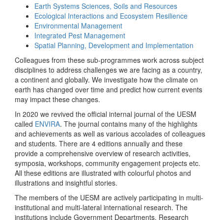
Earth Systems Sciences, Soils and Resources
Ecological Interactions and Ecosystem Resilience
Environmental Management
Integrated Pest Management
Spatial Planning, Development and Implementation
Colleagues from these sub-programmes work across subject
disciplines to address challenges we are facing as a country,
a continent and globally. We investigate how the climate on
earth has changed over time and predict how current events
may impact these changes.
In 2020 we revived the official internal journal of the UESM
called
ENVIRA
. The journal contains many of the highlights
and achievements as well as various accolades of colleagues
and students. There are 4 editions annually and these
provide a comprehensive overview of research activities,
symposia, workshops, community engagement projects etc.
All these editions are illustrated with colourful photos and
illustrations and insightful stories.
The members of the UESM are actively participating in multi-
institutional and multi-lateral international research. The
institutions include Government Departments, Research