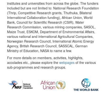
institutes and universities from across the globe. The funders
included but are not limited to: National Research Foundation
(Thrip, Competitive Research grants, Thuthuka, Bilateral
International Collaboration funding), African Union, World
Bank, Council for Scientific Research (CSIR), Water
Research Commission, various mining companies, SASOL,
Maize Trust, ESKOM, Department of Environmental Affairs,
various national and international Agricultural Companies,
Norwegian Research Council, International Atomic Energy
Agency, British Research Council, SASSCAL, German
Ministry of Education, NASA to name a few.
For more details on members, activities, highlights,
accolades etc., please explore the
webpages
of the various
sub-programmes and research groups.