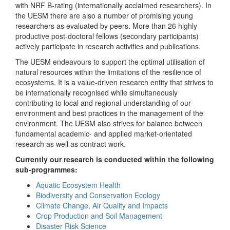
with NRF B-rating (internationally acclaimed researchers). In
the UESM there are also a number of promising young
researchers as evaluated by peers. More than 26 highly
productive post-doctoral fellows (secondary participants)
actively participate in research activities and publications.
The UESM endeavours to support the optimal utilisation of
natural resources within the limitations of the resilience of
ecosystems. It is a value-driven research entity that strives to
be internationally recognised while simultaneously
contributing to local and regional understanding of our
environment and best practices in the management of the
environment. The UESM also strives for balance between
fundamental academic- and applied market-orientated
research as well as contract work.
Currently our research is conducted within the following
sub-programmes:
Aquatic Ecosystem Health
Biodiversity and Conservation Ecology
Climate Change, Air Quality and Impacts
Crop Production and Soil Management
Disaster Risk Science