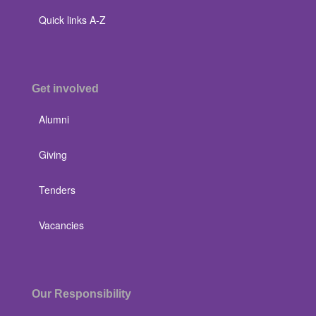
Quick links A-Z
Get involved
Alumni
Giving
Tenders
Vacancies
Our Responsibility