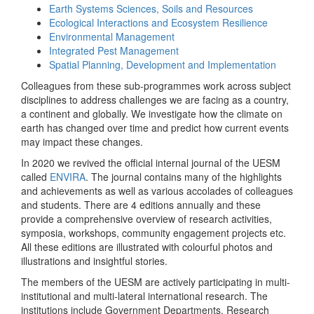
Earth Systems Sciences, Soils and Resources
Ecological Interactions and Ecosystem Resilience
Environmental Management
Integrated Pest Management
Spatial Planning, Development and Implementation
Colleagues from these sub-programmes work across subject
disciplines to address challenges we are facing as a country,
a continent and globally. We investigate how the climate on
earth has changed over time and predict how current events
may impact these changes.
In 2020 we revived the official internal journal of the UESM
called
ENVIRA
. The journal contains many of the highlights
and achievements as well as various accolades of colleagues
and students. There are 4 editions annually and these
provide a comprehensive overview of research activities,
symposia, workshops, community engagement projects etc.
All these editions are illustrated with colourful photos and
illustrations and insightful stories.
The members of the UESM are actively participating in multi-
institutional and multi-lateral international research. The
institutions include Government Departments, Research