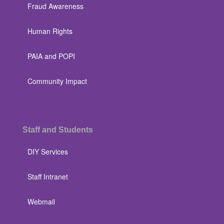
Fraud Awareness
Human Rights
PAIA and POPI
Community Impact
Staff and Students
DIY Services
Staff Intranet
Webmail