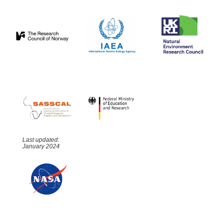
Last updated:
January 2024