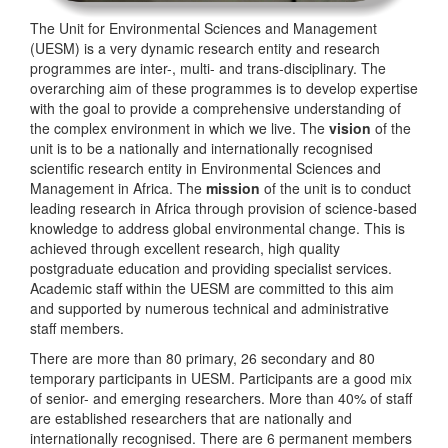
The Unit for Environmental Sciences and Management
(UESM) is a very dynamic research entity and research
programmes are inter-, multi- and trans-disciplinary. The
overarching aim of these programmes is to develop expertise
with the goal to provide a comprehensive understanding of
the complex environment in which we live. The
vision
of the
unit is to be a nationally and internationally recognised
scientific research entity in Environmental Sciences and
Management in Africa. The
mission
of the unit is to conduct
leading research in Africa through provision of science-based
knowledge to address global environmental change. This is
achieved through excellent research, high quality
postgraduate education and providing specialist services.
Academic staff within the UESM are committed to this aim
and supported by numerous technical and administrative
staff members.
There are more than 80 primary, 26 secondary and 80
temporary participants in UESM. Participants are a good mix
of senior- and emerging researchers. More than 40% of staff
are established researchers that are nationally and
internationally recognised. There are 6 permanent members