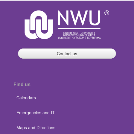
Contact us
Find us
Calendars
Emergencies and IT
Maps and Directions