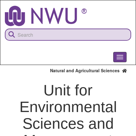
Skip
to
main
content
Toggle
navigati
Natural and Agricultural Sciences
Unit for
Environmental
Sciences and