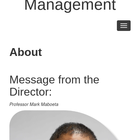
Management
Toggle
navigati
About
Message from the
Director:
Professor Mark Maboeta