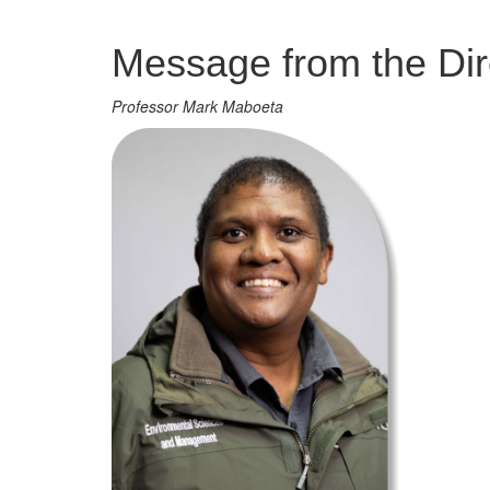
Management
Message from the Dir
Professor Mark Maboeta