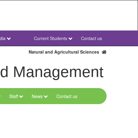
dia
Current Students
Contact us
NWU
Secondary
Natural and Agricultural Sciences
and Management
Staff
News
Contact us