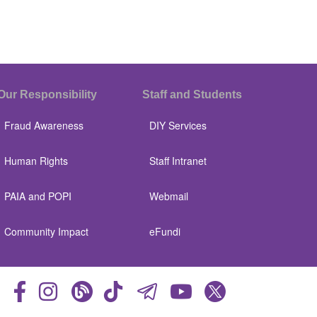
Our Responsibility
Staff and Students
Fraud Awareness
DIY Services
Human Rights
Staff Intranet
PAIA and POPI
Webmail
Community Impact
eFundi