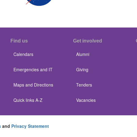
Find us
Get involved
Calendars
Alumni
Emergencies and IT
Giving
Maps and Directions
Tenders
Quick links A-Z
Vacancies
s
and
Privacy Statement