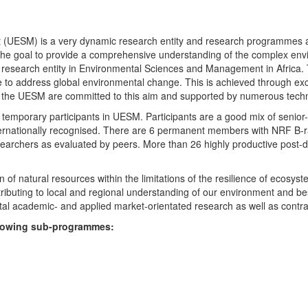
UESM) is a very dynamic research entity and research programmes are i
 the goal to provide a comprehensive understanding of the complex env
fic research entity in Environmental Sciences and Management in Africa
e to address global environmental change. This is achieved through exc
hin the UESM are committed to this aim and supported by numerous techn
temporary participants in UESM. Participants are a good mix of senior
ternationally recognised. There are 6 permanent members with NRF B-rat
rchers as evaluated by peers. More than 26 highly productive post-doc
f natural resources within the limitations of the resilience of ecosystem
tributing to local and regional understanding of our environment and b
l academic- and applied market-orientated research as well as contra
ollowing sub-programmes: