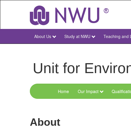
Skip
to
main
content
About Us
Study at NWU
Teaching and 
NWU
Main
Unit for Envi
Home
Our Impact
Qualificat
Menu
Environmental
Sciences
About
and