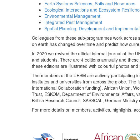
Earth Systems Sciences, Soils and Resources
Ecological Interactions and Ecosystem Resilienc
Environmental Management
Integrated Pest Management
Spatial Planning, Development and Implementat
Colleagues from these sub-programmes work across subj
on earth has changed over time and predict how curr
In 2020 we revived the official internal journal of the
and students. There are 4 editions annually and these
these editions are illustrated with colourful photos and i
The members of the UESM are actively participating in 
institutes and universities from across the globe. The
International Collaboration funding), African Union,
Trust, ESKOM, Department of Environmental Affairs, va
British Research Council, SASSCAL, German Ministry 
For more details on members, activities, highlights, ac