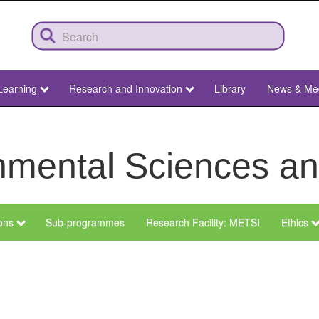
Learning
Research and Innovation
Library
News & Me
ronmental Sciences 
ions
Sub-programmes
Research Facility: METSI
Ethics