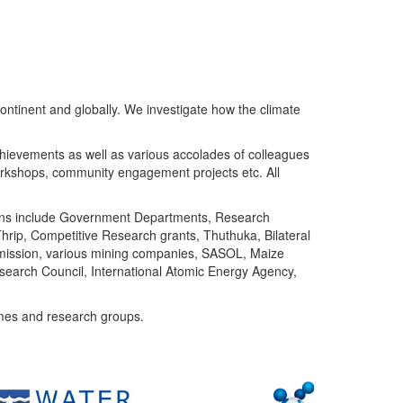
ntinent and globally. We investigate how the climate
chievements as well as various accolades of colleagues
orkshops, community engagement projects etc. All
tutions include Government Departments, Research
Thrip, Competitive Research grants, Thuthuka, Bilateral
ommission, various mining companies, SASOL, Maize
search Council, International Atomic Energy Agency,
mes and research groups.