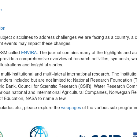
e
ion
ect disciplines to address challenges we are facing as a country, a co
ent events may impact these changes.
 UESM called
ENVIRA
. The journal contains many of the highlights and a
 provide a comprehensive overview of research activities, symposia, w
llustrations and insightful stories.
multi-institutional and multi-lateral international research. The insti
 funders included but are not limited to: National Research Foundation (
 World Bank, Council for Scientific Research (CSIR), Water Research C
rious national and international Agricultural Companies, Norwegian Re
of Education, NASA to name a few.
colades etc., please explore the
webpages
of the various sub-program