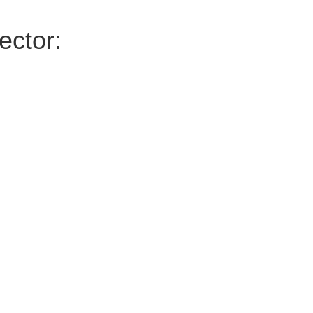
ector: