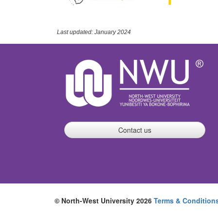
Last updated: January 2024
Contact us
© North-West University 2026
Terms & Condition