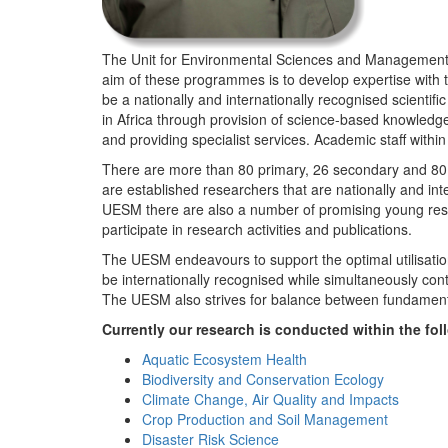
The Unit for Environmental Sciences and Management (
aim of these programmes is to develop expertise with
be a nationally and internationally recognised scienti
in Africa through provision of science-based knowledg
and providing specialist services. Academic staff wit
There are more than 80 primary, 26 secondary and 80 
are established researchers that are nationally and in
UESM there are also a number of promising young resea
participate in research activities and publications.
The UESM endeavours to support the optimal utilisation o
be internationally recognised while simultaneously con
The UESM also strives for balance between fundamenta
Currently our research is conducted within the f
Aquatic Ecosystem Health
Biodiversity and Conservation Ecology
Climate Change, Air Quality and Impacts
Crop Production and Soil Management
Disaster Risk Science