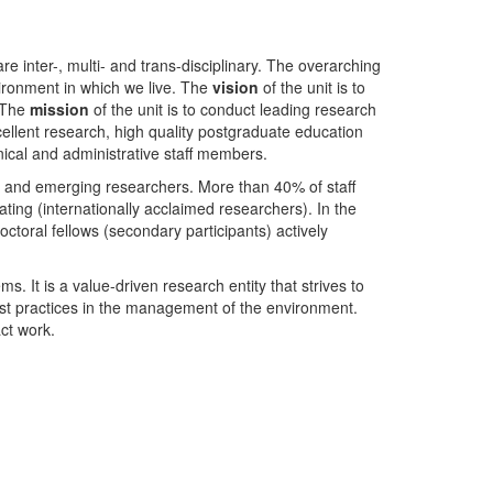
nter-, multi- and trans-disciplinary. The overarching
ironment in which we live. The
vision
of the unit is to
. The
mission
of the unit is to conduct leading research
ellent research, high quality postgraduate education
ical and administrative staff members.
- and emerging researchers. More than 40% of staff
ing (internationally acclaimed researchers). In the
toral fellows (secondary participants) actively
s. It is a value-driven research entity that strives to
est practices in the management of the environment.
ct work.