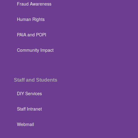
Fraud Awareness
Human Rights
PAIA and POPI
Community Impact
Staff and Students
DIY Services
Staff Intranet
Webmail