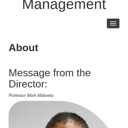
Management
Toggle
navigati
About
Message from the
Director:
Professor Mark Maboeta