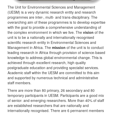
The Unit for Environmental Sciences and Management
(UESM) is a very dynamic research entity and research
programmes are inter-, multi- and trans-disciplinary. The
overarching aim of these programmes is to develop expertise
with the goal to provide a comprehensive understanding of
the complex environment in which we live. The
vision
of the
unit is to be a nationally and internationally recognised
scientific research entity in Environmental Sciences and
Management in Africa. The
mission
of the unit is to conduct
leading research in Africa through provision of science-based
knowledge to address global environmental change. This is
achieved through excellent research, high quality
postgraduate education and providing specialist services.
Academic staff within the UESM are committed to this aim
and supported by numerous technical and administrative
staff members.
There are more than 80 primary, 26 secondary and 80
temporary participants in UESM. Participants are a good mix
of senior- and emerging researchers. More than 40% of staff
are established researchers that are nationally and
internationally recognised. There are 6 permanent members