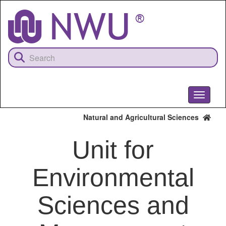
Skip
to
main
content
Toggle
navigati
Natural and Agricultural Sciences
Unit for
Environmental
Sciences and