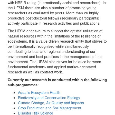
with NRF B-rating (internationally acclaimed researchers). In
the UESM there are also a number of promising young
researchers as evaluated by peers. More than 26 highly
productive post-doctoral fellows (secondary participants)
actively participate in research activities and publications.
The UESM endeavours to support the optimal utilisation of
natural resources within the limitations of the resilience of
ecosystems. It is a value-driven research entity that strives to
be internationally recognised while simultaneously
contributing to local and regional understanding of our
environment and best practices in the management of the
environment. The UESM also strives for balance between
fundamental academic- and applied market-orientated
research as well as contract work.
Currently our research is conducted within the following
sub-programmes:
Aquatic Ecosystem Health
Biodiversity and Conservation Ecology
Climate Change, Air Quality and Impacts
Crop Production and Soil Management
Disaster Risk Science