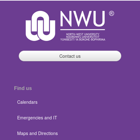
Contact us
Find us
Calendars
Emergencies and IT
Maps and Directions