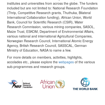
institutes and universities from across the globe. The funders
included but are not limited to: National Research Foundation
(Thrip, Competitive Research grants, Thuthuka, Bilateral
International Collaboration funding), African Union, World
Bank, Council for Scientific Research (CSIR), Water
Research Commission, various mining companies, SASOL,
Maize Trust, ESKOM, Department of Environmental Affairs,
various national and international Agricultural Companies,
Norwegian Research Council, International Atomic Energy
Agency, British Research Council, SASSCAL, German
Ministry of Education, NASA to name a few.
For more details on members, activities, highlights,
accolades etc., please explore the
webpages
of the various
sub-programmes and research groups.