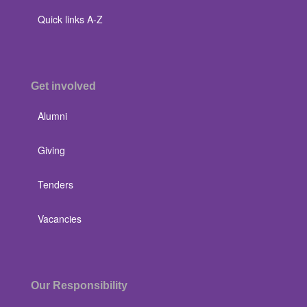
Quick links A-Z
Get involved
Alumni
Giving
Tenders
Vacancies
Our Responsibility