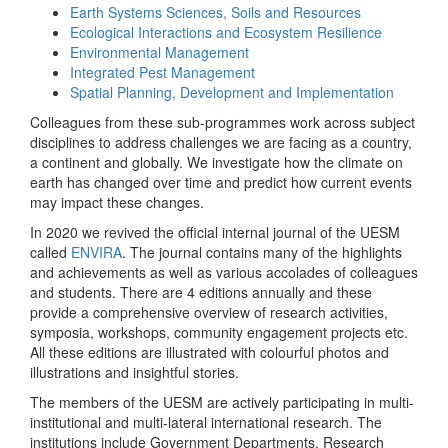
Earth Systems Sciences, Soils and Resources
Ecological Interactions and Ecosystem Resilience
Environmental Management
Integrated Pest Management
Spatial Planning, Development and Implementation
Colleagues from these sub-programmes work across subject
disciplines to address challenges we are facing as a country,
a continent and globally. We investigate how the climate on
earth has changed over time and predict how current events
may impact these changes.
In 2020 we revived the official internal journal of the UESM
called
ENVIRA
. The journal contains many of the highlights
and achievements as well as various accolades of colleagues
and students. There are 4 editions annually and these
provide a comprehensive overview of research activities,
symposia, workshops, community engagement projects etc.
All these editions are illustrated with colourful photos and
illustrations and insightful stories.
The members of the UESM are actively participating in multi-
institutional and multi-lateral international research. The
institutions include Government Departments, Research