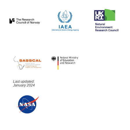
Last updated:
January 2024