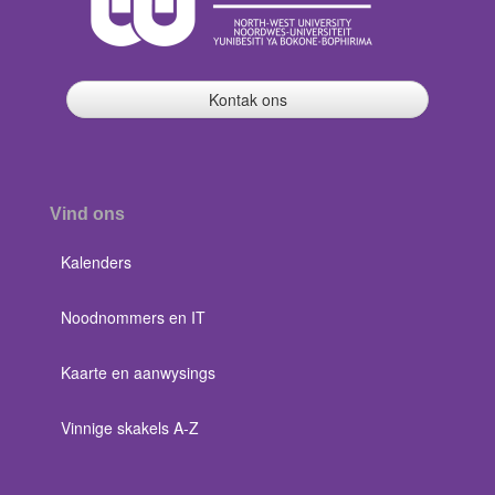
Kontak ons
Vind ons
Kalenders
Noodnommers en IT
Kaarte en aanwysings
Vinnige skakels A-Z