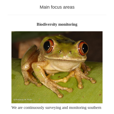
Main focus areas
Biodiversity monitoring
We are continuously surveying and monitoring southern