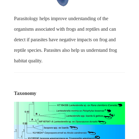
Parasitology helps improve understanding of the
organisms associated with frogs and reptiles and can
detect if parasites have negative impacts on frog and
reptile species. Parasites also help us understand frog
habitat quality.
Taxonomy