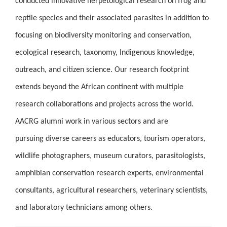
conducted innovative herpetological research on frog and
reptile species and their associated parasites in addition to
focusing on biodiversity monitoring and conservation,
ecological research, taxonomy, Indigenous knowledge,
outreach, and citizen science. Our research footprint
extends beyond the African continent with multiple
research collaborations and projects across the world.
AACRG alumni work in various sectors and are
pursuing diverse careers as educators, tourism operators,
wildlife photographers, museum curators, parasitologists,
amphibian conservation research experts, environmental
consultants, agricultural researchers, veterinary scientists,
and laboratory technicians among others.