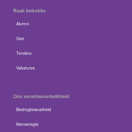
Raak betrokke
Alumni
Gee
Tenders
Vakatures
Ons verantwoordelikheid
Bedrogbewustheid
Menseregte