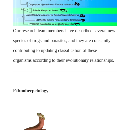
Our research team members have described several new
species of frogs and parasites, and they are constantly
contributing to updating classification of these
organisms according to their evolutionary relationships.
Ethnoherpetology