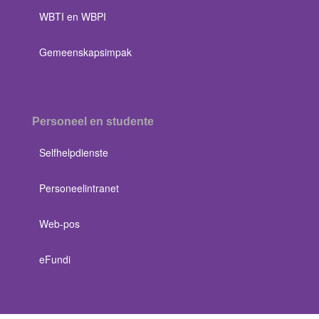
WBTI en WBPI
Gemeenskapsimpak
Personeel en studente
Selfhelpdienste
Personeelintranet
Web-pos
eFundi