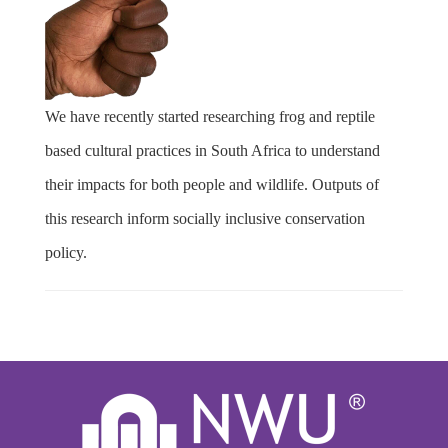
We have recently started researching frog and reptile
based cultural practices in South Africa to understand
their impacts for both people and wildlife. Outputs of
this research inform socially inclusive conservation
policy.