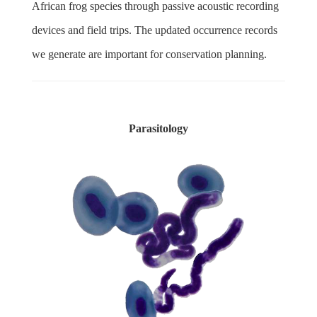
African frog species through passive acoustic recording
devices and field trips. The updated occurrence records
we generate are important for conservation planning.
Parasitology