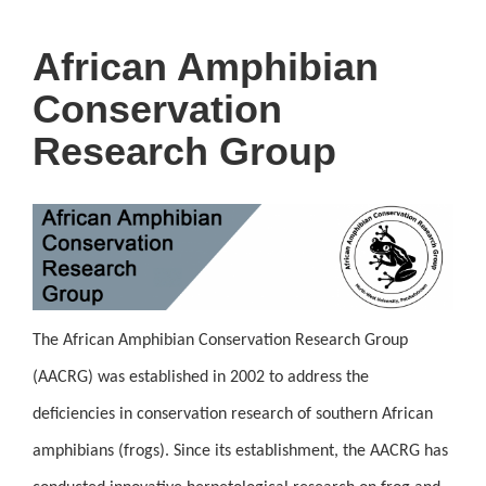
African Amphibian
Conservation
Research Group
The African Amphibian Conservation Research Group
(AACRG) was established in 2002 to address the
deficiencies in conservation research of southern African
amphibians (frogs). Since its establishment, the AACRG has