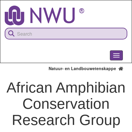
Skip
to
main
content
Toggle
navigati
Natuur- en Landbouwetenskappe
African Amphibian
Conservation
Research Group