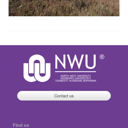
Contact us
Find us