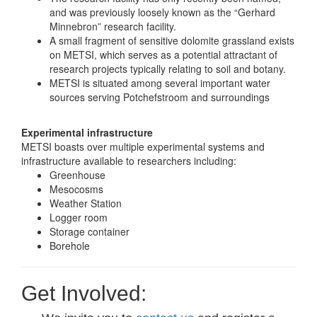
and was previously loosely known as the “Gerhard
Minnebron” research facility.
A small fragment of sensitive dolomite grassland exists
on METSI, which serves as a potential attractant of
research projects typically relating to soil and botany.
METSI is situated among several important water
sources serving Potchefstroom and surroundings
Experimental infrastructure
METSI boasts over multiple experimental systems and
infrastructure available to researchers including:
Greenhouse
Mesocosms
Weather Station
Logger room
Storage container
Borehole
Get Involved: