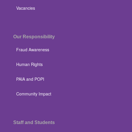
Vacancies
Our Responsibility
Fraud Awareness
Human Rights
PAIA and POPI
Community Impact
Staff and Students