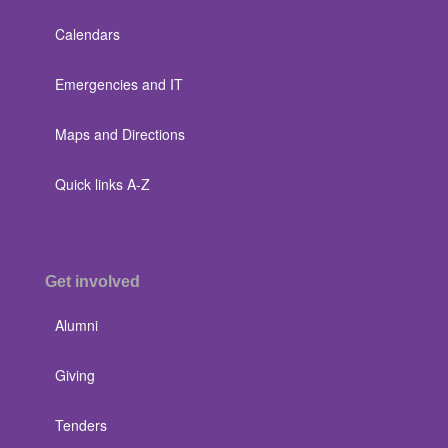
Calendars
Emergencies and IT
Maps and Directions
Quick links A-Z
Get involved
Alumni
Giving
Tenders