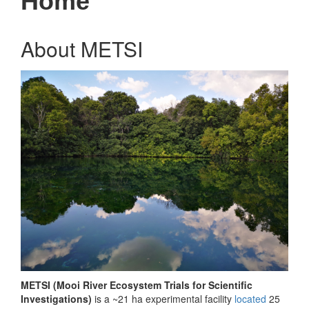
Home
About METSI
METSI (Mooi River Ecosystem Trials for Scientific
Investigations)
is a ~21 ha experimental facility
located
25