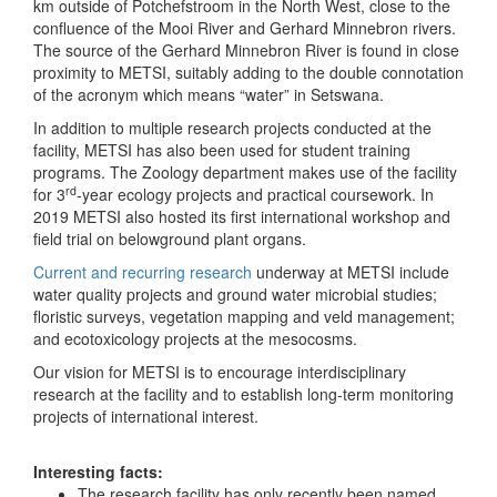
km outside of Potchefstroom in the North West, close to the
confluence of the Mooi River and Gerhard Minnebron rivers.
The source of the Gerhard Minnebron River is found in close
proximity to METSI, suitably adding to the double connotation
of the acronym which means “water” in Setswana.
In addition to multiple research projects conducted at the
facility, METSI has also been used for student training
programs. The Zoology department makes use of the facility
rd
for 3
-year ecology projects and practical coursework. In
2019 METSI also hosted its first international workshop and
field trial on belowground plant organs.
Current and recurring research
underway at METSI include
water quality projects and ground water microbial studies;
floristic surveys, vegetation mapping and veld management;
and ecotoxicology projects at the mesocosms.
Our vision for METSI is to encourage interdisciplinary
research at the facility and to establish long-term monitoring
projects of international interest.
Interesting facts:
The research facility has only recently been named,