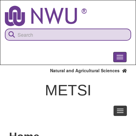
Skip
to
main
content
Toggle
navigati
Natural and Agricultural Sciences
METSI
Toggle
navigati