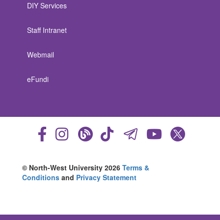
DIY Services
Staff Intranet
Webmail
eFundi
© North-West University 2026
Terms &
Conditions
and
Privacy Statement