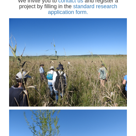
We invite you to
contact us
and register a
project by filling in the
standard research
application form
.