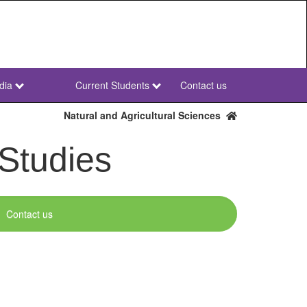
dia
Current Students
Contact us
NWU
Secondary
Natural and Agricultural Sciences
 Studies
Contact us