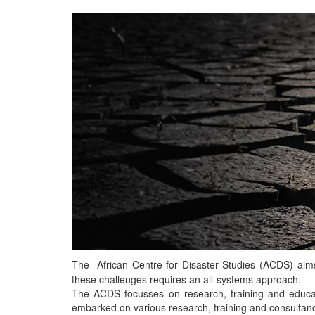
The African Centre for Disaster Studies (ACDS) aims t
these challenges requires an all-systems approach.
The ACDS focusses on research, training and educat
embarked on various research, training and consultancy p