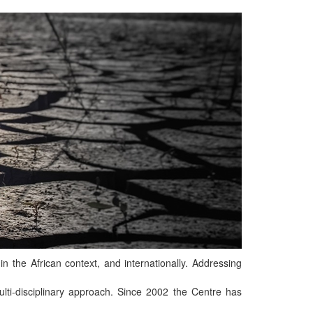
n the African context, and internationally. Addressing
ti-disciplinary approach. Since 2002 the Centre has