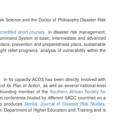
k Science and the Doctor of Philosophy Disaster Risk
ccredited short courses
in disaster risk management,
 Command System at basic, intermediate and advanced
plans, prevention and preparedness plans, sustainable
ht relief programs, analysis of vulnerability within the
 In its capacity ACDS has been directly involved with
d its Plan of Action, as well as several national-level
 a founding member of the
Southern African Society for
al conference hosted by different SADC countries on a
so produces
Jàmbá: Journal of Disaster Risk Studies
,
an Department of Higher Education and Training and is