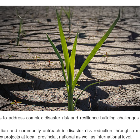
o address complex disaster risk and resilience building challenges i
ion and community outreach in disaster risk reduction through a mul
rojects at local, provincial, national as well as international level.