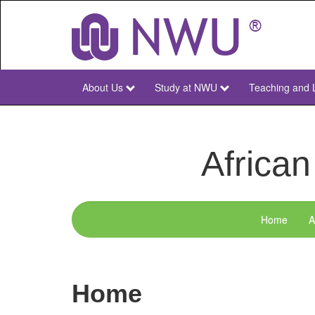
Skip
to
main
content
About Us
Study at NWU
Teaching and 
NWU
Main
African
Home
A
menu-
acds
Home