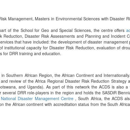
Risk Management, Masters in Environmental Sciences with Disaster Ris
 part of the School for Geo and Special Sciences, the centre offers
a
Risk Reduction, Disaster Risk Assessments and Planning and Incident
 services that have included: the development of disaster management 
f institutional capacity for Disaster Risk Reduction, evaluation of droug
 for DRR training and education.
n Southern African Region, the African Continent and Internationally.
ng and review of the Africa Regional Disaster Risk Reduction Strategy an
a, Botswana, and Uganda). As part of this network the ACDS is also
 several DRR role-players in the region and holds the SASDiR Bienni
e
National Disaster Management Centre
, South Africa, the ACDS al
 the African continent with accreditation status from the South Afric