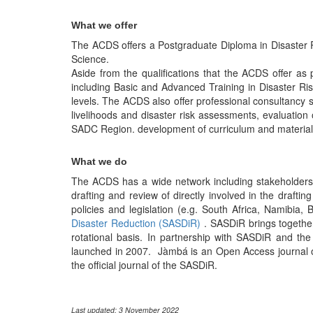
What we offer
The ACDS offers a Postgraduate Diploma in Disaster 
Science.
Aside from the qualifications that the ACDS offer as
including Basic and Advanced Training in Disaster 
levels. The ACDS also offer professional consultancy
livelihoods and disaster risk assessments, evaluation o
SADC Region. development of curriculum and materials
What we do
The ACDS has a wide network including stakeholders i
drafting and review of directly involved in the drafti
policies and legislation (e.g. South Africa, Namibi
Disaster Reduction (SASDiR)
. SASDiR brings together
rotational basis. In partnership with SASDiR and th
launched in 2007. Jàmbá is an Open Access journal on
the official journal of the SASDiR.
Last updated: 3 November 2022