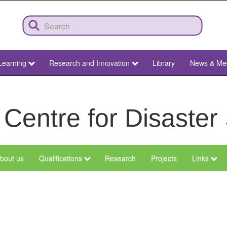
Learning
Research and Innovation
Library
News & Me
 Centre for Disaster
bout us
Qualifications
Research
Projects
Links