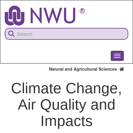
Skip
to
main
content
Toggle
navigati
Natural and Agricultural Sciences
Climate Change,
Air Quality and
Impacts