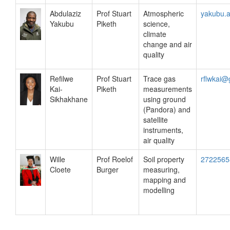
Abdulaziz
Prof Stuart
Atmospheric
yakubu.
Yakubu
Piketh
science,
climate
change and air
quality
Refilwe
Prof Stuart
Trace gas
rflwkai@
Kai-
Piketh
measurements
Sikhakhane
using ground
(Pandora) and
satellite
instruments,
air quality
Wille
Prof Roelof
Soil property
2722565
Cloete
Burger
measuring,
mapping and
modelling