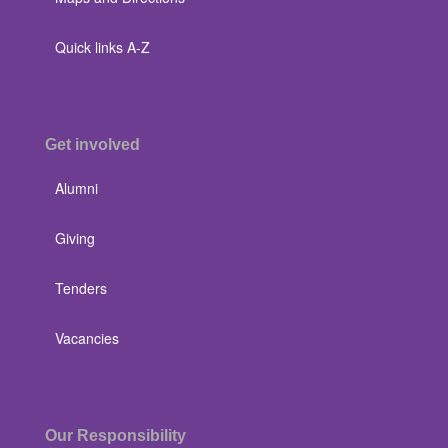
Quick links A-Z
Get involved
Alumni
Giving
Tenders
Vacancies
Our Responsibility