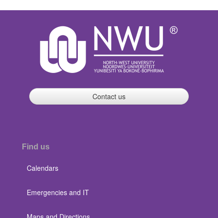
Contact us
Find us
Calendars
Emergencies and IT
Maps and Directions