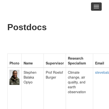
Toggle
navigati
Postdocs
Research
Photo
Name
Supervisor
Specialism
Email
Stephen
Prof Roelof
Climate
steveba
Balaka
Burger
change, air
Opiyo
quality, and
earth
observation