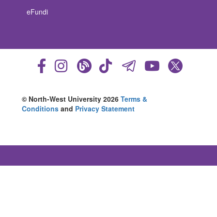
eFundi
© North-West University 2026
Terms &
Conditions
and
Privacy Statement