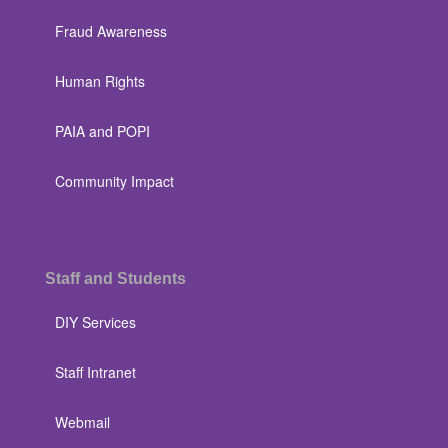
Fraud Awareness
Human Rights
PAIA and POPI
Community Impact
Staff and Students
DIY Services
Staff Intranet
Webmail