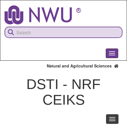
Skip
to
main
content
Toggle
navigati
Natural and Agricultural Sciences
DSTI - NRF
CEIKS
Toggle
navigati