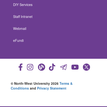
DIY Services
Staff Intranet
Webmail
eFundi
© North-West University 2026
Terms &
Conditions
and
Privacy Statement