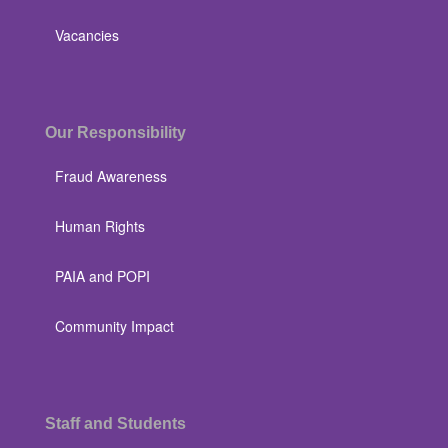
Vacancies
Our Responsibility
Fraud Awareness
Human Rights
PAIA and POPI
Community Impact
Staff and Students