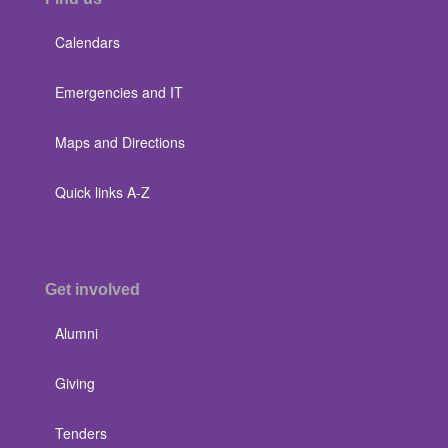
Calendars
Emergencies and IT
Maps and Directions
Quick links A-Z
Get involved
Alumni
Giving
Tenders