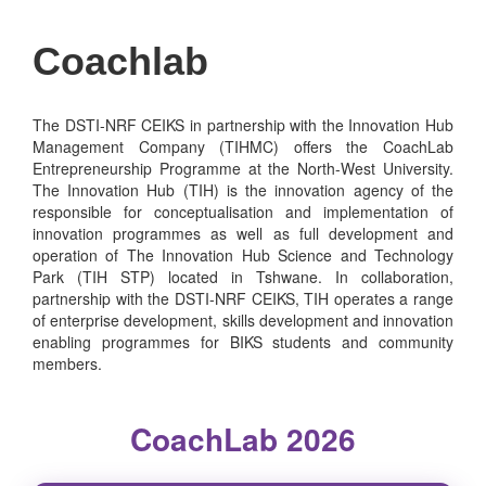
Coachlab
The DSTI-NRF CEIKS in partnership with the Innovation Hub
Management Company (TIHMC) offers the CoachLab
Entrepreneurship Programme at the North-West University.
The Innovation Hub (TIH) is the innovation agency of the
responsible for conceptualisation and implementation of
innovation programmes as well as full development and
operation of The Innovation Hub Science and Technology
Park (TIH STP) located in Tshwane. In collaboration,
partnership with the DSTI-NRF CEIKS, TIH operates a range
of enterprise development, skills development and innovation
enabling programmes for BIKS students and community
members.
CoachLab 2026