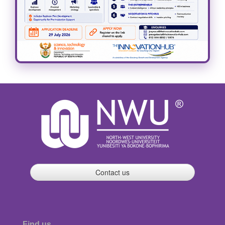
Contact us
Find us