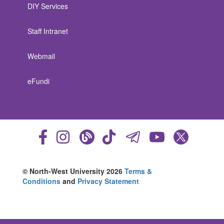
DIY Services
Staff Intranet
Webmail
eFundi
© North-West University 2026
Terms &
Conditions
and
Privacy Statement