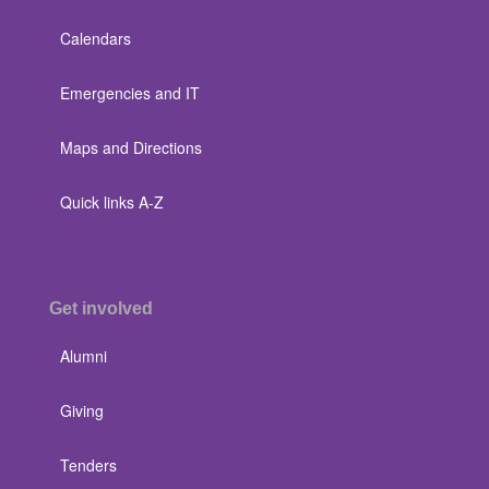
Calendars
Emergencies and IT
Maps and Directions
Quick links A-Z
Get involved
Alumni
Giving
Tenders