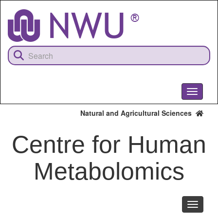
Skip
to
main
content
Toggle
navigati
Natural and Agricultural Sciences
Centre for Human
Metabolomics
Toggle
navigati