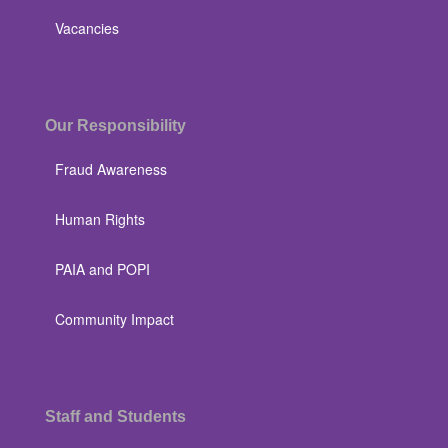
Vacancies
Our Responsibility
Fraud Awareness
Human Rights
PAIA and POPI
Community Impact
Staff and Students