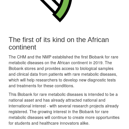
The first of its kind on the African
continent
The CHM and the NMP established the first Biobank for rare
metabolic diseases on the African continent in 2019. The
Biobank stores and provides access to biological samples
and clinical data from patients with rare metabolic diseases,
which will help researchers to develop new diagnostic tests
and treatments for these conditions.
This Biobank for rare metabolic diseases is intended to be a
national asset and has already attracted national and
international interest - with several research projects already
registered. The growing interest in the Biobank for rare
metabolic diseases will continue to create more opportunities
for students and healthcare innovators alike.