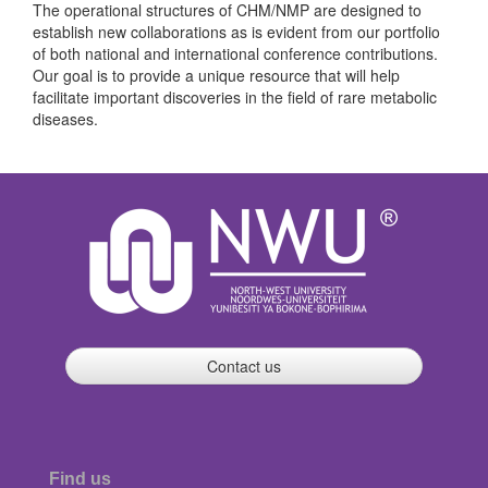
The operational structures of CHM/NMP are designed to
establish new collaborations as is evident from our portfolio
of both national and international conference contributions.
Our goal is to provide a unique resource that will help
facilitate important discoveries in the field of rare metabolic
diseases.
Contact us
Find us