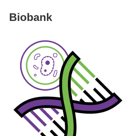
Biobank