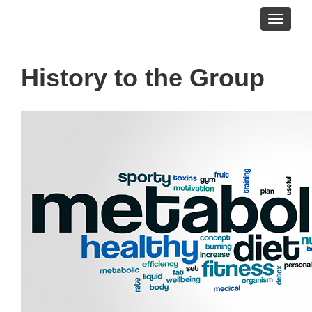
Toggle
navigati
History to the Group