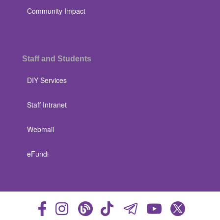
Community Impact
Staff and Students
DIY Services
Staff Intranet
Webmail
eFundi