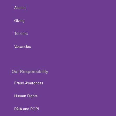
Alumni
Giving
Tenders
Vacancies
Our Responsibility
Fraud Awareness
Human Rights
PAIA and POPI