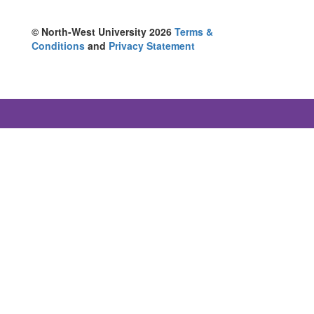
© North-West University 2026
Terms &
Conditions
and
Privacy Statement