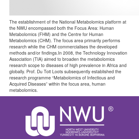
The establishment of the National Metabolomics platform at
the NWU encompassed both the Focus Area: Human
Metabolomics (FHM) and the Centre for Human
Metabolomics (CHM). The focus area primarily performs
research while the CHM commercialises the developed
methods and/or findings.In 2008, the Technology Innovation
Association (TIA) aimed to broaden the metabolomics
research scope to diseases of high prevalence in Africa and
globally. Prof. Du Toit Loots subsequently established the
research programme “Metabolomics of Infectious and
Acquired Diseases” within the focus area, human
metabolomics.