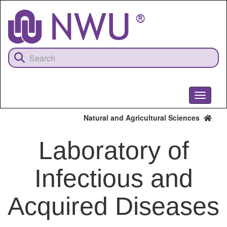
Skip
to
main
content
Toggle
navigati
Natural and Agricultural Sciences
Laboratory of
Infectious and
Acquired Diseases