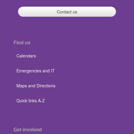
Contact us
Find us
Calendars
Emergencies and IT
Maps and Directions
Quick links A-Z
Get involved