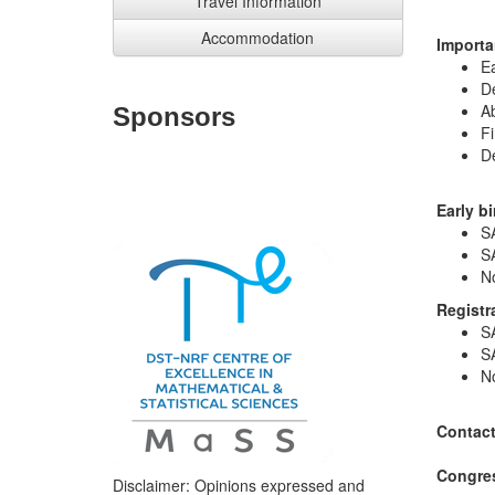
Travel Information
Accommodation
Importa
Ea
De
Ab
Sponsors
Fi
De
Early bi
S
S
N
Registr
S
S
N
Contac
Congre
Disclaimer: Opinions expressed and