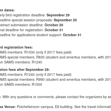
nt dates:
rly bird registration deadline:
September 29
adline special session proposals:
September 20
stract submission deadline:
October 20
nal deadline for registration:
October 31
adline for applications student support:
October 31
rd registration fees:
AMS members: R1030 (only if 2017 fees paid)
AMS special members: R830 (student and emeritus members, with 2017
on SAMS members: R1240
ation fees after September 29:
AMS members: R1240 (only if 2017 fees paid)
AMS special members: R990 (student and emeritus members, with 2017
on SAMS members: R1500
t:
With any questions or comments, please contact the organizers by s
ss Venue:
Potchefstroom campus, E8 building. See the travel informa