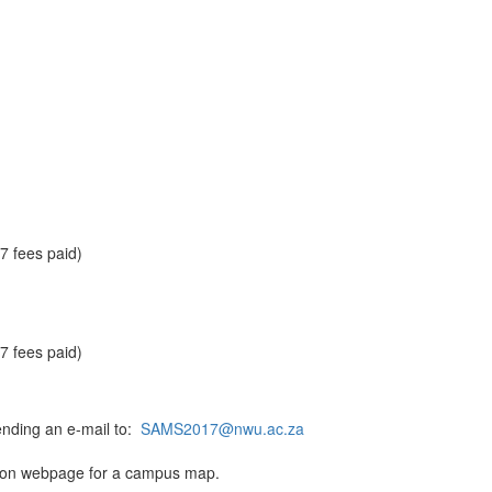
 fees paid)
 fees paid)
ending an e-mail to:
SAMS2017@nwu.ac.za
tion webpage for a campus map.