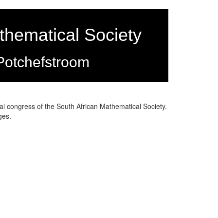
thematical Society
Potchefstroom
 congress of the South African Mathematical Society.
ages.