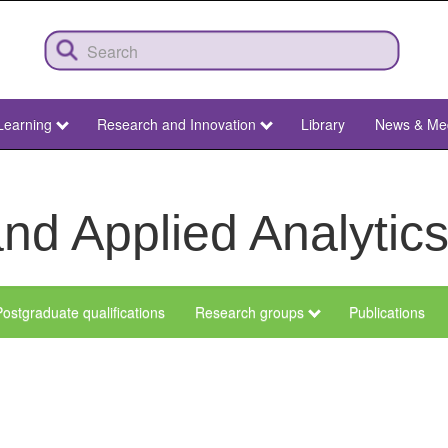
Learning
Research and Innovation
Library
News & Me
nd Applied Analytic
ostgraduate qualifications
Research groups
Publications