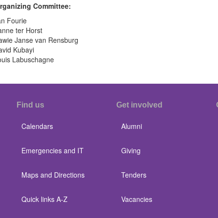
rganizing Committee:
t
ee:
an Fourie
nne ter Horst
awie Janse van Rensburg
avid Kubayi
ouis Labuschagne
Find us
Get involved
Calendars
Alumni
Emergencies and IT
Giving
Maps and Directions
Tenders
Quick links A-Z
Vacancies