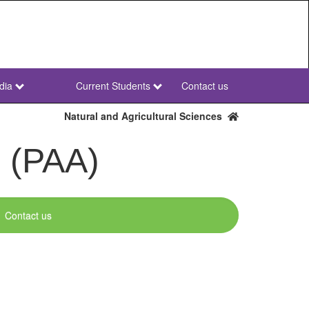
dia
Current Students
Contact us
NWU
Secondary
Natural and Agricultural Sciences
s (PAA)
Contact us