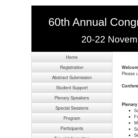
60th Annual Congr
20-22 Novemb
Home
Registration
Welcom
Please u
Abstract Submission
Confere
Student Support
Plenary Speakers
Plenary
Special Sessions
S
Fr
Program
W
Participants
S
Se