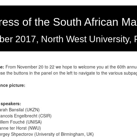
ess of the South African Ma
er 2017, North West University, 
e:
From November 20 to 22 we hope to welcome you at the 60th annual
se the buttons in the panel on the left to navigate to the various subp
nce picture:
 speakers:
arah Bansilal (UKZN)
ancois Engelbrecht (CSIR)
illem Fouché (UNISA)
anne ter Horst (NWU)
rgey Shpectorov (University of Birmingham, UK)