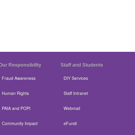
Our Responsibility
Staff and Students
Fraud Awareness
DIY Services
Human Rights
Staff Intranet
PAIA and POPI
Webmail
Community Impact
eFundi