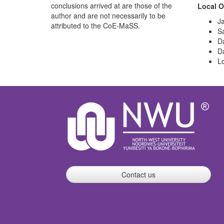
conclusions arrived at are those of the
Local O
author and are not necessarily to be
J
attributed to the CoE-MaSS.
Sa
D
D
L
Contact us