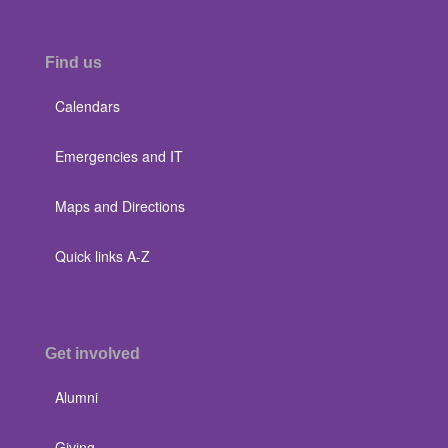
Find us
Calendars
Emergencies and IT
Maps and Directions
Quick links A-Z
Get involved
Alumni
Giving