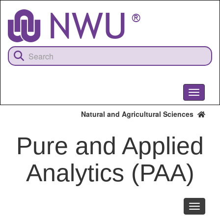
Skip
to
main
content
Toggle
navigati
Natural and Agricultural Sciences
Pure and Applied
Analytics (PAA)
Toggle
navigati