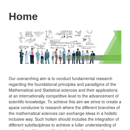
Home
Our overarching aim is to conduct fundamental research
regarding the foundational principles and paradigms of the
Mathematical and Statistical sciences and their applications
at an internationally competitive level to the advancement of
scientific knowledge. To achieve this aim we strive to create a
space conducive to research where the different branches of
the mathematical sciences can exchange ideas in a holistic
inclusive way. Such holism should includes the integration of
different subdisciplines to achieve a fuller understanding of