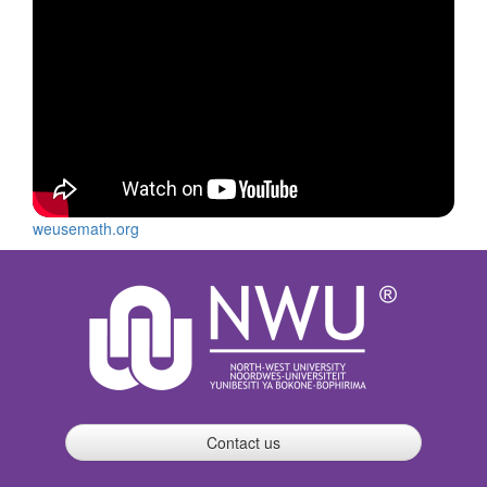
weusemath.org
Contact us