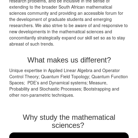
research problems, and be inclusive in the sense of
extending to the broader South African mathematical
sciences community and providing an accessible forum for
the development of graduate students and emerging
researchers. We also strive to be aware of and responsive to
new developments in the mathematical sciences and
concomitantly strategically expand our skill set so as to stay
abreast of such trends.
What makes us different?
Unique expertise in Applied Linear Algebra and Operator
Control Theory; Quantum Field Topology; Quantum Function
Spaces; PDE’s and Dynamical systems; Measure,
Probability and Stochastic Processes; Bootstrapping and
other non-parametric techniques.
Why study the mathematical
sciences?