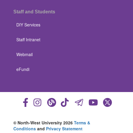
Staff and Students
DIY Services
Staff Intranet
Webmail
eFundi
© North-West University 2026
Terms &
Conditions
and
Privacy Statement