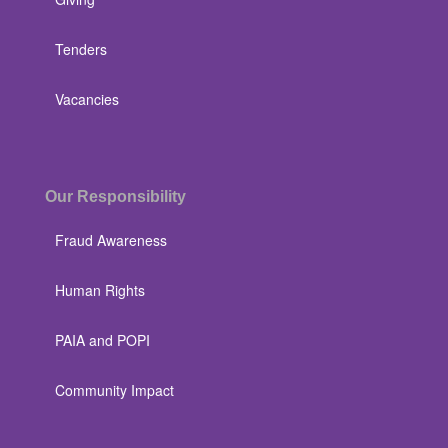
Tenders
Vacancies
Our Responsibility
Fraud Awareness
Human Rights
PAIA and POPI
Community Impact