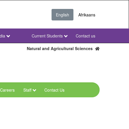
English
Afrikaans
dia
Current Students
Contact us
NWU
Secondary
Natural and Agricultural Sciences
Careers
Staff
Contact Us