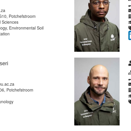
.za
G10, Potchefstroom
 Sciences
gy, Environmental Soil
tation
eri
u.ac.za
06, Potchefstroom
ynology