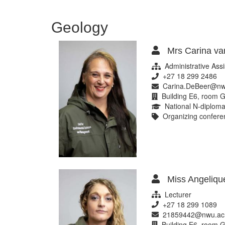
sciences
Geology
Mrs Carina va
Administrative Assi
+27 18 299 2486
Carina.DeBeer@nw
Building E6, room G
National N-diploma
Organizing conferen
Miss Angelique
Lecturer
+27 18 299 1089
21859442@nwu.ac
Building E6, room G