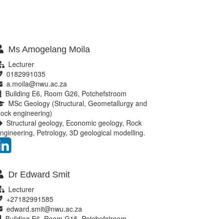
Ms Amogelang Moila
Lecturer
0182991035
a.moila@nwu.ac.za
Building E6, Room G26, Potchefstroom
MSc Geology (Structural, Geometallurgy and
ock engineering)
Structural geology, Economic geology, Rock
ngineering, Petrology, 3D geological modelling.
Dr Edward Smit
Lecturer
+27182991585
edward.smit@nwu.ac.za
Building E6, Room G15, Potchefstroom