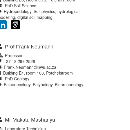
PhD Soil Science
Hydropedology, Soil physics, hydrological
odelling, digital soil mapping
Prof Frank Neumann
Professor
+27 18 299 2528
Frank.Neumann@nwu.ac.za
Building E4, room 103, Potchefstroom
PhD Geology
Palaeoecology, Palynology, Bioarchaeology
Mr Makatu Mashanyu
Laboratory Technician