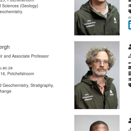
 Sciences (Geology)
eochemistry.
m
ergh
r and Associate Professor
.ac.za
16, Potchefstroom
Geochemistry, Stratigraphy,
change