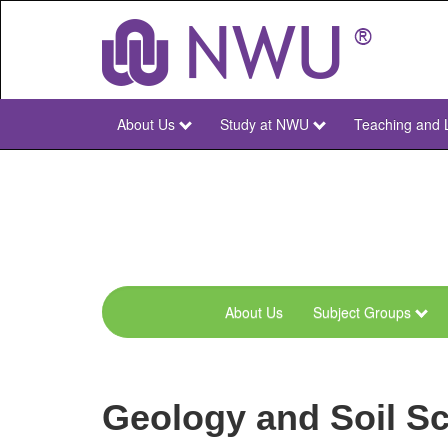
Skip
to
main
content
About Us
Study at NWU
Teaching and 
NWU
Main
About Us
Subject Groups
menu-
geo-
and-
Geology and Soil Sc
spatial-