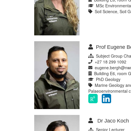
MSc Environmental
Soil Science, Soil G
Prof Eugene B
Subject Group Chai
+27 18 299 1092
eugene.bergh@nwu
Building E6, room G
PhD Geology
Marine Geology and 
Palaeoenvironmental 
Dr Jaco Koch
Senior Lecturer