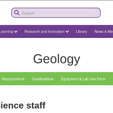
Learning
Research and Innovation
Library
News & Me
Geology
Requirements
Qualifications
Equipment & Lab Use Form
ience staff