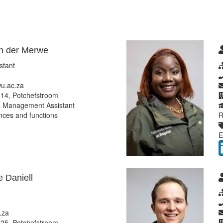
n der Merwe
stant
u.ac.za
14, Potchefstroom
 Management Assistant
ces and functions
R
E
 Daniell
.za
25, Potchefstroom