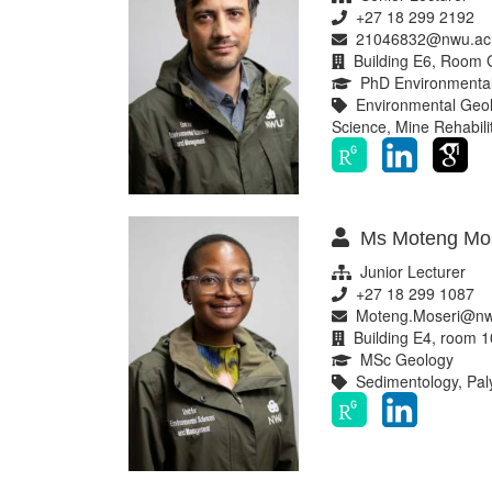
+27 18 299 2192
21046832@nwu.ac
Building E6, Room 
PhD Environmental
Environmental Geolo
Science, Mine Rehabili
Ms Moteng Mos
Junior Lecturer
+27 18 299 1087
Moteng.Moseri@nw
Building E4, room 1
MSc Geology
Sedimentology, Pal