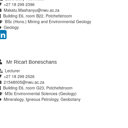
+27 18 299 2396
Makatu.Mashanyu@nwu.ac.za
Building E6, room B22, Potchefstroom
BSc (Hons.) Mining and Environmental Geology
Geology
Mr Ricart Boneschans
Lecturer
+27 18 299 2526
21548005@nwu.ac.za
Building E6, room G23, Potchefstroom
MSc Environmental Sciences (Geology)
Mineralogy, Igneous Petrology, Geobotany