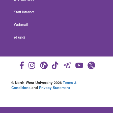
Staff Intranet
Webmail
eFundi
© North-West University 2026
Terms &
Conditions
and
Privacy Statement