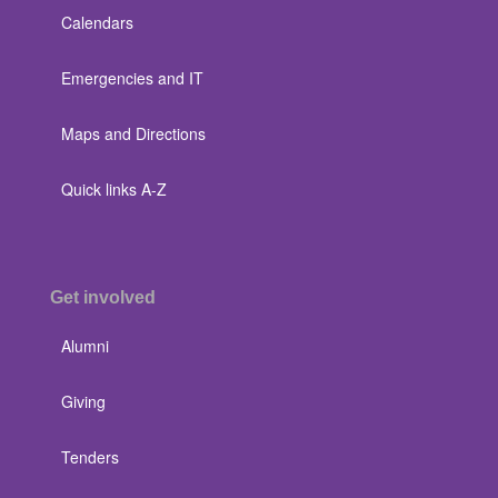
Calendars
Emergencies and IT
Maps and Directions
Quick links A-Z
Get involved
Alumni
Giving
Tenders