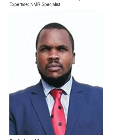
Expertise: NMR Specialist