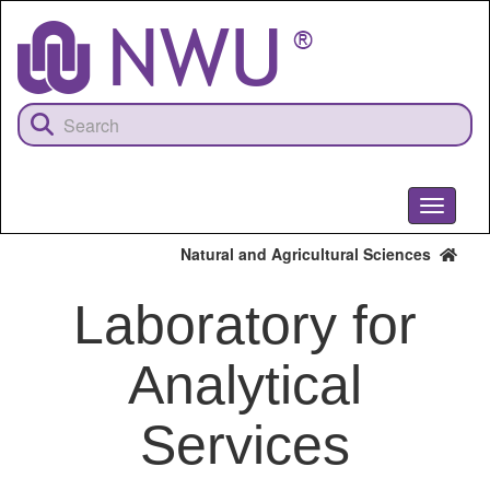
Skip
to
main
content
Toggle
navigati
Natural and Agricultural Sciences
Laboratory for
Analytical
Services