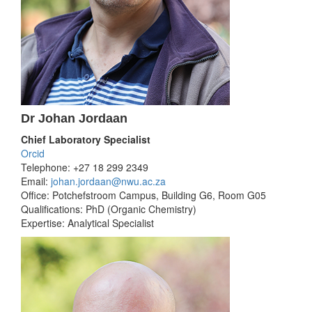
Dr Johan Jordaan
Chief Laboratory Specialist
Orcid
Telephone: +27 18 299 2349
Email:
johan.jordaan@nwu.ac.za
Office: Potchefstroom Campus, Building G6, Room G05
Qualifications: PhD (Organic Chemistry)
Expertise: Analytical Specialist