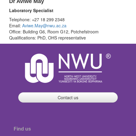
Dr Aviwe May
Laboratory Specialist
Telephone: +27 18 299 2348
Email:
Aviwe.May@nwu.ac.za
Office: Building G6, Room G12, Potchefstroom
Qualifications: PhD, OHS representative
Contact us
Find us