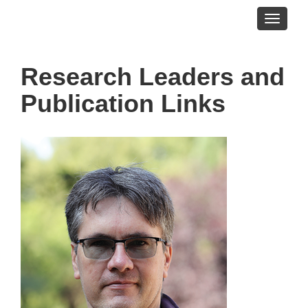
Toggle
navigati
Research Leaders and
Publication Links