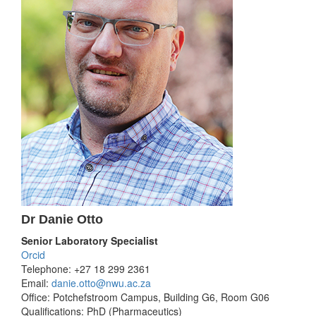
Dr Danie Otto
Senior Laboratory Specialist
Orcid
Telephone: +27 18 299 2361
Email:
danie.otto@nwu.ac.za
Office: Potchefstroom Campus, Building G6, Room G06
Qualifications: PhD (Pharmaceutics)