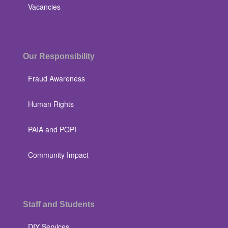
Vacancies
Our Responsibility
Fraud Awareness
Human Rights
PAIA and POPI
Community Impact
Staff and Students
DIY Services