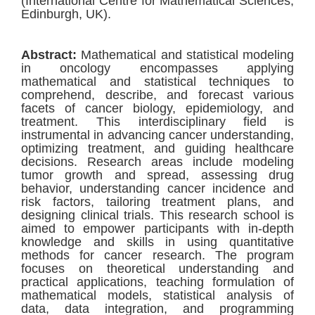
(International Centre for Mathematical Sciences,
Edinburgh, UK).
Abstract:
Mathematical and statistical modeling
in oncology encompasses applying
mathematical and statistical techniques to
comprehend, describe, and forecast various
facets of cancer biology, epidemiology, and
treatment. This interdisciplinary field is
instrumental in advancing cancer understanding,
optimizing treatment, and guiding healthcare
decisions. Research areas include modeling
tumor growth and spread, assessing drug
behavior, understanding cancer incidence and
risk factors, tailoring treatment plans, and
designing clinical trials. This research school is
aimed to empower participants with in-depth
knowledge and skills in using quantitative
methods for cancer research. The program
focuses on theoretical understanding and
practical applications, teaching formulation of
mathematical models, statistical analysis of
data, data integration, and programming