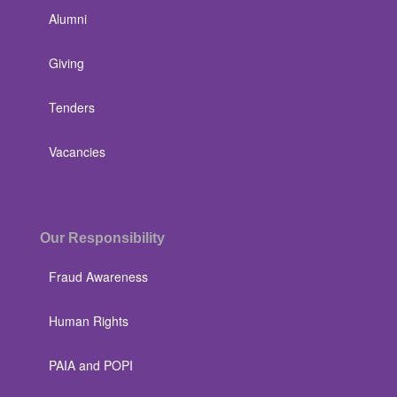
Alumni
Giving
Tenders
Vacancies
Our Responsibility
Fraud Awareness
Human Rights
PAIA and POPI