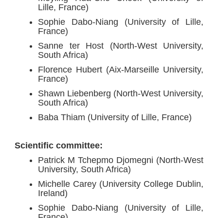
Lille, France)
Sophie Dabo-Niang (University of Lille,
France)
Sanne ter Host (North-West University,
South Africa)
Florence Hubert (Aix-Marseille University,
France)
Shawn Liebenberg (North-West University,
South Africa)
Baba Thiam (University of Lille, France)
Scientific committee:
Patrick M Tchepmo Djomegni (North-West
University, South Africa)
Michelle Carey (University College Dublin,
Ireland)
Sophie Dabo-Niang (University of Lille,
France)