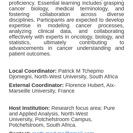
proficiency. Essential learning includes grasping
cancer biology, medical terminology, and
fostering collaboration across diverse
disciplines. Participants are expected to develop
expertise in modeling cancer processes,
analyzing clinical data, and collaborating
effectively with experts in oncology, biology, and
statistics, ultimately contributing to
advancements in cancer understanding and
patient outcomes.
Local Coordinator:
Patrick M Tchepmo
Djomegni, North-West University, South Africa
External Coordinator
:
Florence Hubert, Aix-
Marseille University, France
Host Institution
:
Research focus area: Pure
and Applied Analysis,
North-West
University, Potchefstroom Campus,
Potchefstroom, South Africa.