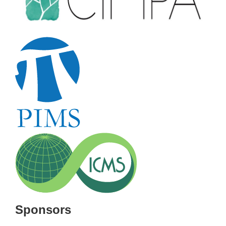
Sponsors