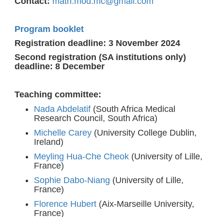
Contact:
math.mod.mc@gmail.com
Program booklet
Registration deadline:
3 November 2024
Second registration (SA institutions only)
deadline: 8 December
Teaching committee:
Nada Abdelatif
(South Africa Medical
Research Council, South Africa)
Michelle Carey
(University College Dublin,
Ireland)
Meyling Hua-Che Cheok
(University of Lille,
France)
Sophie Dabo-Niang
(University of Lille,
France)
Florence Hubert
(Aix-Marseille University,
France)