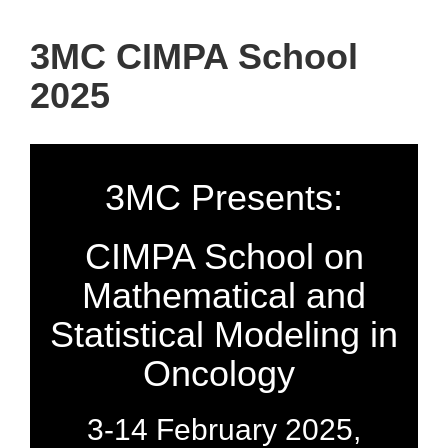
3MC CIMPA School
2025
3MC Presents:
CIMPA School on
Mathematical and
Statistical Modeling in
Oncology
3-14 February 2025,