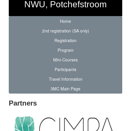
NWU, Potchefstroom
Home
2nd registration (SA only)
Registration
Program
Mini-Courses
Participants
Travel Information
3MC Main Page
Partners