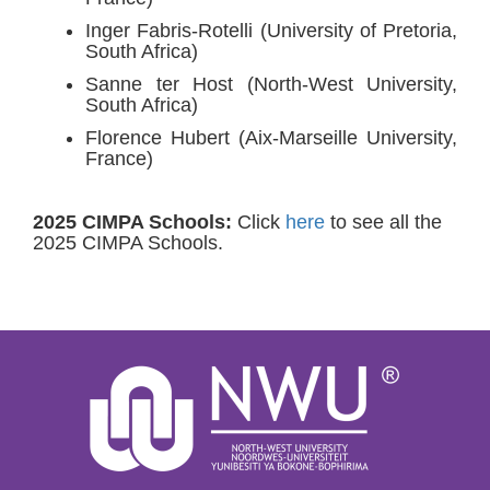
Inger Fabris-Rotelli (University of Pretoria,
South Africa)
Sanne ter Host (North-West University,
South Africa)
Florence Hubert (Aix-Marseille University,
France)
2025 CIMPA Schools:
Click
here
to see all the
2025 CIMPA Schools.