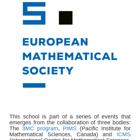
This school is part of a series of events that
emerges from the collaboration of three bodies:
The
3MC program
,
PIMS
(Pacific Institute for
Mathematical Sciences, Canada) and
ICMS