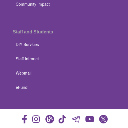
Community Impact
Staff and Students
DIY Services
Staff Intranet
Webmail
eFundi