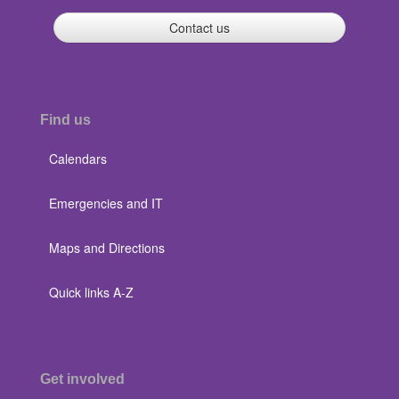
Contact us
Find us
Calendars
Emergencies and IT
Maps and Directions
Quick links A-Z
Get involved