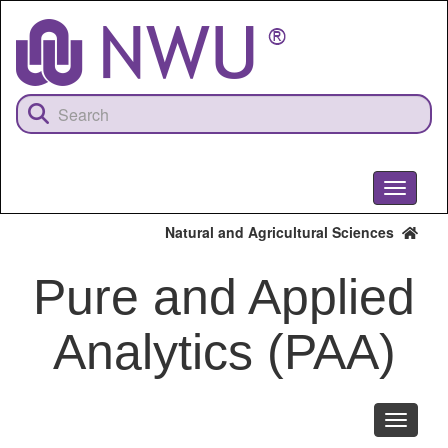
Skip
to
main
content
Toggle
navigati
Natural and Agricultural Sciences
Pure and Applied
Analytics (PAA)
Toggle
navigati