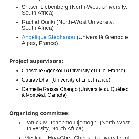
Shawn Liebenberg (North-West University,
South Africa)
Rachid Ouifki (North-West University,
South Africa)
Angélique Stéphanou
(Université Grenoble
Alpes, France)
Project supervisors:
Christelle Agonkoui (University of Lille, France)
Gaurav Dhar (University of Lille, France)
Carmelle Raïssa Chango (Université du Québec
à Montréal, Canada)
Organizing committee:
Patrick M Tchepmo Djomegni (North-West
University, South Africa)
Meyling Hua-Che Cheok (University of