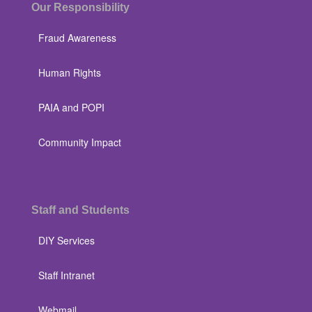
Our Responsibility
Fraud Awareness
Human Rights
PAIA and POPI
Community Impact
Staff and Students
DIY Services
Staff Intranet
Webmail