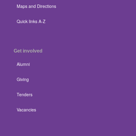
Maps and Directions
Quick links A-Z
Get involved
Alumni
Giving
Tenders
Vacancies