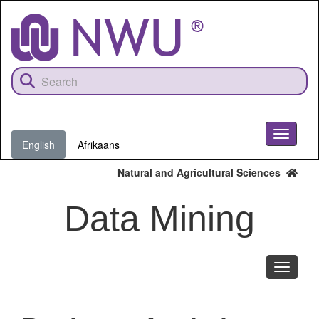
Skip
to
main
content
Toggle
English
Afrikaans
navigati
Natural and Agricultural Sciences
Data Mining
Toggle
navigati