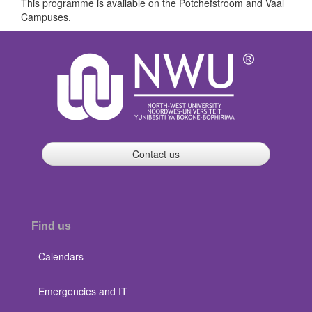
This programme is available on the Potchefstroom and Vaal
Campuses.
Contact us
Find us
Calendars
Emergencies and IT