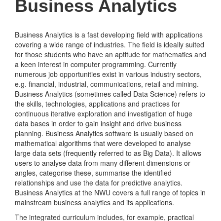
Business Analytics
Business Analytics is a fast developing field with applications
covering a wide range of industries. The field is ideally suited
for those students who have an aptitude for mathematics and
a keen interest in computer programming. Currently
numerous job opportunities exist in various industry sectors,
e.g. financial, industrial, communications, retail and mining.
Business Analytics (sometimes called Data Science) refers to
the skills, technologies, applications and practices for
continuous iterative exploration and investigation of huge
data bases in order to gain insight and drive business
planning. Business Analytics software is usually based on
mathematical algorithms that were developed to analyse
large data sets (frequently referred to as Big Data). It allows
users to analyse data from many different dimensions or
angles, categorise these, summarise the identified
relationships and use the data for predictive analytics.
Business Analytics at the NWU covers a full range of topics in
mainstream business analytics and its applications.
The integrated curriculum includes, for example, practical