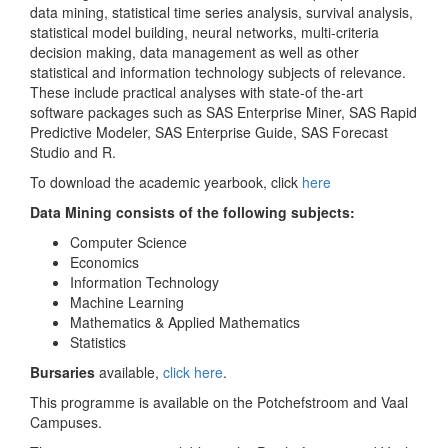
data mining, statistical time series analysis, survival analysis,
statistical model building, neural networks, multi-criteria
decision making, data management as well as other
statistical and information technology subjects of relevance.
These include practical analyses with state-of the-art
software packages such as SAS Enterprise Miner, SAS Rapid
Predictive Modeler, SAS Enterprise Guide, SAS Forecast
Studio and R.
To download the academic yearbook, click
here
Data Mining consists of the following
subjects:
Computer Science
Economics
Information Technology
Machine Learning
Mathematics & Applied Mathematics
Statistics
Bursaries
available,
click here
.
This programme is available on the Potchefstroom and Vaal
Campuses.