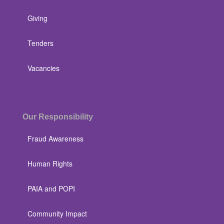
Giving
Tenders
Vacancies
Our Responsibility
Fraud Awareness
Human Rights
PAIA and POPI
Community Impact