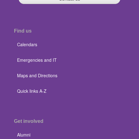
Find us
Calendars
Emergencies and IT
Maps and Directions
Quick links A-Z
Get involved
Alumni