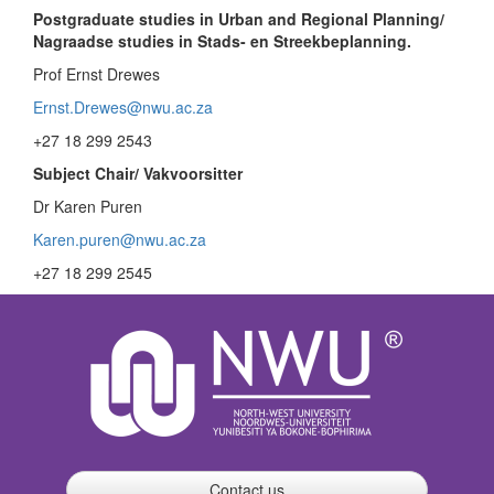
Postgraduate studies in Urban and Regional Planning/
Nagraadse studies in Stads- en Streekbeplanning.
Prof Ernst Drewes
Ernst.Drewes@nwu.ac.za
+27 18 299 2543
Subject Chair/ Vakvoorsitter
Dr Karen Puren
Karen.puren@nwu.ac.za
+27 18 299 2545
Contact us