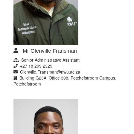
Mr Glenville Fransman
Senior Administrative Assistant
+27 18 299 2329
Glenville.Fransman@nwu.ac.za
Building G23A, Office 308, Potchefstroom Campus,
Potchefstroom