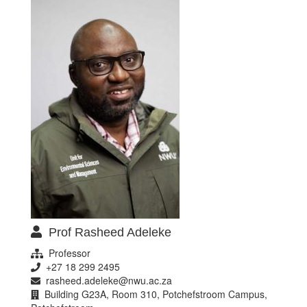
Prof Rasheed Adeleke
Professor
+27 18 299 2495
rasheed.adeleke@nwu.ac.za
Building G23A, Room 310, Potchefstroom Campus,