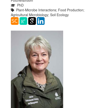
Potchefstroom
PhD
Plant-Microbe Interactions; Food Production;
Agricultural Microbiology; Soil Ecology