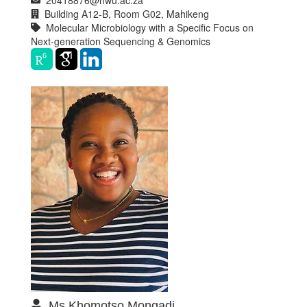
Building A12-B, Room G02, Mahikeng
Molecular Microbiology with a Specific Focus on
Next-generation Sequencing & Genomics
Ms Khomotso Mongadi