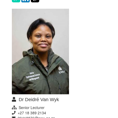
Dr Deidré Van Wyk
Senior Lecturer
+27 18 389 2134
20418876@nwu.ac.za