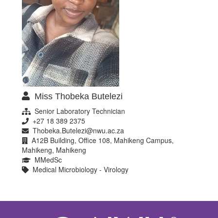
Miss Thobeka Butelezi
Senior Laboratory Technician
+27 18 389 2375
Thobeka.Butelezi@nwu.ac.za
A12B Building, Office 108, Mahikeng Campus,
Mahikeng, Mahikeng
MMedSc
Medical Microbiology - Virology