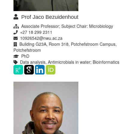
Prof Jaco Bezuidenhout
Associate Professor; Subject Chair: Microbiology
+27 18 299 2311
10926542@nwu.ac.za
Building G23A, Room 318, Potchefstroom Campus,
Potchefstroom
PhD
Data analysis, Antimicrobials in water; Bioinformatics