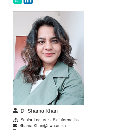
Dr Shama Khan
Senior Lecturer - Bioinformatics
Shama.Khan@nwu.ac.za