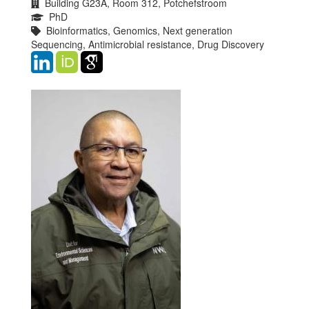
Building G23A, Room 312, Potchefstroom
PhD
Bioinformatics, Genomics, Next generation
Sequencing, Antimicrobial resistance, Drug Discovery