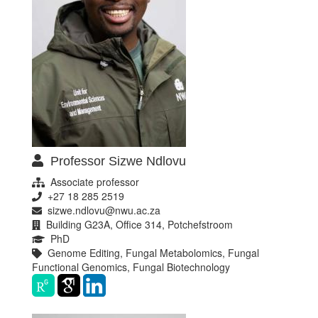
Professor Sizwe Ndlovu
Associate professor
+27 18 285 2519
sizwe.ndlovu@nwu.ac.za
Building G23A, Office 314, Potchefstroom
PhD
Genome Editing, Fungal Metabolomics, Fungal
Functional Genomics, Fungal Biotechnology