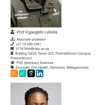
Prof Kgaugelo Lekota
Associate professor
+27 18 299 2381
37747959@nwu.ac.za
Building G23A, Room 322, Potchefstroom Campus,
Potchefstroom
PhD Veterinary Sciences
Zoonosis; One Health; Genomics; Metagenomics