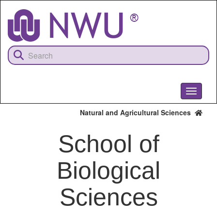
Skip
to
main
content
Toggle
navigati
Natural and Agricultural Sciences
School of
Biological
Sciences