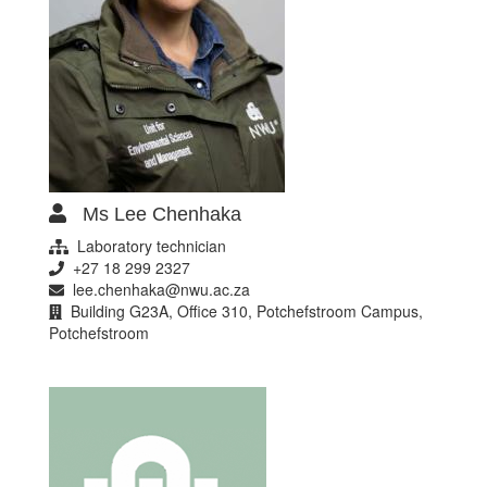
Ms Lee Chenhaka
Laboratory technician
+27 18 299 2327
lee.chenhaka@nwu.ac.za
Building G23A, Office 310, Potchefstroom Campus,
Potchefstroom