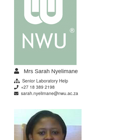
Mrs Sarah Nyelimane
Senior Laboratory Help
+27 18 389 2198
sarah.nyelimane@nwu.ac.za