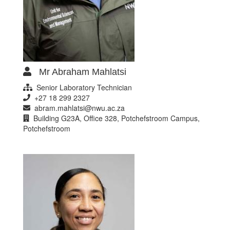
Mr Abraham Mahlatsi
Senior Laboratory Technician
+27 18 299 2327
abram.mahlatsi@nwu.ac.za
Building G23A, Office 328, Potchefstroom Campus,
Potchefstroom