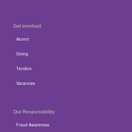
Get involved
Alumni
Giving
Tenders
Vacancies
Our Responsibility
Fraud Awareness