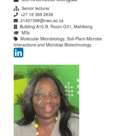
Senior lecturer
+27 18 389 2639
21407398@nwu.ac.za
Building A10-B, Room G31, Mahikeng
MSc
Molecular Microbiology, Soil-Plant-Microbe
Interactions and Microbial Biotechnology