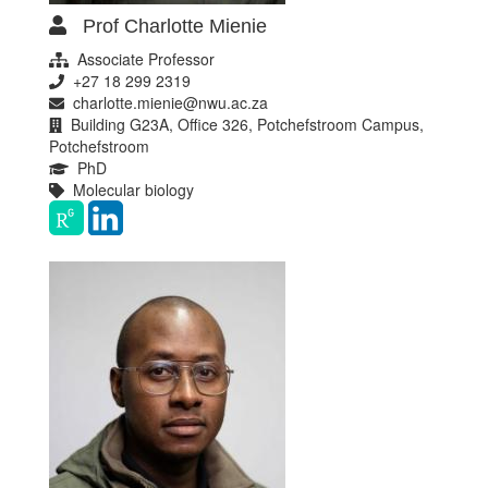
Prof Charlotte Mienie
Associate Professor
+27 18 299 2319
charlotte.mienie@nwu.ac.za
Building G23A, Office 326, Potchefstroom Campus,
Potchefstroom
PhD
Molecular biology