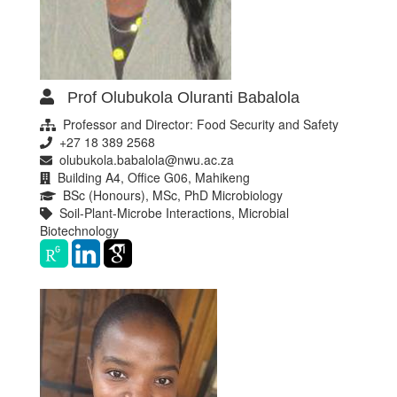
Prof Olubukola Oluranti Babalola
Professor and Director: Food Security and Safety
+27 18 389 2568
olubukola.babalola@nwu.ac.za
Building A4, Office G06, Mahikeng
BSc (Honours), MSc, PhD Microbiology
Soil-Plant-Microbe Interactions, Microbial
Biotechnology