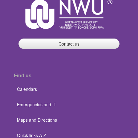
Contact us
Find us
Calendars
Emergencies and IT
Maps and Directions
Quick links A-Z