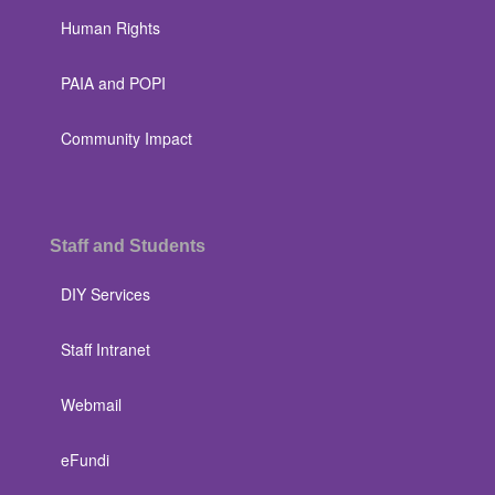
Human Rights
PAIA and POPI
Community Impact
Staff and Students
DIY Services
Staff Intranet
Webmail
eFundi