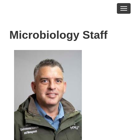
Toggle
navigati
Microbiology Staff