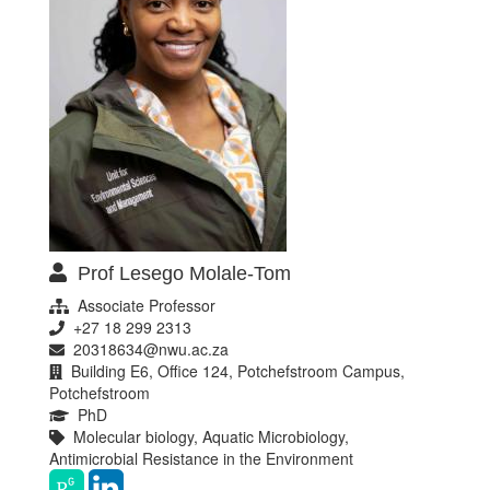
Prof Lesego Molale-Tom
Associate Professor
+27 18 299 2313
20318634@nwu.ac.za
Building E6, Office 124, Potchefstroom Campus,
Potchefstroom
PhD
Molecular biology, Aquatic Microbiology,
Antimicrobial Resistance in the Environment