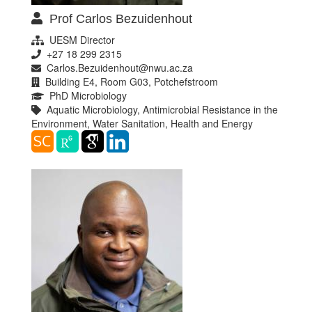
Prof Carlos Bezuidenhout
UESM Director
+27 18 299 2315
Carlos.Bezuidenhout@nwu.ac.za
Building E4, Room G03, Potchefstroom
PhD Microbiology
Aquatic Microbiology, Antimicrobial Resistance in the
Environment, Water Sanitation, Health and Energy