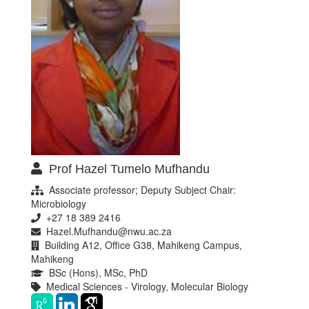
Prof Hazel Tumelo Mufhandu
Associate professor; Deputy Subject Chair:
Microbiology
+27 18 389 2416
Hazel.Mufhandu@nwu.ac.za
Building A12, Office G38, Mahikeng Campus,
Mahikeng
BSc (Hons), MSc, PhD
Medical Sciences - Virology, Molecular Biology