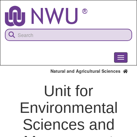
Skip
to
main
content
Toggle
navigati
Natural and Agricultural Sciences
Unit for
Environmental
Sciences and