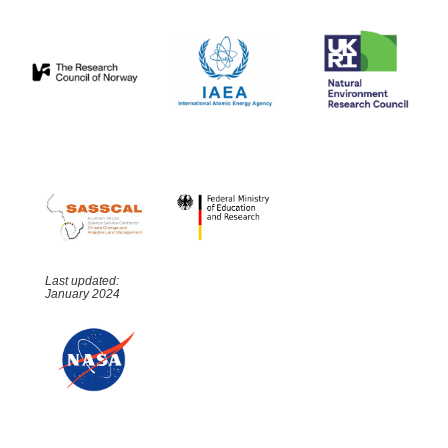
Last updated:
January 2024