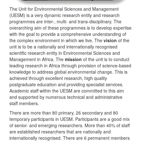
The Unit for Environmental Sciences and Management
(UESM) is a very dynamic research entity and research
programmes are inter-, multi- and trans-disciplinary. The
overarching aim of these programmes is to develop expertise
with the goal to provide a comprehensive understanding of
the complex environment in which we live. The
vision
of the
unit is to be a nationally and internationally recognised
scientific research entity in Environmental Sciences and
Management in Africa. The
mission
of the unit is to conduct
leading research in Africa through provision of science-based
knowledge to address global environmental change. This is
achieved through excellent research, high quality
postgraduate education and providing specialist services.
Academic staff within the UESM are committed to this aim
and supported by numerous technical and administrative
staff members.
There are more than 80 primary, 26 secondary and 80
temporary participants in UESM. Participants are a good mix
of senior- and emerging researchers. More than 40% of staff
are established researchers that are nationally and
internationally recognised. There are 6 permanent members