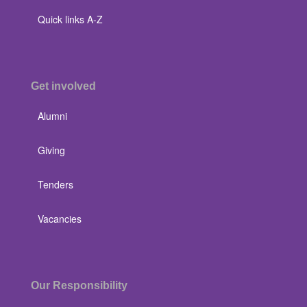
Quick links A-Z
Get involved
Alumni
Giving
Tenders
Vacancies
Our Responsibility