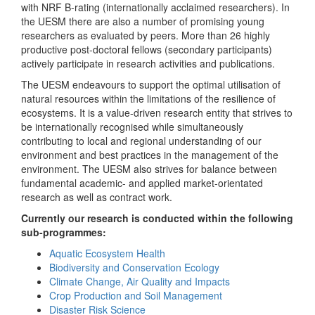
with NRF B-rating (internationally acclaimed researchers). In
the UESM there are also a number of promising young
researchers as evaluated by peers. More than 26 highly
productive post-doctoral fellows (secondary participants)
actively participate in research activities and publications.
The UESM endeavours to support the optimal utilisation of
natural resources within the limitations of the resilience of
ecosystems. It is a value-driven research entity that strives to
be internationally recognised while simultaneously
contributing to local and regional understanding of our
environment and best practices in the management of the
environment. The UESM also strives for balance between
fundamental academic- and applied market-orientated
research as well as contract work.
Currently our research is conducted within the following
sub-programmes:
Aquatic Ecosystem Health
Biodiversity and Conservation Ecology
Climate Change, Air Quality and Impacts
Crop Production and Soil Management
Disaster Risk Science