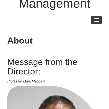
Management
Toggle
navigati
About
Message from the
Director:
Professor Mark Maboeta