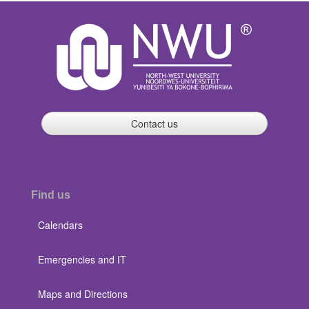
Contact us
Find us
Calendars
Emergencies and IT
Maps and Directions