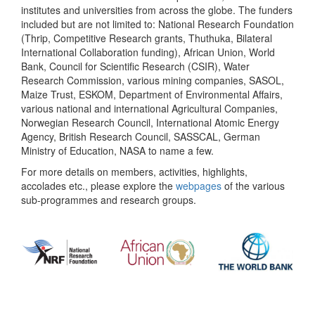
institutes and universities from across the globe. The funders
included but are not limited to: National Research Foundation
(Thrip, Competitive Research grants, Thuthuka, Bilateral
International Collaboration funding), African Union, World
Bank, Council for Scientific Research (CSIR), Water
Research Commission, various mining companies, SASOL,
Maize Trust, ESKOM, Department of Environmental Affairs,
various national and international Agricultural Companies,
Norwegian Research Council, International Atomic Energy
Agency, British Research Council, SASSCAL, German
Ministry of Education, NASA to name a few.
For more details on members, activities, highlights,
accolades etc., please explore the
webpages
of the various
sub-programmes and research groups.