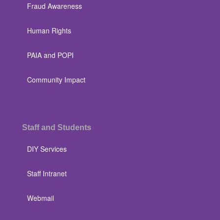
Fraud Awareness
Human Rights
PAIA and POPI
Community Impact
Staff and Students
DIY Services
Staff Intranet
Webmail