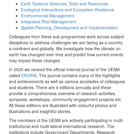
Earth Systems Sciences, Soils and Resources
Ecological Interactions and Ecosystem Resilience
Environmental Management
Integrated Pest Management
Spatial Planning, Development and Implementation
Colleagues from these sub-programmes work across subject
disciplines to address challenges we are facing as a country,
a continent and globally. We investigate how the climate on
earth has changed over time and predict how current events
may impact these changes.
In 2020 we revived the official internal journal of the UESM
called
ENVIRA
. The journal contains many of the highlights
and achievements as well as various accolades of colleagues
and students. There are 4 editions annually and these
provide a comprehensive overview of research activities,
symposia, workshops, community engagement projects etc.
All these editions are illustrated with colourful photos and
illustrations and insightful stories.
The members of the UESM are actively participating in multi-
institutional and multi-lateral international research. The
institutions include Government Departments, Research