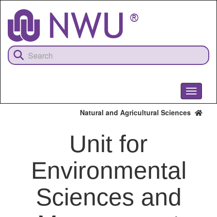
Skip
to
main
content
Toggle
navigati
Natural and Agricultural Sciences
Unit for
Environmental
Sciences and