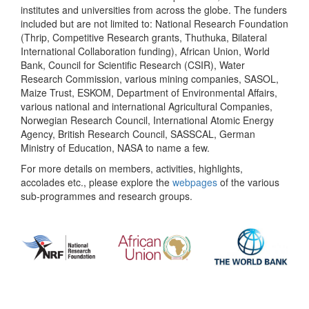
institutes and universities from across the globe. The funders
included but are not limited to: National Research Foundation
(Thrip, Competitive Research grants, Thuthuka, Bilateral
International Collaboration funding), African Union, World
Bank, Council for Scientific Research (CSIR), Water
Research Commission, various mining companies, SASOL,
Maize Trust, ESKOM, Department of Environmental Affairs,
various national and international Agricultural Companies,
Norwegian Research Council, International Atomic Energy
Agency, British Research Council, SASSCAL, German
Ministry of Education, NASA to name a few.
For more details on members, activities, highlights,
accolades etc., please explore the
webpages
of the various
sub-programmes and research groups.