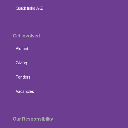
Quick links A-Z
Get involved
Alumni
Giving
Tenders
Vacancies
Our Responsibility