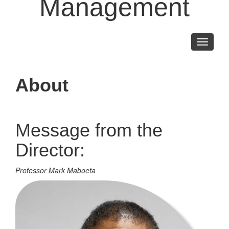
Management
Toggle
navigati
About
Message from the
Director:
Professor Mark Maboeta