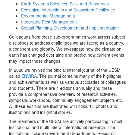
Earth Systems Sciences, Soils and Resources
Ecological Interactions and Ecosystem Resilience
Environmental Management
Integrated Pest Management
Spatial Planning, Development and Implementation
Colleagues from these sub-programmes work across subject
disciplines to address challenges we are facing as a country,
a continent and globally. We investigate how the climate on
earth has changed over time and predict how current events
may impact these changes.
In 2020 we revived the official internal journal of the UESM
called
ENVIRA
. The journal contains many of the highlights
and achievements as well as various accolades of colleagues
and students. There are 4 editions annually and these
provide a comprehensive overview of research activities,
symposia, workshops, community engagement projects etc.
All these editions are illustrated with colourful photos and
illustrations and insightful stories.
The members of the UESM are actively participating in multi-
institutional and multi-lateral international research. The
institutions include Government Departments, Research