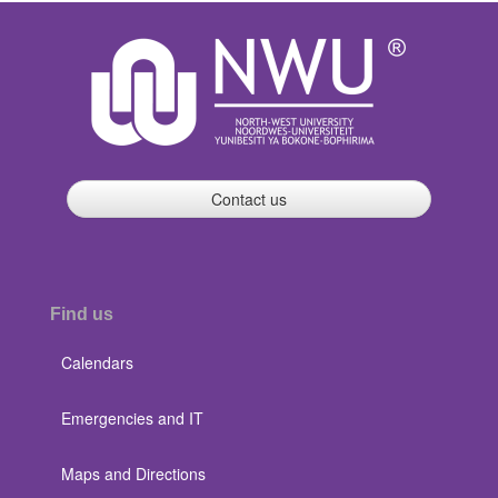
Contact us
Find us
Calendars
Emergencies and IT
Maps and Directions