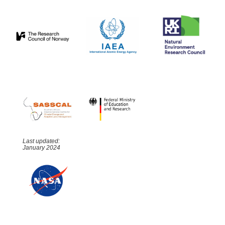
Last updated:
January 2024