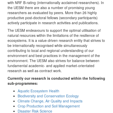
with NRF B-rating (internationally acclaimed researchers). In
the UESM there are also a number of promising young
researchers as evaluated by peers. More than 26 highly
productive post-doctoral fellows (secondary participants)
actively participate in research activities and publications.
The UESM endeavours to support the optimal utilisation of
natural resources within the limitations of the resilience of
ecosystems. It is a value-driven research entity that strives to
be internationally recognised while simultaneously
contributing to local and regional understanding of our
environment and best practices in the management of the
environment. The UESM also strives for balance between
fundamental academic- and applied market-orientated
research as well as contract work.
Currently our research is conducted within the following
sub-programmes:
Aquatic Ecosystem Health
Biodiversity and Conservation Ecology
Climate Change, Air Quality and Impacts
Crop Production and Soil Management
Disaster Risk Science