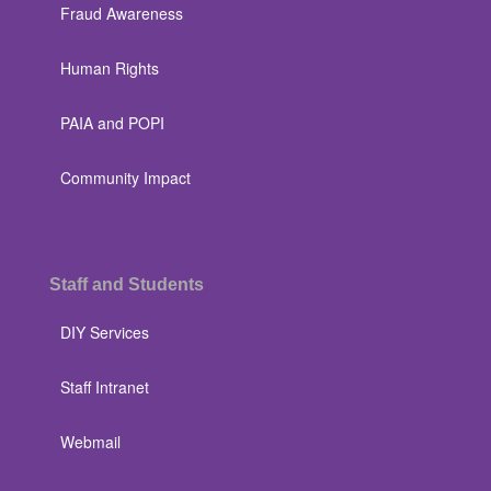
Fraud Awareness
Human Rights
PAIA and POPI
Community Impact
Staff and Students
DIY Services
Staff Intranet
Webmail