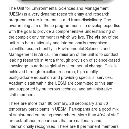
The Unit for Environmental Sciences and Management
(UESM) is a very dynamic research entity and research
programmes are inter-, multi- and trans-disciplinary. The
overarching aim of these programmes is to develop expertise
with the goal to provide a comprehensive understanding of
the complex environment in which we live. The
vision
of the
unit is to be a nationally and internationally recognised
scientific research entity in Environmental Sciences and
Management in Africa. The
mission
of the unit is to conduct
leading research in Africa through provision of science-based
knowledge to address global environmental change. This is
achieved through excellent research, high quality
postgraduate education and providing specialist services.
Academic staff within the UESM are committed to this aim
and supported by numerous technical and administrative
staff members.
There are more than 80 primary, 26 secondary and 80
temporary participants in UESM. Participants are a good mix
of senior- and emerging researchers. More than 40% of staff
are established researchers that are nationally and
internationally recognised. There are 6 permanent members