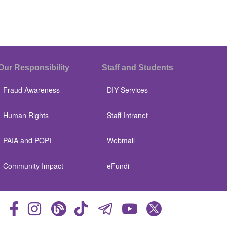
Our Responsibility
Staff and Students
Fraud Awareness
DIY Services
Human Rights
Staff Intranet
PAIA and POPI
Webmail
Community Impact
eFundi