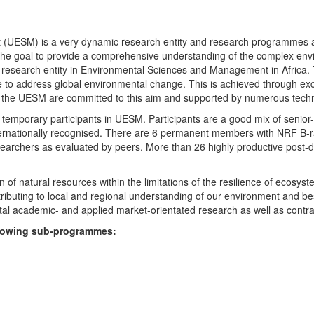
UESM) is a very dynamic research entity and research programmes are i
 the goal to provide a comprehensive understanding of the complex env
fic research entity in Environmental Sciences and Management in Africa
e to address global environmental change. This is achieved through exc
hin the UESM are committed to this aim and supported by numerous techn
temporary participants in UESM. Participants are a good mix of senior
ternationally recognised. There are 6 permanent members with NRF B-rat
rchers as evaluated by peers. More than 26 highly productive post-doc
f natural resources within the limitations of the resilience of ecosystem
tributing to local and regional understanding of our environment and b
l academic- and applied market-orientated research as well as contra
ollowing sub-programmes: