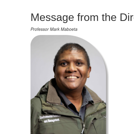
Management
Message from the Dir
Professor Mark Maboeta