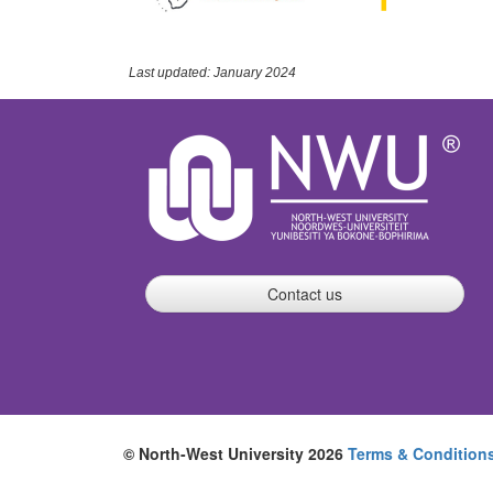
Last updated: January 2024
Contact us
© North-West University 2026
Terms & Condition