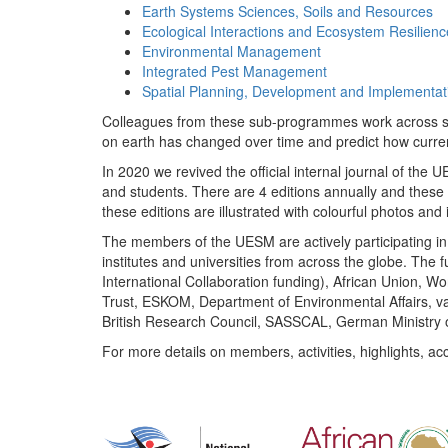
Earth Systems Sciences, Soils and Resources
Ecological Interactions and Ecosystem Resilienc
Environmental Management
Integrated Pest Management
Spatial Planning, Development and Implementat
Colleagues from these sub-programmes work across subj
on earth has changed over time and predict how curr
In 2020 we revived the official internal journal of the
and students. There are 4 editions annually and these
these editions are illustrated with colourful photos and i
The members of the UESM are actively participating in 
institutes and universities from across the globe. The
International Collaboration funding), African Union,
Trust, ESKOM, Department of Environmental Affairs, va
British Research Council, SASSCAL, German Ministry 
For more details on members, activities, highlights, ac