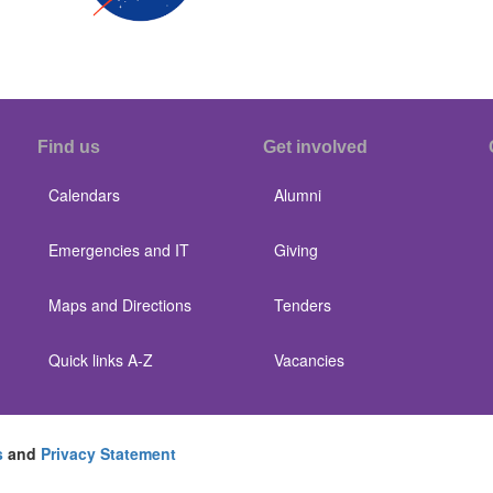
Find us
Get involved
Calendars
Alumni
Emergencies and IT
Giving
Maps and Directions
Tenders
Quick links A-Z
Vacancies
s
and
Privacy Statement