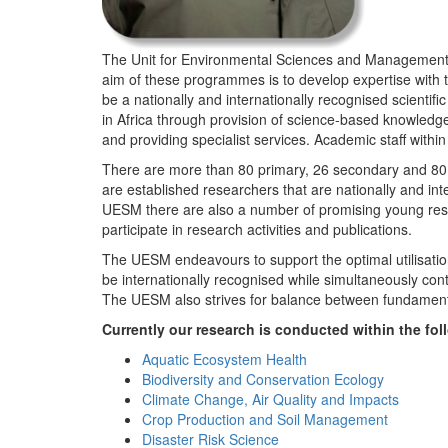
The Unit for Environmental Sciences and Management (
aim of these programmes is to develop expertise with
be a nationally and internationally recognised scienti
in Africa through provision of science-based knowledg
and providing specialist services. Academic staff wit
There are more than 80 primary, 26 secondary and 80 
are established researchers that are nationally and in
UESM there are also a number of promising young resea
participate in research activities and publications.
The UESM endeavours to support the optimal utilisation o
be internationally recognised while simultaneously con
The UESM also strives for balance between fundamenta
Currently our research is conducted within the f
Aquatic Ecosystem Health
Biodiversity and Conservation Ecology
Climate Change, Air Quality and Impacts
Crop Production and Soil Management
Disaster Risk Science