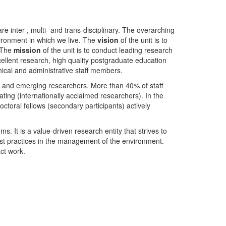
nter-, multi- and trans-disciplinary. The overarching
ironment in which we live. The
vision
of the unit is to
. The
mission
of the unit is to conduct leading research
ellent research, high quality postgraduate education
ical and administrative staff members.
- and emerging researchers. More than 40% of staff
ing (internationally acclaimed researchers). In the
toral fellows (secondary participants) actively
s. It is a value-driven research entity that strives to
est practices in the management of the environment.
ct work.