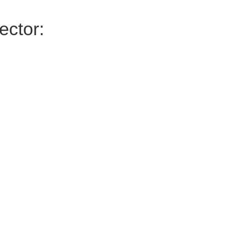
ector: