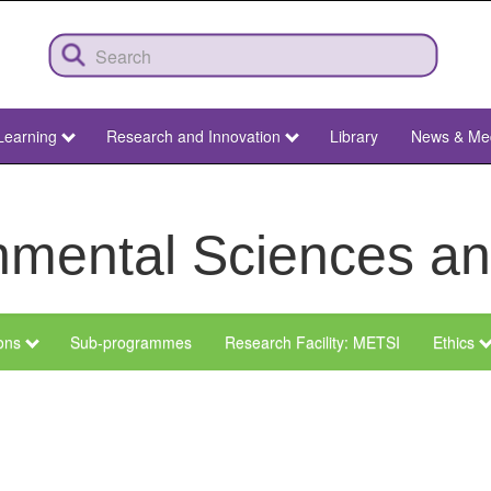
Learning
Research and Innovation
Library
News & Me
ronmental Sciences 
ions
Sub-programmes
Research Facility: METSI
Ethics