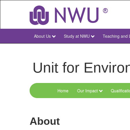
Skip
to
main
content
About Us
Study at NWU
Teaching and 
NWU
Main
Unit for Envi
Home
Our Impact
Qualificat
Menu
Environmental
Sciences
About
and