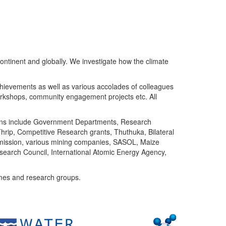
ntinent and globally. We investigate how the climate
chievements as well as various accolades of colleagues
orkshops, community engagement projects etc. All
tutions include Government Departments, Research
Thrip, Competitive Research grants, Thuthuka, Bilateral
ommission, various mining companies, SASOL, Maize
search Council, International Atomic Energy Agency,
mes and research groups.