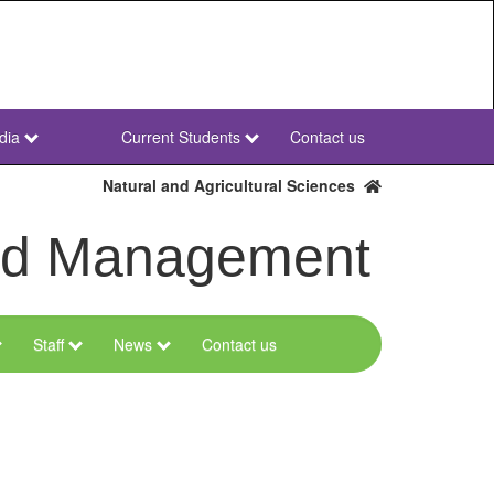
dia
Current Students
Contact us
NWU
Secondary
Natural and Agricultural Sciences
and Management
Staff
News
Contact us