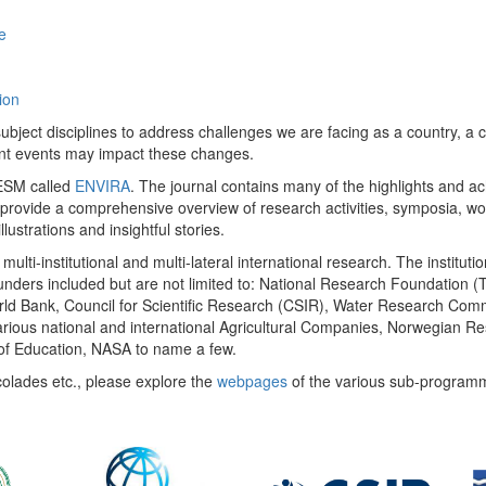
e
ion
ect disciplines to address challenges we are facing as a country, a co
ent events may impact these changes.
 UESM called
ENVIRA
. The journal contains many of the highlights and a
 provide a comprehensive overview of research activities, symposia, w
llustrations and insightful stories.
multi-institutional and multi-lateral international research. The insti
 funders included but are not limited to: National Research Foundation (
 World Bank, Council for Scientific Research (CSIR), Water Research C
rious national and international Agricultural Companies, Norwegian Re
of Education, NASA to name a few.
colades etc., please explore the
webpages
of the various sub-program