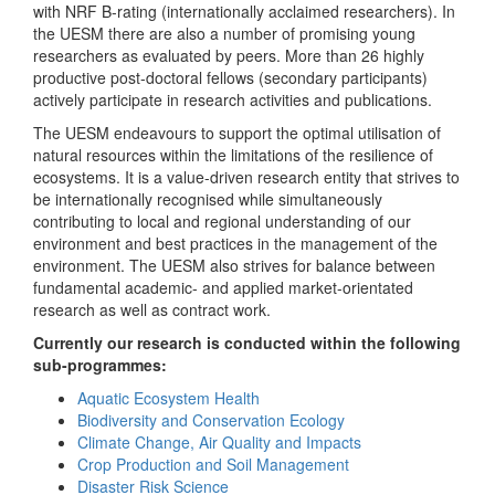
with NRF B-rating (internationally acclaimed researchers). In
the UESM there are also a number of promising young
researchers as evaluated by peers. More than 26 highly
productive post-doctoral fellows (secondary participants)
actively participate in research activities and publications.
The UESM endeavours to support the optimal utilisation of
natural resources within the limitations of the resilience of
ecosystems. It is a value-driven research entity that strives to
be internationally recognised while simultaneously
contributing to local and regional understanding of our
environment and best practices in the management of the
environment. The UESM also strives for balance between
fundamental academic- and applied market-orientated
research as well as contract work.
Currently our research is conducted within the following
sub-programmes:
Aquatic Ecosystem Health
Biodiversity and Conservation Ecology
Climate Change, Air Quality and Impacts
Crop Production and Soil Management
Disaster Risk Science