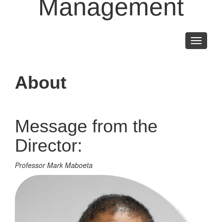
Management
Toggle
navigati
About
Message from the
Director:
Professor Mark Maboeta