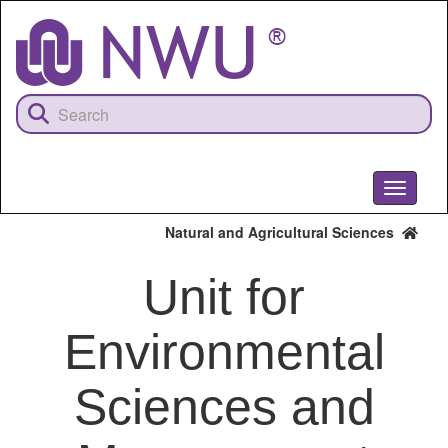
Skip
to
main
content
Toggle
navigati
Natural and Agricultural Sciences
Unit for
Environmental
Sciences and