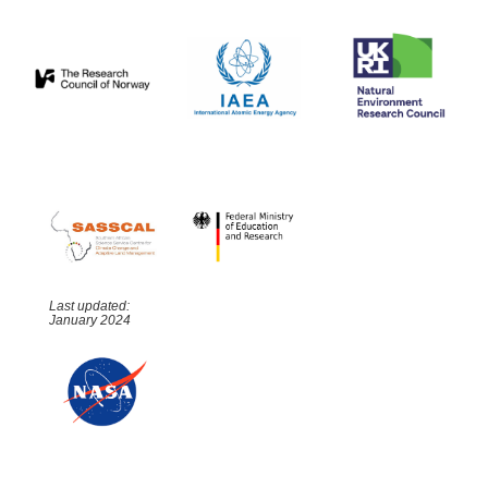
Last updated:
January 2024