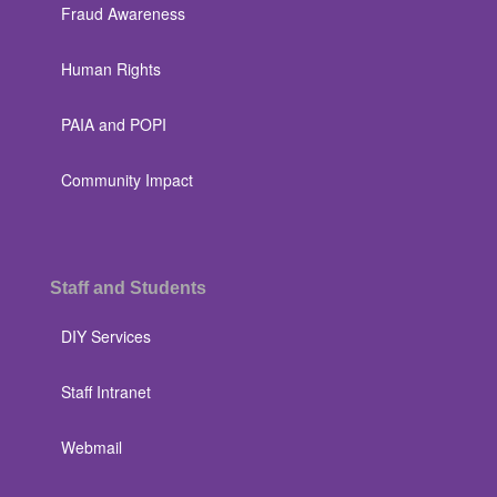
Fraud Awareness
Human Rights
PAIA and POPI
Community Impact
Staff and Students
DIY Services
Staff Intranet
Webmail