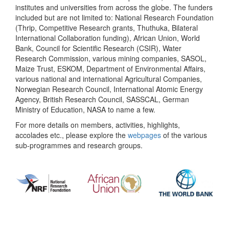
institutes and universities from across the globe. The funders
included but are not limited to: National Research Foundation
(Thrip, Competitive Research grants, Thuthuka, Bilateral
International Collaboration funding), African Union, World
Bank, Council for Scientific Research (CSIR), Water
Research Commission, various mining companies, SASOL,
Maize Trust, ESKOM, Department of Environmental Affairs,
various national and international Agricultural Companies,
Norwegian Research Council, International Atomic Energy
Agency, British Research Council, SASSCAL, German
Ministry of Education, NASA to name a few.
For more details on members, activities, highlights,
accolades etc., please explore the
webpages
of the various
sub-programmes and research groups.