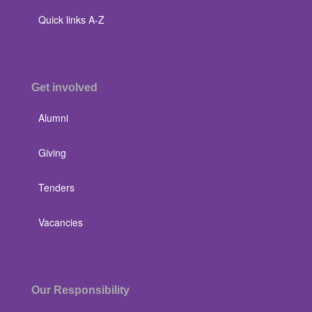
Quick links A-Z
Get involved
Alumni
Giving
Tenders
Vacancies
Our Responsibility