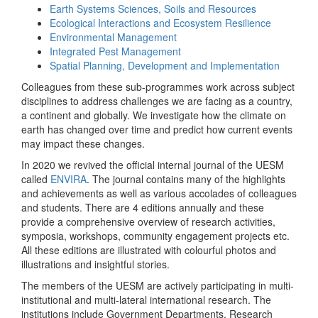
Earth Systems Sciences, Soils and Resources
Ecological Interactions and Ecosystem Resilience
Environmental Management
Integrated Pest Management
Spatial Planning, Development and Implementation
Colleagues from these sub-programmes work across subject
disciplines to address challenges we are facing as a country,
a continent and globally. We investigate how the climate on
earth has changed over time and predict how current events
may impact these changes.
In 2020 we revived the official internal journal of the UESM
called
ENVIRA
. The journal contains many of the highlights
and achievements as well as various accolades of colleagues
and students. There are 4 editions annually and these
provide a comprehensive overview of research activities,
symposia, workshops, community engagement projects etc.
All these editions are illustrated with colourful photos and
illustrations and insightful stories.
The members of the UESM are actively participating in multi-
institutional and multi-lateral international research. The
institutions include Government Departments, Research