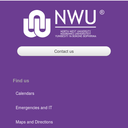
Contact us
Find us
Calendars
Emergencies and IT
Maps and Directions