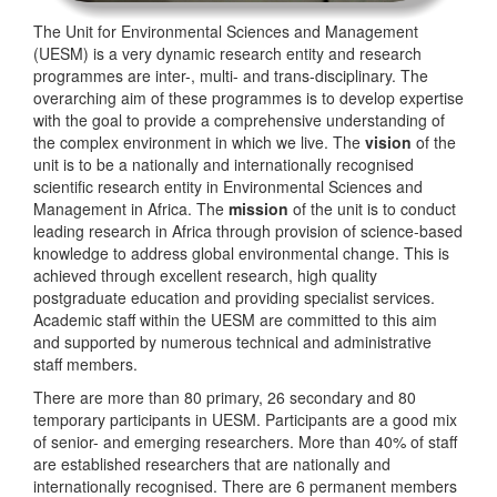
The Unit for Environmental Sciences and Management
(UESM) is a very dynamic research entity and research
programmes are inter-, multi- and trans-disciplinary. The
overarching aim of these programmes is to develop expertise
with the goal to provide a comprehensive understanding of
the complex environment in which we live. The
vision
of the
unit is to be a nationally and internationally recognised
scientific research entity in Environmental Sciences and
Management in Africa. The
mission
of the unit is to conduct
leading research in Africa through provision of science-based
knowledge to address global environmental change. This is
achieved through excellent research, high quality
postgraduate education and providing specialist services.
Academic staff within the UESM are committed to this aim
and supported by numerous technical and administrative
staff members.
There are more than 80 primary, 26 secondary and 80
temporary participants in UESM. Participants are a good mix
of senior- and emerging researchers. More than 40% of staff
are established researchers that are nationally and
internationally recognised. There are 6 permanent members