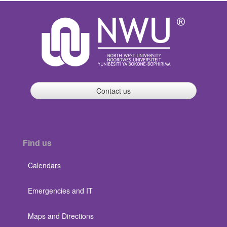
Contact us
Find us
Calendars
Emergencies and IT
Maps and Directions