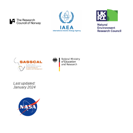
Last updated:
January 2024