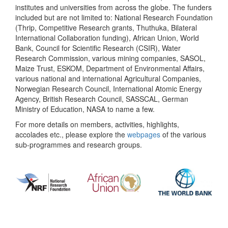
institutes and universities from across the globe. The funders
included but are not limited to: National Research Foundation
(Thrip, Competitive Research grants, Thuthuka, Bilateral
International Collaboration funding), African Union, World
Bank, Council for Scientific Research (CSIR), Water
Research Commission, various mining companies, SASOL,
Maize Trust, ESKOM, Department of Environmental Affairs,
various national and international Agricultural Companies,
Norwegian Research Council, International Atomic Energy
Agency, British Research Council, SASSCAL, German
Ministry of Education, NASA to name a few.
For more details on members, activities, highlights,
accolades etc., please explore the
webpages
of the various
sub-programmes and research groups.