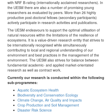
with NRF B-rating (internationally acclaimed researchers). In
the UESM there are also a number of promising young
researchers as evaluated by peers. More than 26 highly
productive post-doctoral fellows (secondary participants)
actively participate in research activities and publications.
The UESM endeavours to support the optimal utilisation of
natural resources within the limitations of the resilience of
ecosystems. It is a value-driven research entity that strives to
be internationally recognised while simultaneously
contributing to local and regional understanding of our
environment and best practices in the management of the
environment. The UESM also strives for balance between
fundamental academic- and applied market-orientated
research as well as contract work.
Currently our research is conducted within the following
sub-programmes:
Aquatic Ecosystem Health
Biodiversity and Conservation Ecology
Climate Change, Air Quality and Impacts
Crop Production and Soil Management
Disaster Risk Science