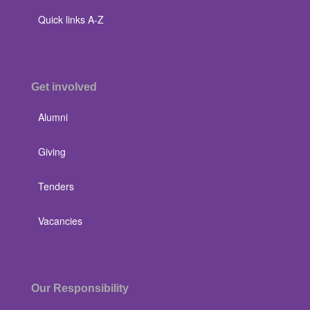
Quick links A-Z
Get involved
Alumni
Giving
Tenders
Vacancies
Our Responsibility