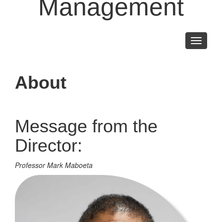
Management
Toggle
navigati
About
Message from the
Director:
Professor Mark Maboeta