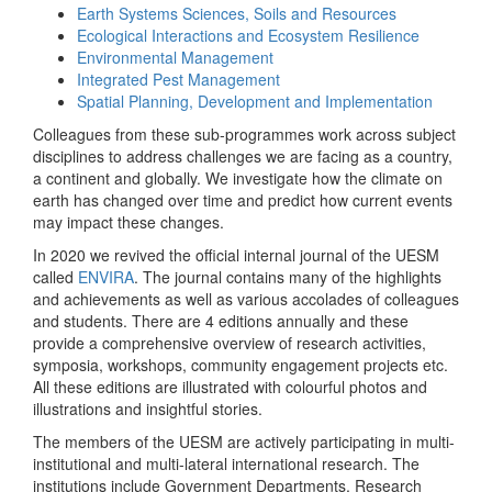
Earth Systems Sciences, Soils and Resources
Ecological Interactions and Ecosystem Resilience
Environmental Management
Integrated Pest Management
Spatial Planning, Development and Implementation
Colleagues from these sub-programmes work across subject
disciplines to address challenges we are facing as a country,
a continent and globally. We investigate how the climate on
earth has changed over time and predict how current events
may impact these changes.
In 2020 we revived the official internal journal of the UESM
called
ENVIRA
. The journal contains many of the highlights
and achievements as well as various accolades of colleagues
and students. There are 4 editions annually and these
provide a comprehensive overview of research activities,
symposia, workshops, community engagement projects etc.
All these editions are illustrated with colourful photos and
illustrations and insightful stories.
The members of the UESM are actively participating in multi-
institutional and multi-lateral international research. The
institutions include Government Departments, Research