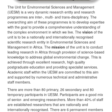
The Unit for Environmental Sciences and Management
(UESM) is a very dynamic research entity and research
programmes are inter-, multi- and trans-disciplinary. The
overarching aim of these programmes is to develop expertise
with the goal to provide a comprehensive understanding of
the complex environment in which we live. The
vision
of the
unit is to be a nationally and internationally recognised
scientific research entity in Environmental Sciences and
Management in Africa. The
mission
of the unit is to conduct
leading research in Africa through provision of science-based
knowledge to address global environmental change. This is
achieved through excellent research, high quality
postgraduate education and providing specialist services.
Academic staff within the UESM are committed to this aim
and supported by numerous technical and administrative
staff members.
There are more than 80 primary, 26 secondary and 80
temporary participants in UESM. Participants are a good mix
of senior- and emerging researchers. More than 40% of staff
are established researchers that are nationally and
internationally recognised. There are 6 permanent members