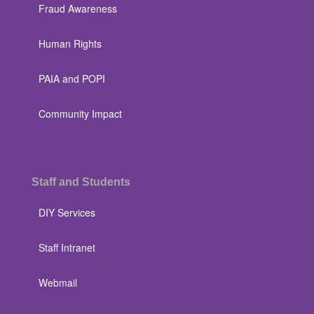
Fraud Awareness
Human Rights
PAIA and POPI
Community Impact
Staff and Students
DIY Services
Staff Intranet
Webmail