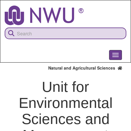
Skip
to
main
content
Toggle
navigati
Natural and Agricultural Sciences
Unit for
Environmental
Sciences and