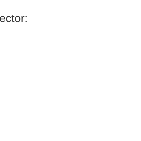
ector: