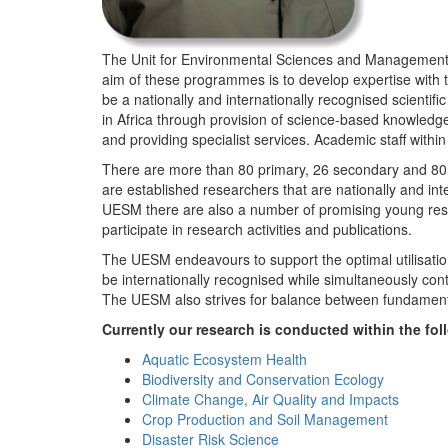
The Unit for Environmental Sciences and Management (
aim of these programmes is to develop expertise with
be a nationally and internationally recognised scienti
in Africa through provision of science-based knowledg
and providing specialist services. Academic staff wit
There are more than 80 primary, 26 secondary and 80 
are established researchers that are nationally and in
UESM there are also a number of promising young resea
participate in research activities and publications.
The UESM endeavours to support the optimal utilisation o
be internationally recognised while simultaneously con
The UESM also strives for balance between fundamenta
Currently our research is conducted within the f
Aquatic Ecosystem Health
Biodiversity and Conservation Ecology
Climate Change, Air Quality and Impacts
Crop Production and Soil Management
Disaster Risk Science