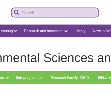
Learning
Research and Innovation
Library
News & Me
ronmental Sciences 
ions
Sub-programmes
Research Facility: METSI
Ethics