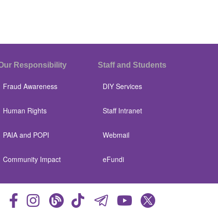
Our Responsibility
Staff and Students
Fraud Awareness
DIY Services
Human Rights
Staff Intranet
PAIA and POPI
Webmail
Community Impact
eFundi