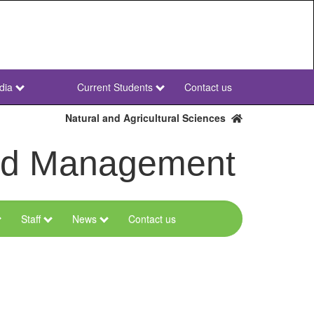
dia
Current Students
Contact us
NWU
Secondary
Natural and Agricultural Sciences
and Management
Staff
News
Contact us