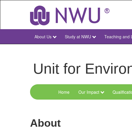
Skip
to
main
content
About Us
Study at NWU
Teaching and 
NWU
Main
Unit for Envi
Home
Our Impact
Qualificat
Menu
Environmental
Sciences
About
and