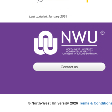
Last updated: January 2024
Contact us
© North-West University 2026
Terms & Condition