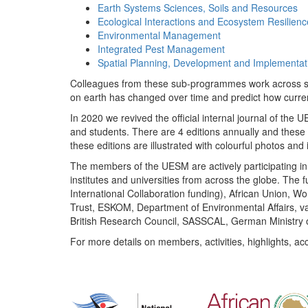
Earth Systems Sciences, Soils and Resources
Ecological Interactions and Ecosystem Resilienc
Environmental Management
Integrated Pest Management
Spatial Planning, Development and Implementat
Colleagues from these sub-programmes work across subj
on earth has changed over time and predict how curr
In 2020 we revived the official internal journal of the
and students. There are 4 editions annually and these
these editions are illustrated with colourful photos and i
The members of the UESM are actively participating in 
institutes and universities from across the globe. The
International Collaboration funding), African Union,
Trust, ESKOM, Department of Environmental Affairs, va
British Research Council, SASSCAL, German Ministry 
For more details on members, activities, highlights, ac