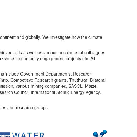
ntinent and globally. We investigate how the climate
chievements as well as various accolades of colleagues
orkshops, community engagement projects etc. All
tutions include Government Departments, Research
Thrip, Competitive Research grants, Thuthuka, Bilateral
ommission, various mining companies, SASOL, Maize
search Council, International Atomic Energy Agency,
mes and research groups.