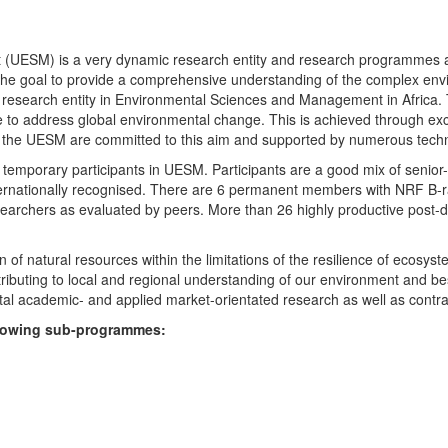
UESM) is a very dynamic research entity and research programmes are i
 the goal to provide a comprehensive understanding of the complex env
fic research entity in Environmental Sciences and Management in Africa
e to address global environmental change. This is achieved through exc
hin the UESM are committed to this aim and supported by numerous techn
temporary participants in UESM. Participants are a good mix of senior
ternationally recognised. There are 6 permanent members with NRF B-rat
rchers as evaluated by peers. More than 26 highly productive post-doc
f natural resources within the limitations of the resilience of ecosystem
tributing to local and regional understanding of our environment and b
l academic- and applied market-orientated research as well as contra
ollowing sub-programmes: