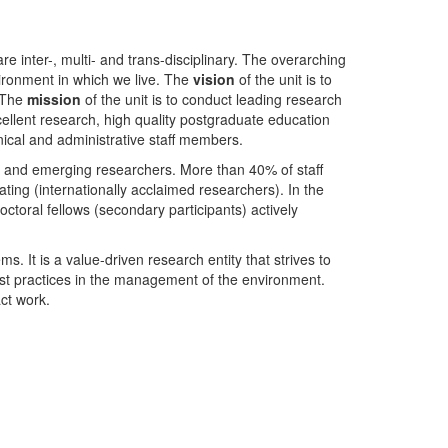
nter-, multi- and trans-disciplinary. The overarching
ironment in which we live. The
vision
of the unit is to
. The
mission
of the unit is to conduct leading research
ellent research, high quality postgraduate education
ical and administrative staff members.
- and emerging researchers. More than 40% of staff
ing (internationally acclaimed researchers). In the
toral fellows (secondary participants) actively
s. It is a value-driven research entity that strives to
est practices in the management of the environment.
ct work.