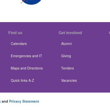
Find us
Get involved
Calendars
Alumni
Emergencies and IT
Giving
Maps and Directions
Tenders
Quick links A-Z
Vacancies
s
and
Privacy Statement