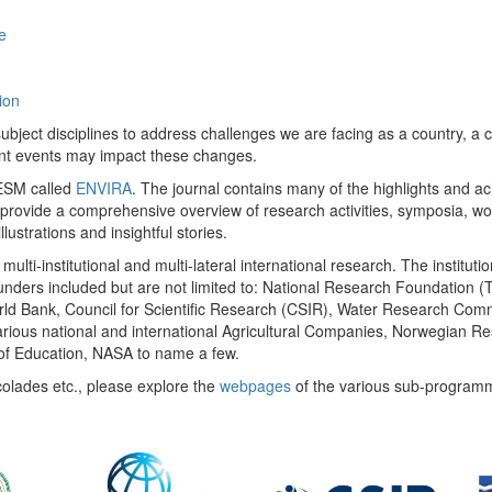
e
ion
ect disciplines to address challenges we are facing as a country, a co
ent events may impact these changes.
 UESM called
ENVIRA
. The journal contains many of the highlights and a
 provide a comprehensive overview of research activities, symposia, w
llustrations and insightful stories.
multi-institutional and multi-lateral international research. The insti
 funders included but are not limited to: National Research Foundation (
 World Bank, Council for Scientific Research (CSIR), Water Research C
rious national and international Agricultural Companies, Norwegian Re
of Education, NASA to name a few.
colades etc., please explore the
webpages
of the various sub-program