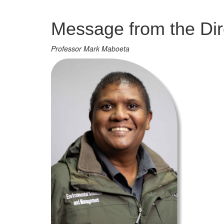
Management
Message from the Dir
Professor Mark Maboeta