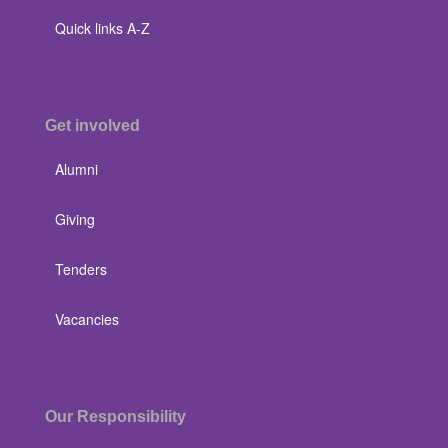
Quick links A-Z
Get involved
Alumni
Giving
Tenders
Vacancies
Our Responsibility