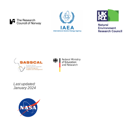
Last updated:
January 2024