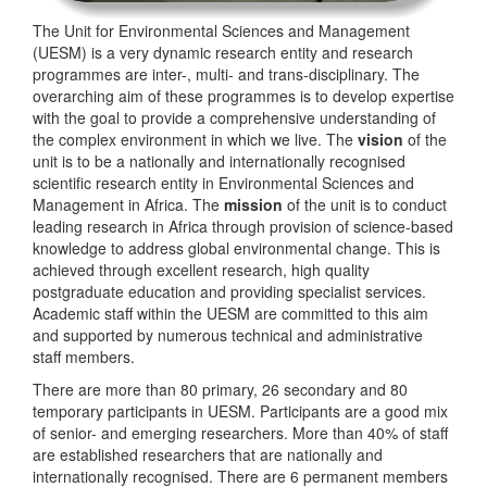
The Unit for Environmental Sciences and Management
(UESM) is a very dynamic research entity and research
programmes are inter-, multi- and trans-disciplinary. The
overarching aim of these programmes is to develop expertise
with the goal to provide a comprehensive understanding of
the complex environment in which we live. The
vision
of the
unit is to be a nationally and internationally recognised
scientific research entity in Environmental Sciences and
Management in Africa. The
mission
of the unit is to conduct
leading research in Africa through provision of science-based
knowledge to address global environmental change. This is
achieved through excellent research, high quality
postgraduate education and providing specialist services.
Academic staff within the UESM are committed to this aim
and supported by numerous technical and administrative
staff members.
There are more than 80 primary, 26 secondary and 80
temporary participants in UESM. Participants are a good mix
of senior- and emerging researchers. More than 40% of staff
are established researchers that are nationally and
internationally recognised. There are 6 permanent members