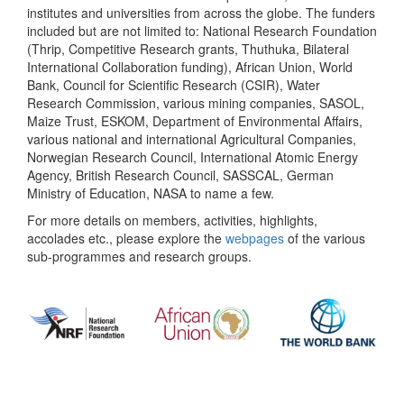
institutes and universities from across the globe. The funders
included but are not limited to: National Research Foundation
(Thrip, Competitive Research grants, Thuthuka, Bilateral
International Collaboration funding), African Union, World
Bank, Council for Scientific Research (CSIR), Water
Research Commission, various mining companies, SASOL,
Maize Trust, ESKOM, Department of Environmental Affairs,
various national and international Agricultural Companies,
Norwegian Research Council, International Atomic Energy
Agency, British Research Council, SASSCAL, German
Ministry of Education, NASA to name a few.
For more details on members, activities, highlights,
accolades etc., please explore the
webpages
of the various
sub-programmes and research groups.