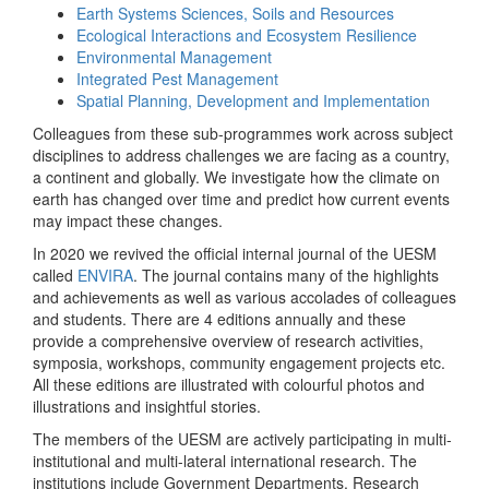
Earth Systems Sciences, Soils and Resources
Ecological Interactions and Ecosystem Resilience
Environmental Management
Integrated Pest Management
Spatial Planning, Development and Implementation
Colleagues from these sub-programmes work across subject
disciplines to address challenges we are facing as a country,
a continent and globally. We investigate how the climate on
earth has changed over time and predict how current events
may impact these changes.
In 2020 we revived the official internal journal of the UESM
called
ENVIRA
. The journal contains many of the highlights
and achievements as well as various accolades of colleagues
and students. There are 4 editions annually and these
provide a comprehensive overview of research activities,
symposia, workshops, community engagement projects etc.
All these editions are illustrated with colourful photos and
illustrations and insightful stories.
The members of the UESM are actively participating in multi-
institutional and multi-lateral international research. The
institutions include Government Departments, Research