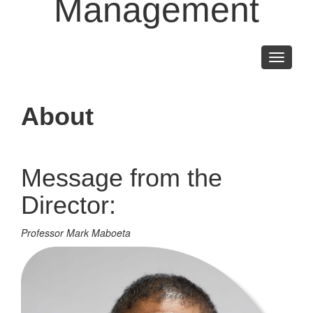
Management
Toggle
navigati
About
Message from the
Director:
Professor Mark Maboeta