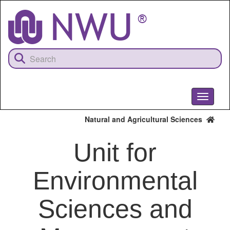
Skip
to
main
content
Toggle
navigati
Natural and Agricultural Sciences
Unit for
Environmental
Sciences and