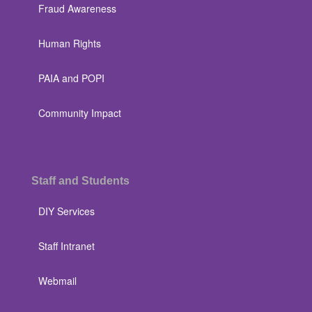
Fraud Awareness
Human Rights
PAIA and POPI
Community Impact
Staff and Students
DIY Services
Staff Intranet
Webmail