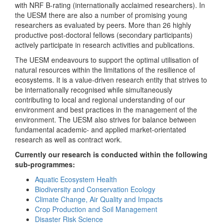
with NRF B-rating (internationally acclaimed researchers). In
the UESM there are also a number of promising young
researchers as evaluated by peers. More than 26 highly
productive post-doctoral fellows (secondary participants)
actively participate in research activities and publications.
The UESM endeavours to support the optimal utilisation of
natural resources within the limitations of the resilience of
ecosystems. It is a value-driven research entity that strives to
be internationally recognised while simultaneously
contributing to local and regional understanding of our
environment and best practices in the management of the
environment. The UESM also strives for balance between
fundamental academic- and applied market-orientated
research as well as contract work.
Currently our research is conducted within the following
sub-programmes:
Aquatic Ecosystem Health
Biodiversity and Conservation Ecology
Climate Change, Air Quality and Impacts
Crop Production and Soil Management
Disaster Risk Science