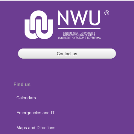
Contact us
Find us
Calendars
Emergencies and IT
Maps and Directions