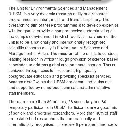
The Unit for Environmental Sciences and Management
(UESM) is a very dynamic research entity and research
programmes are inter-, multi- and trans-disciplinary. The
overarching aim of these programmes is to develop expertise
with the goal to provide a comprehensive understanding of
the complex environment in which we live. The
vision
of the
unit is to be a nationally and internationally recognised
scientific research entity in Environmental Sciences and
Management in Africa. The
mission
of the unit is to conduct
leading research in Africa through provision of science-based
knowledge to address global environmental change. This is
achieved through excellent research, high quality
postgraduate education and providing specialist services.
Academic staff within the UESM are committed to this aim
and supported by numerous technical and administrative
staff members.
There are more than 80 primary, 26 secondary and 80
temporary participants in UESM. Participants are a good mix
of senior- and emerging researchers. More than 40% of staff
are established researchers that are nationally and
internationally recognised. There are 6 permanent members