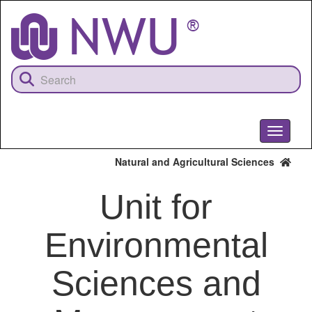
Skip
to
main
content
Toggle
navigati
Natural and Agricultural Sciences
Unit for
Environmental
Sciences and