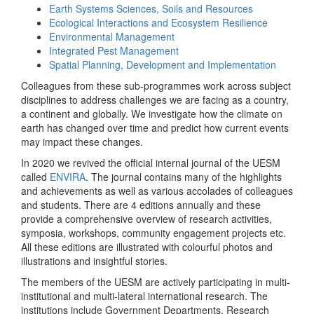
Earth Systems Sciences, Soils and Resources
Ecological Interactions and Ecosystem Resilience
Environmental Management
Integrated Pest Management
Spatial Planning, Development and Implementation
Colleagues from these sub-programmes work across subject
disciplines to address challenges we are facing as a country,
a continent and globally. We investigate how the climate on
earth has changed over time and predict how current events
may impact these changes.
In 2020 we revived the official internal journal of the UESM
called
ENVIRA
. The journal contains many of the highlights
and achievements as well as various accolades of colleagues
and students. There are 4 editions annually and these
provide a comprehensive overview of research activities,
symposia, workshops, community engagement projects etc.
All these editions are illustrated with colourful photos and
illustrations and insightful stories.
The members of the UESM are actively participating in multi-
institutional and multi-lateral international research. The
institutions include Government Departments, Research