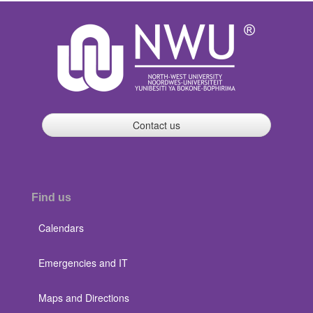
Contact us
Find us
Calendars
Emergencies and IT
Maps and Directions