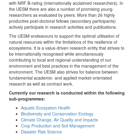
with NRF B-rating (internationally acclaimed researchers). In
the UESM there are also a number of promising young
researchers as evaluated by peers. More than 26 highly
productive post-doctoral fellows (secondary participants)
actively participate in research activities and publications.
The UESM endeavours to support the optimal utilisation of
natural resources within the limitations of the resilience of
ecosystems. It is a value-driven research entity that strives to
be internationally recognised while simultaneously
contributing to local and regional understanding of our
environment and best practices in the management of the
environment. The UESM also strives for balance between
fundamental academic- and applied market-orientated
research as well as contract work.
Currently our research is conducted within the following
sub-programmes:
Aquatic Ecosystem Health
Biodiversity and Conservation Ecology
Climate Change, Air Quality and Impacts
Crop Production and Soil Management
Disaster Risk Science