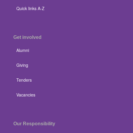
Quick links A-Z
Get involved
Alumni
Giving
Tenders
Vacancies
Our Responsibility