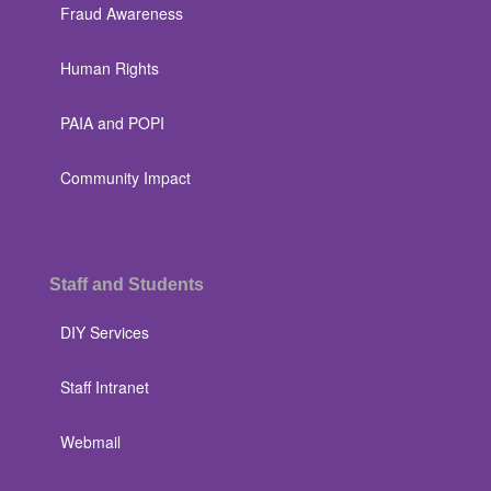
Fraud Awareness
Human Rights
PAIA and POPI
Community Impact
Staff and Students
DIY Services
Staff Intranet
Webmail