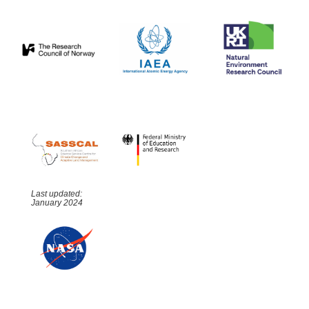
Last updated:
January 2024