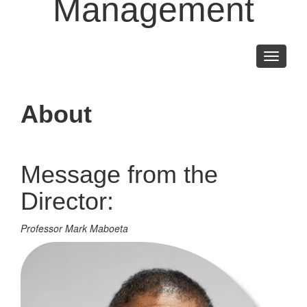
Management
Toggle
navigati
About
Message from the
Director:
Professor Mark Maboeta