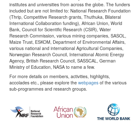
institutes and universities from across the globe. The funders
included but are not limited to: National Research Foundation
(Thrip, Competitive Research grants, Thuthuka, Bilateral
International Collaboration funding), African Union, World
Bank, Council for Scientific Research (CSIR), Water
Research Commission, various mining companies, SASOL,
Maize Trust, ESKOM, Department of Environmental Affairs,
various national and international Agricultural Companies,
Norwegian Research Council, International Atomic Energy
Agency, British Research Council, SASSCAL, German
Ministry of Education, NASA to name a few.
For more details on members, activities, highlights,
accolades etc., please explore the
webpages
of the various
sub-programmes and research groups.