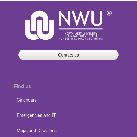
Contact us
Find us
Calendars
Emergencies and IT
Maps and Directions