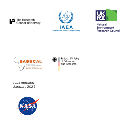
Last updated:
January 2024