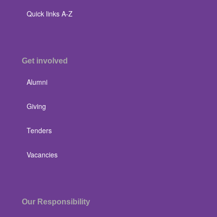
Quick links A-Z
Get involved
Alumni
Giving
Tenders
Vacancies
Our Responsibility