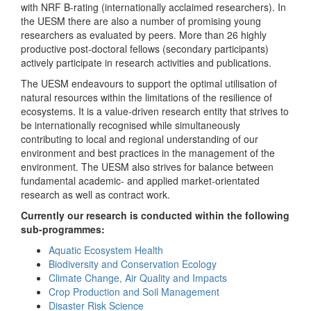
with NRF B-rating (internationally acclaimed researchers). In
the UESM there are also a number of promising young
researchers as evaluated by peers. More than 26 highly
productive post-doctoral fellows (secondary participants)
actively participate in research activities and publications.
The UESM endeavours to support the optimal utilisation of
natural resources within the limitations of the resilience of
ecosystems. It is a value-driven research entity that strives to
be internationally recognised while simultaneously
contributing to local and regional understanding of our
environment and best practices in the management of the
environment. The UESM also strives for balance between
fundamental academic- and applied market-orientated
research as well as contract work.
Currently our research is conducted within the following
sub-programmes:
Aquatic Ecosystem Health
Biodiversity and Conservation Ecology
Climate Change, Air Quality and Impacts
Crop Production and Soil Management
Disaster Risk Science