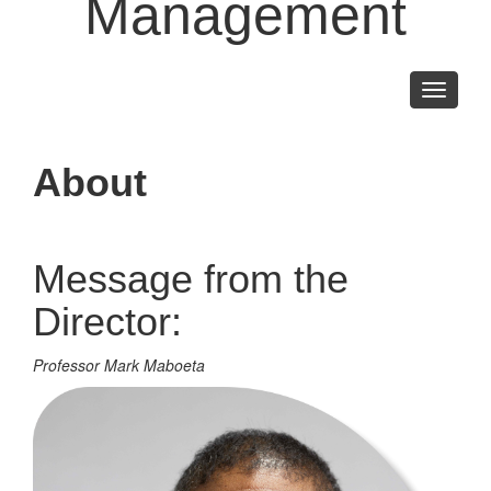
Management
Toggle
navigati
About
Message from the
Director:
Professor Mark Maboeta