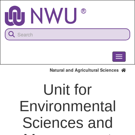
Skip
to
main
content
Toggle
navigati
Natural and Agricultural Sciences
Unit for
Environmental
Sciences and