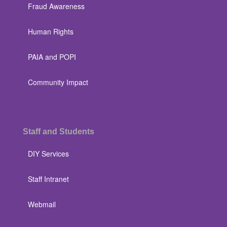
Fraud Awareness
Human Rights
PAIA and POPI
Community Impact
Staff and Students
DIY Services
Staff Intranet
Webmail