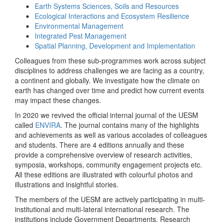
Earth Systems Sciences, Soils and Resources
Ecological Interactions and Ecosystem Resilience
Environmental Management
Integrated Pest Management
Spatial Planning, Development and Implementation
Colleagues from these sub-programmes work across subject
disciplines to address challenges we are facing as a country,
a continent and globally. We investigate how the climate on
earth has changed over time and predict how current events
may impact these changes.
In 2020 we revived the official internal journal of the UESM
called
ENVIRA
. The journal contains many of the highlights
and achievements as well as various accolades of colleagues
and students. There are 4 editions annually and these
provide a comprehensive overview of research activities,
symposia, workshops, community engagement projects etc.
All these editions are illustrated with colourful photos and
illustrations and insightful stories.
The members of the UESM are actively participating in multi-
institutional and multi-lateral international research. The
institutions include Government Departments, Research