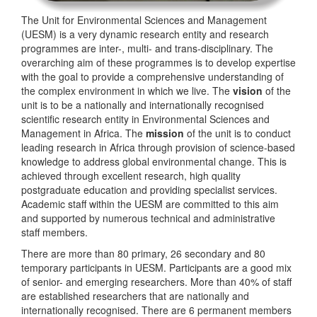
The Unit for Environmental Sciences and Management
(UESM) is a very dynamic research entity and research
programmes are inter-, multi- and trans-disciplinary. The
overarching aim of these programmes is to develop expertise
with the goal to provide a comprehensive understanding of
the complex environment in which we live. The
vision
of the
unit is to be a nationally and internationally recognised
scientific research entity in Environmental Sciences and
Management in Africa. The
mission
of the unit is to conduct
leading research in Africa through provision of science-based
knowledge to address global environmental change. This is
achieved through excellent research, high quality
postgraduate education and providing specialist services.
Academic staff within the UESM are committed to this aim
and supported by numerous technical and administrative
staff members.
There are more than 80 primary, 26 secondary and 80
temporary participants in UESM. Participants are a good mix
of senior- and emerging researchers. More than 40% of staff
are established researchers that are nationally and
internationally recognised. There are 6 permanent members