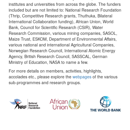
institutes and universities from across the globe. The funders
included but are not limited to: National Research Foundation
(Thrip, Competitive Research grants, Thuthuka, Bilateral
International Collaboration funding), African Union, World
Bank, Council for Scientific Research (CSIR), Water
Research Commission, various mining companies, SASOL,
Maize Trust, ESKOM, Department of Environmental Affairs,
various national and international Agricultural Companies,
Norwegian Research Council, International Atomic Energy
Agency, British Research Council, SASSCAL, German
Ministry of Education, NASA to name a few.
For more details on members, activities, highlights,
accolades etc., please explore the
webpages
of the various
sub-programmes and research groups.