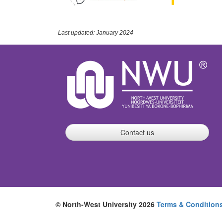
Last updated: January 2024
Contact us
© North-West University 2026
Terms & Condition