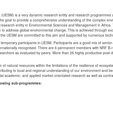
UESM) is a very dynamic research entity and research programmes are i
 the goal to provide a comprehensive understanding of the complex env
fic research entity in Environmental Sciences and Management in Africa
e to address global environmental change. This is achieved through exc
hin the UESM are committed to this aim and supported by numerous techn
temporary participants in UESM. Participants are a good mix of senior
ternationally recognised. There are 6 permanent members with NRF B-rat
rchers as evaluated by peers. More than 26 highly productive post-doc
f natural resources within the limitations of the resilience of ecosystem
tributing to local and regional understanding of our environment and b
l academic- and applied market-orientated research as well as contra
ollowing sub-programmes: