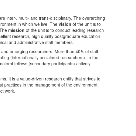
nter-, multi- and trans-disciplinary. The overarching
ironment in which we live. The
vision
of the unit is to
. The
mission
of the unit is to conduct leading research
ellent research, high quality postgraduate education
ical and administrative staff members.
- and emerging researchers. More than 40% of staff
ing (internationally acclaimed researchers). In the
toral fellows (secondary participants) actively
s. It is a value-driven research entity that strives to
est practices in the management of the environment.
ct work.