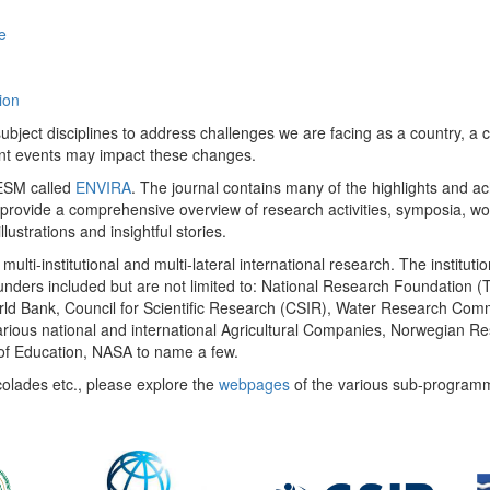
e
ion
ect disciplines to address challenges we are facing as a country, a co
ent events may impact these changes.
 UESM called
ENVIRA
. The journal contains many of the highlights and a
 provide a comprehensive overview of research activities, symposia, w
llustrations and insightful stories.
multi-institutional and multi-lateral international research. The insti
 funders included but are not limited to: National Research Foundation (
 World Bank, Council for Scientific Research (CSIR), Water Research C
rious national and international Agricultural Companies, Norwegian Re
of Education, NASA to name a few.
colades etc., please explore the
webpages
of the various sub-program