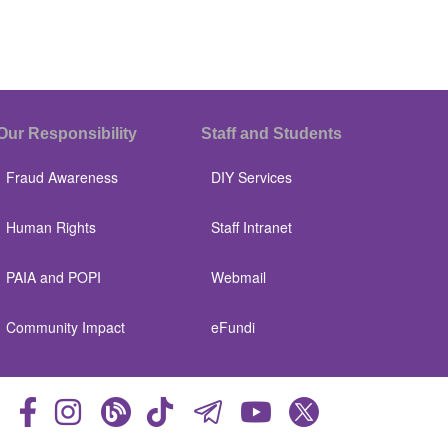
Our Responsibility
Staff and Students
Fraud Awareness
DIY Services
Human Rights
Staff Intranet
PAIA and POPI
Webmail
Community Impact
eFundi