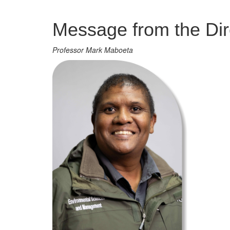
Management
Message from the Dir
Professor Mark Maboeta