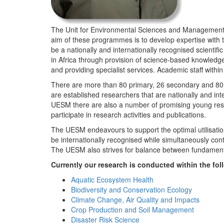
The Unit for Environmental Sciences and Management (
aim of these programmes is to develop expertise with
be a nationally and internationally recognised scienti
in Africa through provision of science-based knowledg
and providing specialist services. Academic staff wit
There are more than 80 primary, 26 secondary and 80 
are established researchers that are nationally and in
UESM there are also a number of promising young resea
participate in research activities and publications.
The UESM endeavours to support the optimal utilisation o
be internationally recognised while simultaneously con
The UESM also strives for balance between fundamenta
Currently our research is conducted within the f
Aquatic Ecosystem Health
Biodiversity and Conservation Ecology
Climate Change, Air Quality and Impacts
Crop Production and Soil Management
Disaster Risk Science