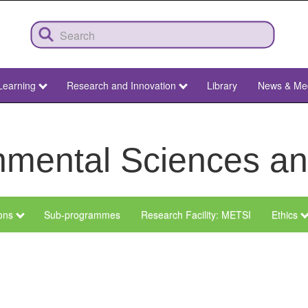
Learning
Research and Innovation
Library
News & Me
ronmental Sciences 
ions
Sub-programmes
Research Facility: METSI
Ethics