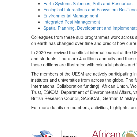
Earth Systems Sciences, Soils and Resources
Ecological Interactions and Ecosystem Resilienc
Environmental Management
Integrated Pest Management
Spatial Planning, Development and Implementat
Colleagues from these sub-programmes work across subj
on earth has changed over time and predict how curr
In 2020 we revived the official internal journal of the
and students. There are 4 editions annually and these
these editions are illustrated with colourful photos and i
The members of the UESM are actively participating in 
institutes and universities from across the globe. The
International Collaboration funding), African Union,
Trust, ESKOM, Department of Environmental Affairs, va
British Research Council, SASSCAL, German Ministry 
For more details on members, activities, highlights, ac