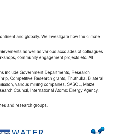
ntinent and globally. We investigate how the climate
chievements as well as various accolades of colleagues
orkshops, community engagement projects etc. All
tutions include Government Departments, Research
Thrip, Competitive Research grants, Thuthuka, Bilateral
ommission, various mining companies, SASOL, Maize
search Council, International Atomic Energy Agency,
mes and research groups.