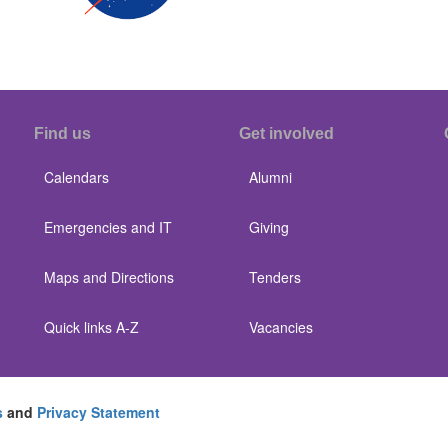
Find us
Get involved
Calendars
Alumni
Emergencies and IT
Giving
Maps and Directions
Tenders
Quick links A-Z
Vacancies
s
and
Privacy Statement