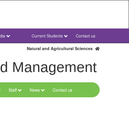
dia
Current Students
Contact us
NWU
Secondary
Natural and Agricultural Sciences
and Management
Staff
News
Contact us