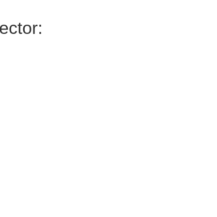
ector: