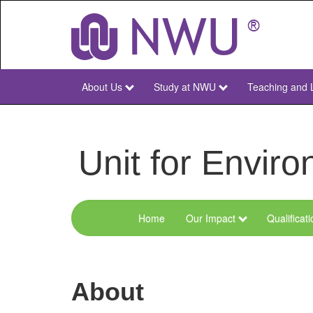
Skip
to
main
content
About Us
Study at NWU
Teaching and 
NWU
Main
Unit for Envi
Home
Our Impact
Qualificat
Menu
Environmental
Sciences
About
and