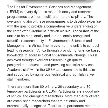
The Unit for Environmental Sciences and Management
(UESM) is a very dynamic research entity and research
programmes are inter-, multi- and trans-disciplinary. The
overarching aim of these programmes is to develop expertise
with the goal to provide a comprehensive understanding of
the complex environment in which we live. The
vision
of the
unit is to be a nationally and internationally recognised
scientific research entity in Environmental Sciences and
Management in Africa. The
mission
of the unit is to conduct
leading research in Africa through provision of science-based
knowledge to address global environmental change. This is
achieved through excellent research, high quality
postgraduate education and providing specialist services.
Academic staff within the UESM are committed to this aim
and supported by numerous technical and administrative
staff members.
There are more than 80 primary, 26 secondary and 80
temporary participants in UESM. Participants are a good mix
of senior- and emerging researchers. More than 40% of staff
are established researchers that are nationally and
internationally recognised. There are 6 permanent members