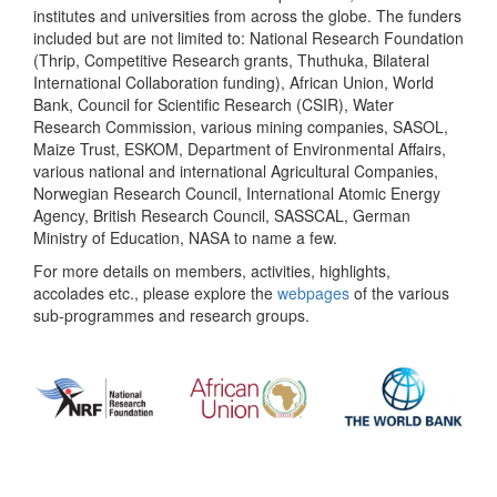
institutes and universities from across the globe. The funders
included but are not limited to: National Research Foundation
(Thrip, Competitive Research grants, Thuthuka, Bilateral
International Collaboration funding), African Union, World
Bank, Council for Scientific Research (CSIR), Water
Research Commission, various mining companies, SASOL,
Maize Trust, ESKOM, Department of Environmental Affairs,
various national and international Agricultural Companies,
Norwegian Research Council, International Atomic Energy
Agency, British Research Council, SASSCAL, German
Ministry of Education, NASA to name a few.
For more details on members, activities, highlights,
accolades etc., please explore the
webpages
of the various
sub-programmes and research groups.