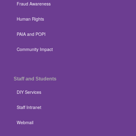
Fraud Awareness
Human Rights
PAIA and POPI
Community Impact
Staff and Students
DIY Services
Staff Intranet
Webmail