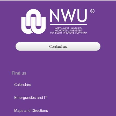
Contact us
Find us
Calendars
Emergencies and IT
Maps and Directions