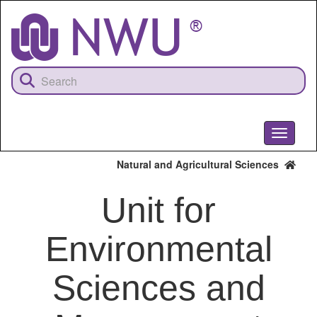
Skip
to
main
content
Toggle
navigati
Natural and Agricultural Sciences
Unit for
Environmental
Sciences and