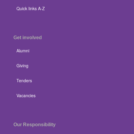
Quick links A-Z
Get involved
Alumni
Giving
Tenders
Vacancies
Our Responsibility