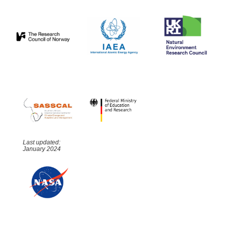
Last updated:
January 2024