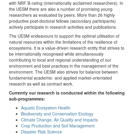
with NRF B-rating (internationally acclaimed researchers). In
the UESM there are also a number of promising young
researchers as evaluated by peers. More than 26 highly
productive post-doctoral fellows (secondary participants)
actively participate in research activities and publications.
The UESM endeavours to support the optimal utilisation of
natural resources within the limitations of the resilience of
ecosystems. It is a value-driven research entity that strives to
be internationally recognised while simultaneously
contributing to local and regional understanding of our
environment and best practices in the management of the
environment. The UESM also strives for balance between
fundamental academic- and applied market-orientated
research as well as contract work.
Currently our research is conducted within the following
sub-programmes:
Aquatic Ecosystem Health
Biodiversity and Conservation Ecology
Climate Change, Air Quality and Impacts
Crop Production and Soil Management
Disaster Risk Science