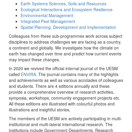
Earth Systems Sciences, Soils and Resources
Ecological Interactions and Ecosystem Resilience
Environmental Management
Integrated Pest Management
Spatial Planning, Development and Implementation
Colleagues from these sub-programmes work across subject
disciplines to address challenges we are facing as a country,
a continent and globally. We investigate how the climate on
earth has changed over time and predict how current events
may impact these changes.
In 2020 we revived the official internal journal of the UESM
called
ENVIRA
. The journal contains many of the highlights
and achievements as well as various accolades of colleagues
and students. There are 4 editions annually and these
provide a comprehensive overview of research activities,
symposia, workshops, community engagement projects etc.
All these editions are illustrated with colourful photos and
illustrations and insightful stories.
The members of the UESM are actively participating in multi-
institutional and multi-lateral international research. The
institutions include Government Departments, Research