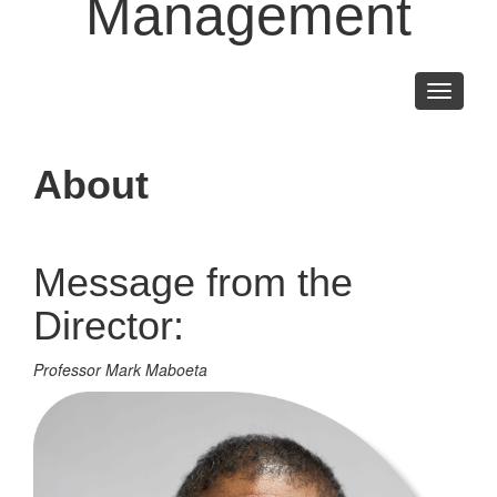
Management
Toggle
navigati
About
Message from the
Director:
Professor Mark Maboeta